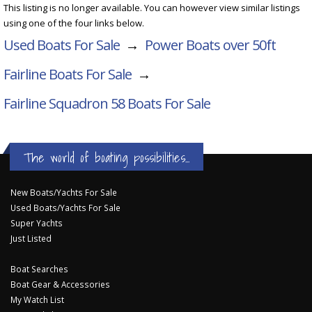
This listing is no longer available. You can however view similar listings
using one of the four links below.
Used Boats For Sale
→
Power Boats over 50ft
Fairline Boats For Sale
→
Fairline Squadron 58
Boats For Sale
The world of boating possibilities...
New Boats/Yachts For Sale
Used Boats/Yachts For Sale
Super Yachts
Just Listed
Boat Searches
Boat Gear & Accessories
My Watch List