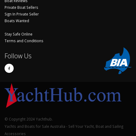
Boat Reviews
Private Boat Sellers
Sign In Private Seller
Boats Wanted
Stay Safe Online
Terms and Conditions
Follow Us
© Copyright 2024 Yachthub.
Yachts and Boats for Sale Australia - Sell Your Yacht, Boat and Sailing
Accessories