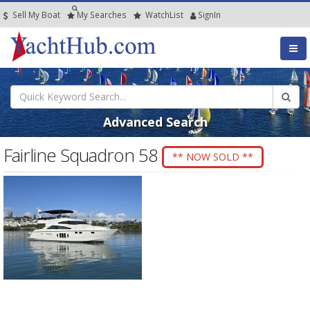
Sell My Boat
My
Searches
Watch
List
SignIn
Advanced Search
Fairline Squadron 58
** NOW SOLD **