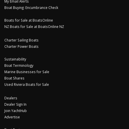
My Email Alerts
Boat Buying: Encumbrance Check
Boats for Sale at BoatsOnline
NZ Boats for Sale at BoatsOnline NZ
Charter Sailing Boats
Charter Power Boats
Sustainability
Boat Terminology
Marine Businesses for Sale
Boat Shares
Used Riviera Boats for Sale
Dealers
Dealer Sign In
Join YachtHub
Advertise