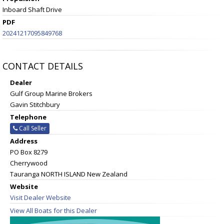
Inboard Shaft Drive
PDF
20241217095849768
CONTACT DETAILS
Dealer
Gulf Group Marine Brokers
Gavin Stitchbury
Telephone
Call Seller
Address
PO Box 8279
Cherrywood
Tauranga NORTH ISLAND New Zealand
Website
Visit Dealer Website
View All Boats for this Dealer