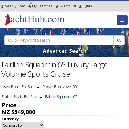
Sell My Boat
My
Searches
Watch
List
SignIn
Advanced Search
Fairline Squadron 65 Luxury Large
Volume Sports Cruiser
Used Boats For Sale
→
Power Boats over 50ft
Fairline Boats For Sale
→
Fairline Squadron 65
Price
NZ $549,000
Currency