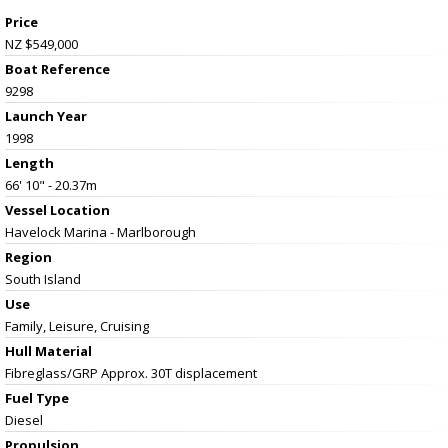
Price
NZ $549,000
Boat Reference
9298
Launch Year
1998
Length
66' 10" - 20.37m
Vessel
Location
Havelock Marina - Marlborough
Region
South Island
Use
Family, Leisure, Cruising
Hull Material
Fibreglass/GRP Approx. 30T displacement
Fuel Type
Diesel
Propulsion