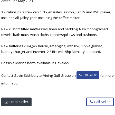
Antifouled May 2023.
3 x cabins plus crew cabin, 3 x ensuites, air con, Sat TV and DVD player,
includes all galley gear, including the coffee maker.
New custom fitted mattresses, linen and bedding. New monogramed
towels, bath mats, wash cloths, runners/pillows and cushions.
New batteries 2024,(4 x house, 4 x engine, with link) 17kva genset,
battery charger and inverter. 2.8 RHI with 5hp Mercury outboard.
Possible Marina berth available in Havelock.
Call Seller
Contact Gavin Stichbury at Vining Gulf Group on
for more
information.
Email Seller
Call Seller