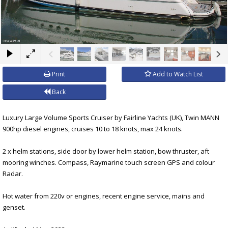
×
Print
Add to Watch List
Back
Luxury Large Volume Sports Cruiser by Fairline Yachts (UK), Twin MANN
900hp diesel engines, cruises 10 to 18 knots, max 24 knots.
2 x helm stations, side door by lower helm station, bow thruster, aft
mooring winches. Compass, Raymarine touch screen GPS and colour
Radar.
Hot water from 220v or engines, recent engine service, mains and
genset.