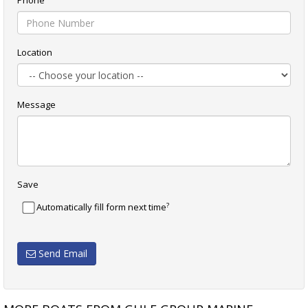
Phone
Location
Message
Save
?
Automatically fill form next time
Send Email