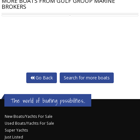
MORE BOATS FROM GULF GROUP MARINE
BROKERS
CURRAN 18M ALLOY
CHEOY LEE PILOTHOUSE
Go Back
Search for more boats
The world of boating possibilities...
New Boats/Yachts For Sale
Used Boats/Yachts For Sale
Super Yachts
Just Listed