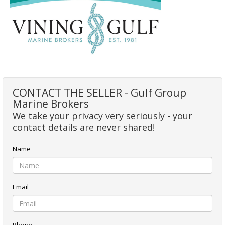
CONTACT THE SELLER - Gulf Group
Marine Brokers
We take your privacy very seriously - your
contact details are never shared!
Name
Email