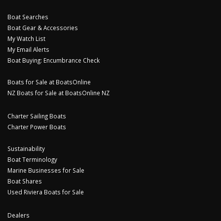
Boat Searches
Boat Gear & Accessories
My Watch List
My Email Alerts
Boat Buying: Encumbrance Check
Boats for Sale at BoatsOnline
NZ Boats for Sale at BoatsOnline NZ
Charter Sailing Boats
Charter Power Boats
Sustainability
Boat Terminology
Marine Businesses for Sale
Boat Shares
Used Riviera Boats for Sale
Dealers