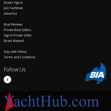
Dealer Sign In
Join YachtHub
Advertise
Boat Reviews
Private Boat Sellers
Sign In Private Seller
Boats Wanted
Stay Safe Online
Terms and Conditions
Follow Us