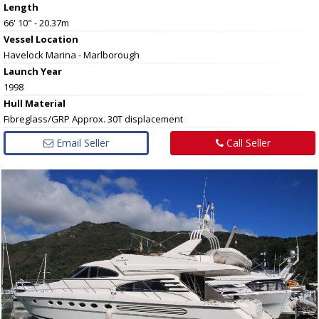
Length
66' 10" - 20.37m
Vessel
Location
Havelock Marina - Marlborough
Launch Year
1998
Hull
Material
Fibreglass/GRP Approx. 30T displacement
Email Seller
Call Seller