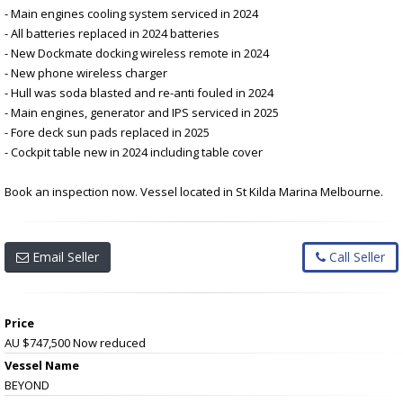
- Main engines cooling system serviced in 2024
- All batteries replaced in 2024 batteries
- New Dockmate docking wireless remote in 2024
- New phone wireless charger
- Hull was soda blasted and re-anti fouled in 2024
- Main engines, generator and IPS serviced in 2025
- Fore deck sun pads replaced in 2025
- Cockpit table new in 2024 including table cover
Book an inspection now. Vessel located in St Kilda Marina Melbourne.
Email Seller
Call Seller
Price
AU $747,500
Now reduced
Vessel Name
BEYOND