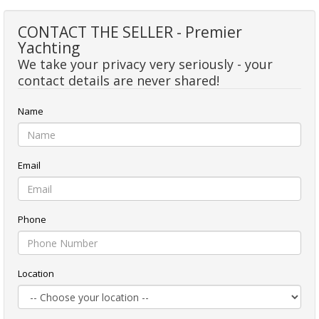
CONTACT THE SELLER - Premier
Yachting
We take your privacy very seriously - your
contact details are never shared!
Name
Email
Phone
Location