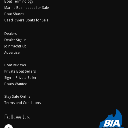
Boat Terminology
Marine Businesses for Sale
Boat Shares
Used Riviera Boats for Sale
Dealers
Dealer Sign In
Join YachtHub
Advertise
Boat Reviews
Private Boat Sellers
Sign In Private Seller
Boats Wanted
Stay Safe Online
Terms and Conditions
Follow Us