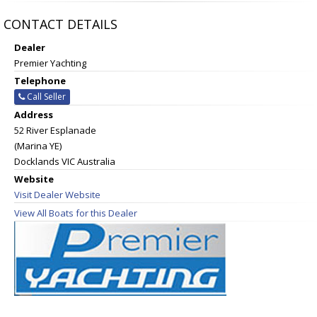
CONTACT DETAILS
Dealer
Premier Yachting
Telephone
Call Seller
Address
52 River Esplanade
(Marina YE)
Docklands VIC Australia
Website
Visit Dealer Website
View All Boats for this Dealer