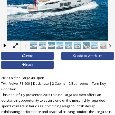
×
Print
Add to Watch List
Back
2015 Fairline Targa 48 Open
Twin Volvo IPS 600 | Dockmate | 2 Cabins | 2 Bathrooms | Turn-Key
Condition
This beautifully presented 2015 Fairline Targa 48 Open offers an
outstanding opportunity to secure one of the most highly regarded
sports cruisers in her class. Combining elegant British design,
exhilarating performance and practical cruising comfort, the Targa 48 is