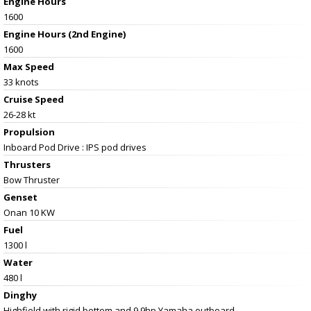
Engine Hours
1600
Engine Hours (2nd Engine)
1600
Max Speed
33 knots
Cruise Speed
26-28 kt
Propulsion
Inboard Pod Drive : IPS pod drives
Thrusters
Bow Thruster
Genset
Onan 10 KW
Fuel
1300 l
Water
480 l
Dinghy
Highfield with rigid bottom and 9.9hp Yamaha outboard