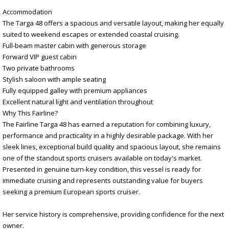
Accommodation
The Targa 48 offers a spacious and versatile layout, making her equally
suited to weekend escapes or extended coastal cruising.
Full-beam master cabin with generous storage
Forward VIP guest cabin
Two private bathrooms
Stylish saloon with ample seating
Fully equipped galley with premium appliances
Excellent natural light and ventilation throughout
Why This Fairline?
The Fairline Targa 48 has earned a reputation for combining luxury,
performance and practicality in a highly desirable package. With her
sleek lines, exceptional build quality and spacious layout, she remains
one of the standout sports cruisers available on today's market.
Presented in genuine turn-key condition, this vessel is ready for
immediate cruising and represents outstanding value for buyers
seeking a premium European sports cruiser.
Her service history is comprehensive, providing confidence for the next
owner.