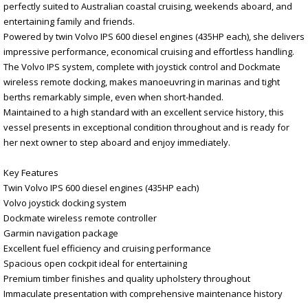
perfectly suited to Australian coastal cruising, weekends aboard, and
entertaining family and friends.
Powered by twin Volvo IPS 600 diesel engines (435HP each), she delivers
impressive performance, economical cruising and effortless handling.
The Volvo IPS system, complete with joystick control and Dockmate
wireless remote docking, makes manoeuvring in marinas and tight
berths remarkably simple, even when short-handed.
Maintained to a high standard with an excellent service history, this
vessel presents in exceptional condition throughout and is ready for
her next owner to step aboard and enjoy immediately.
Key Features
Twin Volvo IPS 600 diesel engines (435HP each)
Volvo joystick docking system
Dockmate wireless remote controller
Garmin navigation package
Excellent fuel efficiency and cruising performance
Spacious open cockpit ideal for entertaining
Premium timber finishes and quality upholstery throughout
Immaculate presentation with comprehensive maintenance history