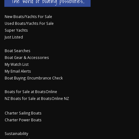
The world of boating possibilities...
New Boats/Yachts For Sale
Used Boats/Yachts For Sale
Super Yachts
Just Listed
Boat Searches
Boat Gear & Accessories
My Watch List
My Email Alerts
Boat Buying: Encumbrance Check
Boats for Sale at BoatsOnline
NZ Boats for Sale at BoatsOnline NZ
Charter Sailing Boats
Charter Power Boats
Sustainability