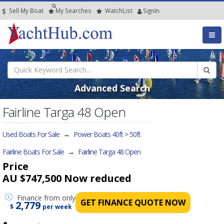
Sell My Boat
My
Searches
Watch
List
SignIn
Advanced Search
Fairline Targa 48 Open
Used Boats For Sale
→
Power Boats 40ft > 50ft
Fairline Boats For Sale
→
Fairline Targa 48 Open
Price
AU $747,500
Now reduced
Finance
from only
GET FINANCE QUOTE NOW
2,779
$
per week