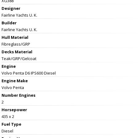
XG388
Designer
Fairline Yachts U. K.
Builder
Fairline Yachts U. K.
Hull Material
Fibreglass/GRP
Decks Material
Teak/GRP/Gelcoat
Engine
Volvo Penta D6 IPS600 Diesel
Engine Make
Volvo Penta
Number Engines
2
Horsepower
435 x 2
Fuel Type
Diesel