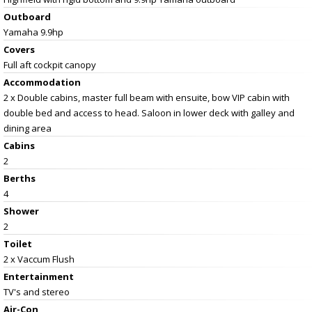
Outboard
Yamaha 9.9hp
Covers
Full aft cockpit canopy
Accommodation
2 x Double cabins, master full beam with ensuite, bow VIP cabin with
double bed and access to head. Saloon in lower deck with galley and
dining area
Cabins
2
Berths
4
Shower
2
Toilet
2 x Vaccum Flush
Entertainment
TV's and stereo
Air-Con