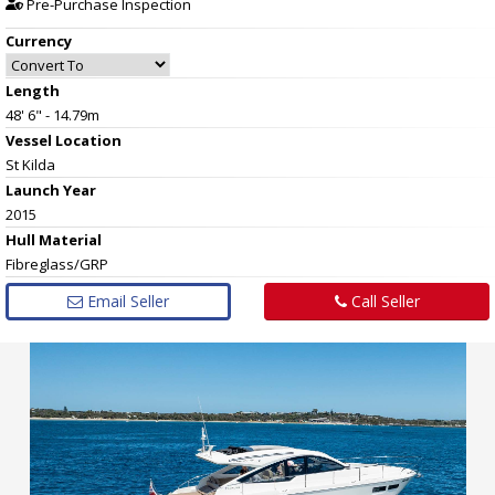
Pre-Purchase Inspection
Currency
Length
48' 6" - 14.79m
Vessel
Location
St Kilda
Launch Year
2015
Hull
Material
Fibreglass/GRP
Email Seller
Call Seller