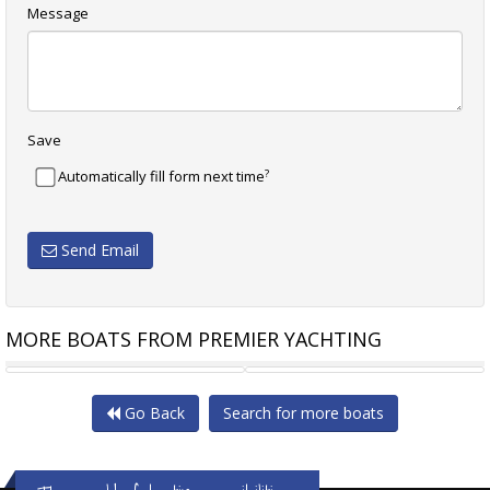
Message
Save
?
Automatically fill form next time
Send Email
MORE BOATS FROM PREMIER YACHTING
FAIRLINE TARGA 45 GT
SAXDOR YACHTS 460 GTC
Go Back
Search for more boats