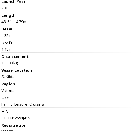
Launch Year
2015
Length
48' 6" - 14.79m
Beam
4.32 m
Draft
1.18 m
Displacement
13,000 kg
Vessel
Location
St Kilda
Region
Victoria
Use
Family, Leisure, Cruising
HIN
GBFLN12591J415
Registration