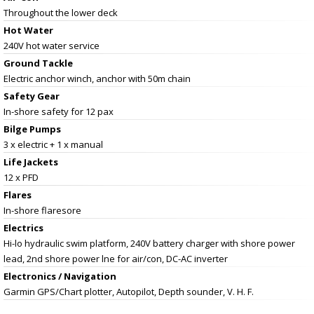
Throughout the lower deck
Hot Water
240V hot water service
Ground Tackle
Electric anchor winch, anchor with 50m chain
Safety Gear
In-shore safety for 12 pax
Bilge Pumps
3 x electric + 1 x manual
Life Jackets
12 x PFD
Flares
In-shore flaresore
Electrics
Hi-lo hydraulic swim platform, 240V battery charger with shore power
lead, 2nd shore power lne for air/con, DC-AC inverter
Electronics / Navigation
Garmin GPS/Chart plotter, Autopilot, Depth sounder, V. H. F.