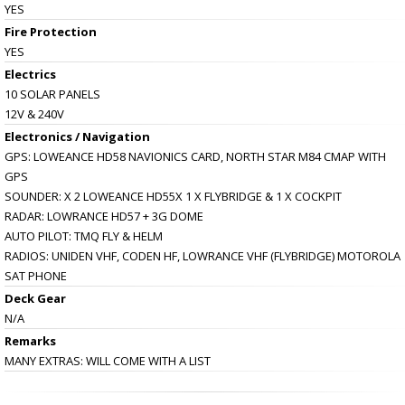
YES
Fire Protection
YES
Electrics
10 SOLAR PANELS
12V & 240V
Electronics / Navigation
GPS: LOWEANCE HD58 NAVIONICS CARD, NORTH STAR M84 CMAP WITH
GPS
SOUNDER: X 2 LOWEANCE HD55X 1 X FLYBRIDGE & 1 X COCKPIT
RADAR: LOWRANCE HD57 + 3G DOME
AUTO PILOT: TMQ FLY & HELM
RADIOS: UNIDEN VHF, CODEN HF, LOWRANCE VHF (FLYBRIDGE) MOTOROLA
SAT PHONE
Deck Gear
N/A
Remarks
MANY EXTRAS: WILL COME WITH A LIST