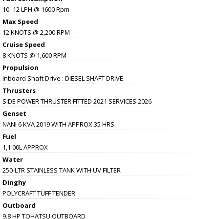
10 -12 LPH @ 1600 Rpm
Max Speed
12 KNOTS @ 2,200 RPM
Cruise Speed
8 KNOTS @ 1,600 RPM
Propulsion
Inboard Shaft Drive : DIESEL SHAFT DRIVE
Thrusters
SIDE POWER THRUSTER FITTED 2021 SERVICES 2026
Genset
NANI 6 KVA 2019 WITH APPROX 35 HRS
Fuel
1,1 00L APPROX
Water
250-LTR STAINLESS TANK WITH UV FILTER
Dinghy
POLYCRAFT TUFF TENDER
Outboard
9.8 HP TOHATSU OUTBOARD