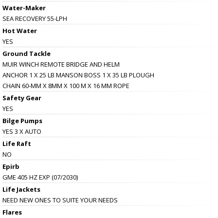
Water-Maker
SEA RECOVERY 55-LPH
Hot Water
YES
Ground Tackle
MUIR WINCH REMOTE BRIDGE AND HELM
ANCHOR 1 X 25 LB MANSON BOSS 1 X 35 LB PLOUGH
CHAIN 60-MM X 8MM X 100 M X 16 MM ROPE
Safety Gear
YES
Bilge Pumps
YES 3 X AUTO
Life Raft
NO
Epirb
GME 405 HZ EXP (07/2030)
Life Jackets
NEED NEW ONES TO SUITE YOUR NEEDS
Flares