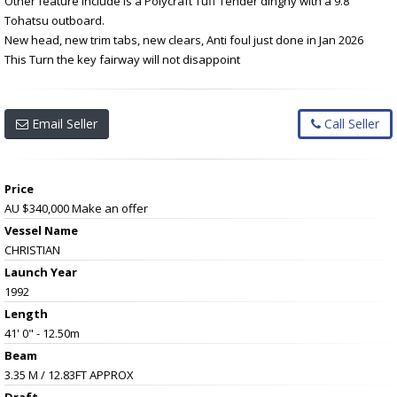
Other feature include is a Polycraft Tuff Tender dinghy with a 9.8
Tohatsu outboard.
New head, new trim tabs, new clears, Anti foul just done in Jan 2026
This Turn the key fairway will not disappoint
Email Seller
Call Seller
Price
AU $340,000
Make an offer
Vessel Name
CHRISTIAN
Launch Year
1992
Length
41' 0" - 12.50m
Beam
3.35 M / 12.83FT APPROX
Draft