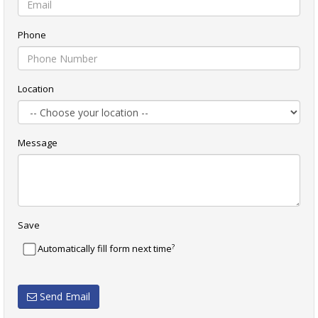
Phone
Location
Message
Save
?
Automatically fill form next time
Send Email