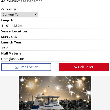
Pre-Purchase Inspection
Currency
Length
41' 0" - 12.50m
Vessel
Location
Manly QLD
Launch Year
1992
Hull
Material
Fibreglass/GRP
Email Seller
Call Seller