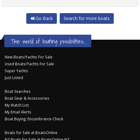
Go Back
Search for more boats
The world of boating possibilities...
New Boats/Yachts For Sale
Used Boats/Yachts For Sale
Super Yachts
Just Listed
Boat Searches
Boat Gear & Accessories
My Watch List
My Email Alerts
Boat Buying: Encumbrance Check
Boats for Sale at BoatsOnline
NZ Boats for Sale at BoatsOnline NZ