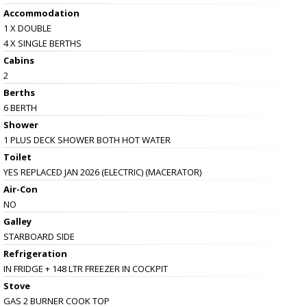
Accommodation
1 X DOUBLE
4 X SINGLE BERTHS
Cabins
2
Berths
6 BERTH
Shower
1 PLUS DECK SHOWER BOTH HOT WATER
Toilet
YES REPLACED JAN 2026 (ELECTRIC) (MACERATOR)
Air-Con
NO
Galley
STARBOARD SIDE
Refrigeration
IN FRIDGE + 148 LTR FREEZER IN COCKPIT
Stove
GAS 2 BURNER COOK TOP