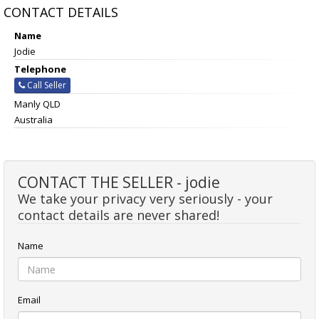
CONTACT DETAILS
Name
Jodie
Telephone
Call Seller
Manly QLD
Australia
CONTACT THE SELLER - jodie
We take your privacy very seriously - your
contact details are never shared!
Name
Email