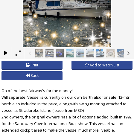
×
Print
Add to Watch List
Back
On of the best fairway's for the money!
Will separate; Vessel is currently on our own berth also for sale, 12-mtr
berth also included in the price; along with swing mooring attached to
vessel at Stradbroke Island (lease from MSQ)
2nd owners, the original owners has a lot of options added, built in 1992
for the Sanctuary Cove International Boat show. This vessel has an
extended cockpit area to make the vessel much more liveable.