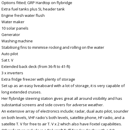
Options fitted; GRP Hardtop on flybridge
Extra fuel tanks plus 5L header tank
Engine fresh water flush
Water maker
10 solar panels
Generator
Washing machine
Stabilising fins to minimise rocking and rolling on the water
Auto pilot
Sat t. V
Extended back deck (from 36-ft to 41-ft)
3 x inverters
Extra fridge freezer with plenty of storage
Set up as an easy liveaboard with a lot of storage, it is very capable of
long extended cruises.
Her flybridge steering station gives great all around visibility and has
substantial screens and side covers for adverse weather.
An extensive array of electronics include; radar, dual auto pilot, sounder
on both levels, VHF radio's both levels, satellite phone, HF radio, and a
satellite T. V for free to air T. V x 2 which also have Foxtel capabilities.