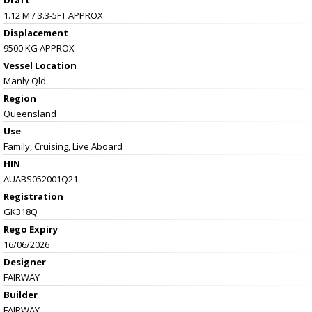
1.12 M / 3.3-5FT APPROX
Displacement
9500 KG APPROX
Vessel
Location
Manly Qld
Region
Queensland
Use
Family, Cruising, Live Aboard
HIN
AUABS052001Q21
Registration
GK318Q
Rego Expiry
16/06/2026
Designer
FAIRWAY
Builder
FAIRWAY