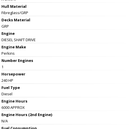
Hull Material
Fibreglass/GRP
Decks Material
GRP
Engine
DIESEL SHAFT DRIVE
Engine Make
Perkins
Number Engines
1
Horsepower
240 HP
Fuel Type
Diesel
Engine Hours
6000 APPROX
Engine Hours (2nd Engine)
N/A
Fuel Consumption