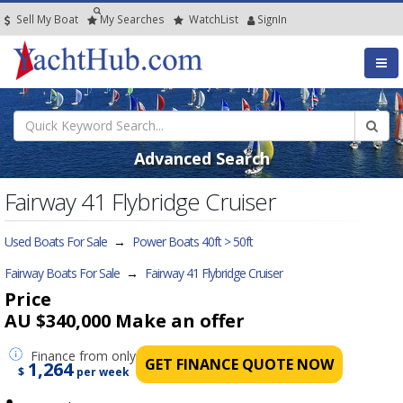
Sell My Boat
My
Searches
Watch
List
SignIn
Advanced Search
Fairway 41 Flybridge Cruiser
Used Boats For Sale
→
Power Boats 40ft > 50ft
Fairway Boats For Sale
→
Fairway 41 Flybridge Cruiser
Price
AU $340,000
Make an offer
Finance
from only
GET FINANCE QUOTE NOW
1,264
$
per week