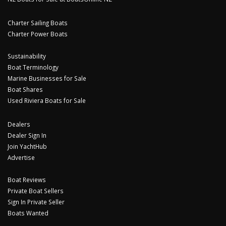
Charter Sailing Boats
Charter Power Boats
Sustainability
Boat Terminology
Marine Businesses for Sale
Boat Shares
Used Riviera Boats for Sale
Dealers
Dealer Sign In
Join YachtHub
Advertise
Boat Reviews
Private Boat Sellers
Sign In Private Seller
Boats Wanted