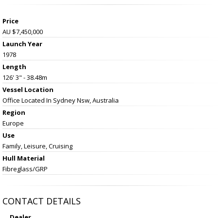
Price
AU $7,450,000
Launch Year
1978
Length
126' 3" - 38.48m
Vessel
Location
Office Located In Sydney Nsw, Australia
Region
Europe
Use
Family, Leisure, Cruising
Hull Material
Fibreglass/GRP
CONTACT DETAILS
Dealer