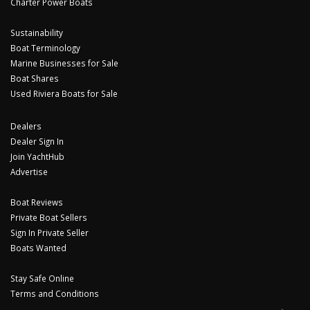
Charter Power Boats
Sustainability
Boat Terminology
Marine Businesses for Sale
Boat Shares
Used Riviera Boats for Sale
Dealers
Dealer Sign In
Join YachtHub
Advertise
Boat Reviews
Private Boat Sellers
Sign In Private Seller
Boats Wanted
Stay Safe Online
Terms and Conditions