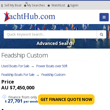
Sell My Boat
My
Searches
Watch
List
SignIn
Advanced Search
Feadship Custom
Used Boats For Sale
→
Power Boats over 50ft
Feadship Boats For Sale
→
Feadship Custom
Price
AU $7,450,000
Finance
from only
GET FINANCE QUOTE NOW
27,701
$
per week