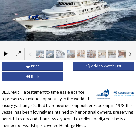
×
Print
Add to Watch List
Back
BLUEMAR II, a testament to timeless elegance,
represents a unique opportunity in the world of
luxury yachting. Crafted by renowned shipbuilder Feadship in 1978, this
vessel has been lovingly maintained by her original owners, preserving
her rich history and charm. As a yacht of excellent pedigree, she is a
member of Feadship's coveted Heritage Fleet.