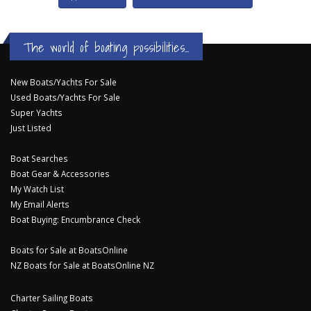
The world of boating possibilities...
New Boats/Yachts For Sale
Used Boats/Yachts For Sale
Super Yachts
Just Listed
Boat Searches
Boat Gear & Accessories
My Watch List
My Email Alerts
Boat Buying: Encumbrance Check
Boats for Sale at BoatsOnline
NZ Boats for Sale at BoatsOnline NZ
Charter Sailing Boats