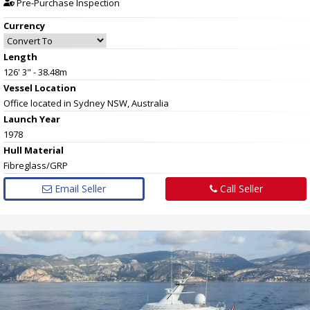
Pre-Purchase Inspection
Currency
Length
126' 3" - 38.48m
Vessel
Location
Office located in Sydney NSW, Australia
Launch Year
1978
Hull
Material
Fibreglass/GRP
Email Seller
Call Seller