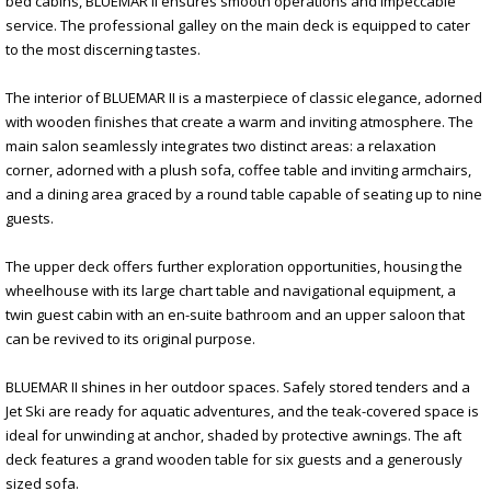
bed cabins, BLUEMAR II ensures smooth operations and impeccable
service. The professional galley on the main deck is equipped to cater
to the most discerning tastes.
The interior of BLUEMAR II is a masterpiece of classic elegance, adorned
with wooden finishes that create a warm and inviting atmosphere. The
main salon seamlessly integrates two distinct areas: a relaxation
corner, adorned with a plush sofa, coffee table and inviting armchairs,
and a dining area graced by a round table capable of seating up to nine
guests.
The upper deck offers further exploration opportunities, housing the
wheelhouse with its large chart table and navigational equipment, a
twin guest cabin with an en-suite bathroom and an upper saloon that
can be revived to its original purpose.
BLUEMAR II shines in her outdoor spaces. Safely stored tenders and a
Jet Ski are ready for aquatic adventures, and the teak-covered space is
ideal for unwinding at anchor, shaded by protective awnings. The aft
deck features a grand wooden table for six guests and a generously
sized sofa.