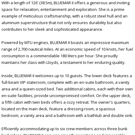
With a length of 126' (38.5m), BLUEMAR II offers a generous and inviting
space for relaxation, entertainment and exploration. She is a prime
example of meticulous craftsmanship, with a robust steel hull and an
aluminum superstructure that not only ensures durability but also
contributes to her sleek and sophisticated appearance.
Powered by MTU engines, BLUEMAR II boasts an impressive maximum
range of 2,700 nautical miles. At an economic speed of 10 knots, her fuel
consumption is a commendable 180 liters per hour. She proudly
maintains her class with Lloyds, a testament to her enduring quality.
Inside, BLUEMAR II welcomes up to 10 guests. The lower deck features a
full-beam VIP stateroom, complete with an en-suite bathroom, a vanity
area and a queen-sized bed. Two additional cabins, each with their own
en-suite facilities, provide uncompromised comfort. On the upper deck,
a fifth cabin with twin beds offers a cozy retreat. The owner's quarters,
located on the main deck, feature a dressing room, a spacious
bedroom, a vanity area and a bathroom with a bathtub and double sink.
Efficiently accommodating up to six crew members across three bunk