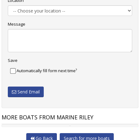
Location
Message
Save
?
Automatically fill form next time
Send Email
MORE BOATS FROM MARINE RILEY
HORIZON YACHT RP120
SUNSEEKER 131
Go Back
Search for more boats