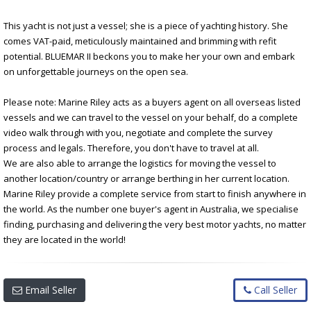
This yacht is not just a vessel; she is a piece of yachting history. She
comes VAT-paid, meticulously maintained and brimming with refit
potential. BLUEMAR II beckons you to make her your own and embark
on unforgettable journeys on the open sea.
Please note: Marine Riley acts as a buyers agent on all overseas listed
vessels and we can travel to the vessel on your behalf, do a complete
video walk through with you, negotiate and complete the survey
process and legals. Therefore, you don't have to travel at all.
We are also able to arrange the logistics for moving the vessel to
another location/country or arrange berthing in her current location.
Marine Riley provide a complete service from start to finish anywhere in
the world. As the number one buyer's agent in Australia, we specialise
finding, purchasing and delivering the very best motor yachts, no matter
they are located in the world!
Email Seller
Call Seller