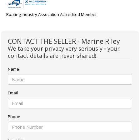
Boating Industry Assocation Accredited Member
CONTACT THE SELLER - Marine Riley
We take your privacy very seriously - your
contact details are never shared!
Name
Email
Phone