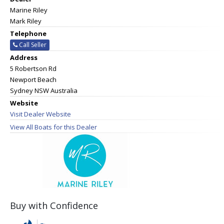
Marine Riley
Mark Riley
Telephone
Call Seller
Address
5 Robertson Rd
Newport Beach
Sydney NSW Australia
Website
Visit Dealer Website
View All Boats for this Dealer
Buy with Confidence