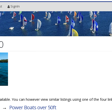
st
SignIn
0
vailable. You can however view similar listings using one of the four li
→
Power Boats over 50ft