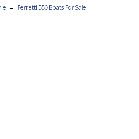
ale
→
Ferretti 550
Boats For Sale