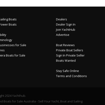
ailing Boats
Dealers
Power Boats
Dealer Sign In
Join YachtHub
ility
Advertise
minology
usinesses for Sale
Boat Reviews
res
Private Boat Sellers
iera Boats for Sale
Sign In Private Seller
Boats Wanted
Stay Safe Online
Terms and Conditions
ght 2024 Yachthub.
d Boats for Sale Australia - Sell Your Yacht, Boat and Sailing