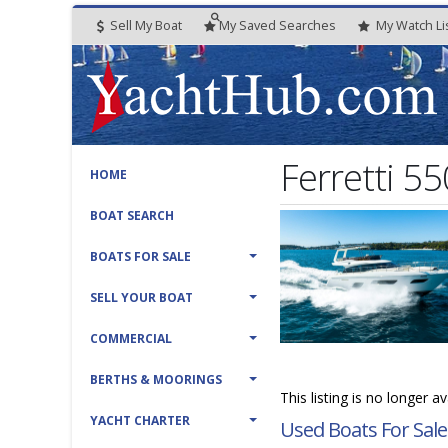
Sell My Boat
My
Saved
Searches
My
Watch
Li
Ferretti 55
HOME
BOAT SEARCH
BOATS FOR SALE
SELL YOUR BOAT
COMMERCIAL
BERTHS & MOORINGS
This listing is no longer a
YACHT CHARTER
Used Boats For Sale