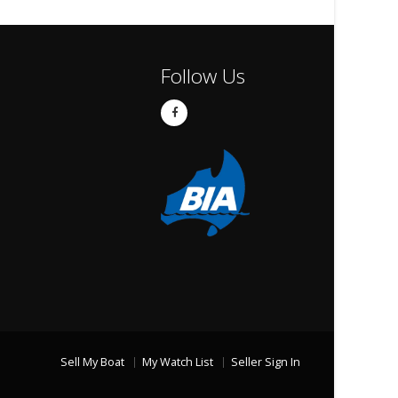
Follow Us
Sell My Boat
My Watch List
Seller Sign In