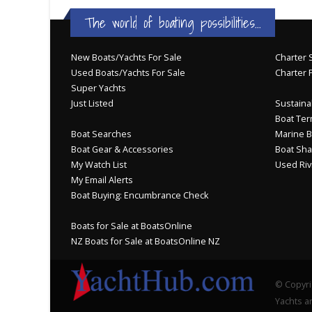
The world of boating possibilities...
New Boats/Yachts For Sale
Charter S
Used Boats/Yachts For Sale
Charter 
Super Yachts
Just Listed
Sustainab
Boat Ter
Boat Searches
Marine B
Boat Gear & Accessories
Boat Sha
My Watch List
Used Riv
My Email Alerts
Boat Buying: Encumbrance Check
Boats for Sale at BoatsOnline
NZ Boats for Sale at BoatsOnline NZ
© Copyri
Yachts an