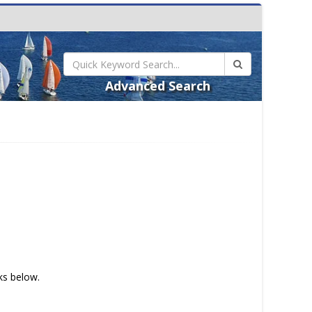
Advanced Search
nks below.