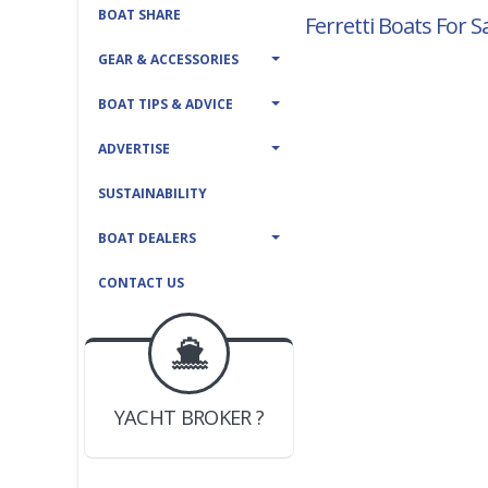
BOAT SHARE
Ferretti Boats For S
GEAR & ACCESSORIES
BOAT TIPS & ADVICE
ADVERTISE
SUSTAINABILITY
BOAT DEALERS
CONTACT US
BOAT DEALER ?
JOIN YACHTHUB
YACHT BROKER ?
JOIN YACHTHUB
BOAT DEALER ?