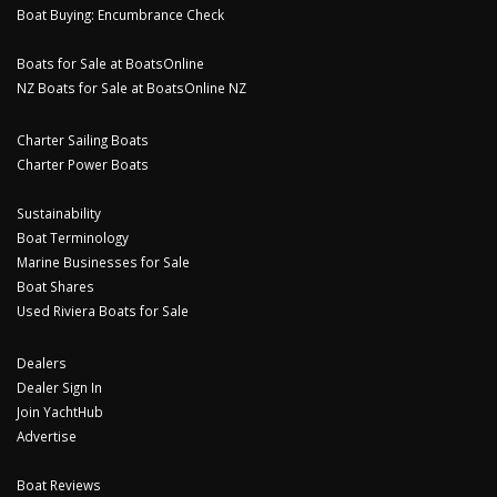
Boat Buying: Encumbrance Check
Boats for Sale at BoatsOnline
NZ Boats for Sale at BoatsOnline NZ
Charter Sailing Boats
Charter Power Boats
Sustainability
Boat Terminology
Marine Businesses for Sale
Boat Shares
Used Riviera Boats for Sale
Dealers
Dealer Sign In
Join YachtHub
Advertise
Boat Reviews