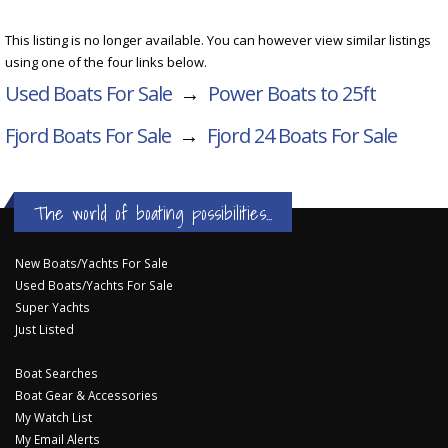
This listing is no longer available. You can however view similar listings
using one of the four links below.
Used Boats For Sale
→
Power Boats to 25ft
Fjord Boats For Sale
→
Fjord 24
Boats For Sale
The world of boating possibilities...
New Boats/Yachts For Sale
Used Boats/Yachts For Sale
Super Yachts
Just Listed
Boat Searches
Boat Gear & Accessories
My Watch List
My Email Alerts