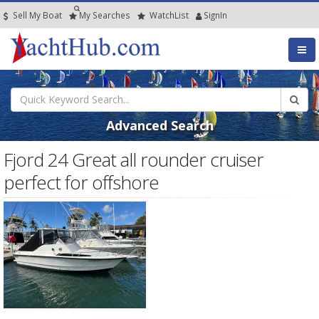
Sell My Boat
My
Searches
Watch
List
SignIn
Advanced Search
Fjord 24 Great all rounder cruiser
perfect for offshore