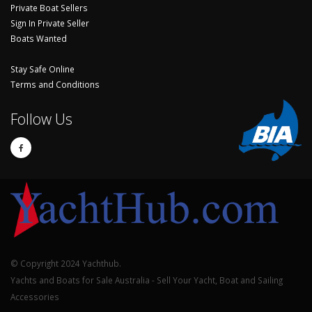
Private Boat Sellers
Sign In Private Seller
Boats Wanted
Stay Safe Online
Terms and Conditions
Follow Us
© Copyright 2024 Yachthub.
Yachts and Boats for Sale Australia - Sell Your Yacht, Boat and Sailing
Accessories