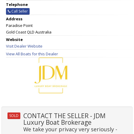
Telephone
Call Seller
Address
Paradise Point
Gold Coast QLD Australia
Website
Visit Dealer Website
View All Boats for this Dealer
CONTACT THE SELLER - JDM
SOLD
Luxury Boat Brokerage
We take your privacy very seriously -