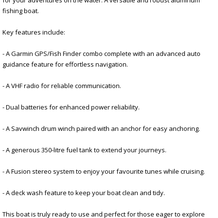
fishing boat.
Key features include:
- A Garmin GPS/Fish Finder combo complete with an advanced auto
guidance feature for effortless navigation.
- A VHF radio for reliable communication.
- Dual batteries for enhanced power reliability.
- A Savwinch drum winch paired with an anchor for easy anchoring.
- A generous 350-litre fuel tank to extend your journeys.
- A Fusion stereo system to enjoy your favourite tunes while cruising.
- A deck wash feature to keep your boat clean and tidy.
This boat is truly ready to use and perfect for those eager to explore