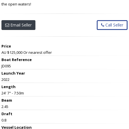
the open waters!
Email Seller
Call Seller
Price
AU $125,000
Or nearest offer
Boat Reference
JD095
Launch Year
2022
Length
24' 7" - 7.50m
Beam
2.45
Draft
0.8
Vessel
Location