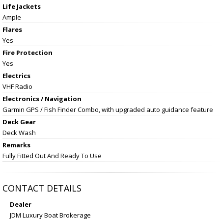
Life Jackets
Ample
Flares
Yes
Fire Protection
Yes
Electrics
VHF Radio
Electronics / Navigation
Garmin GPS / Fish Finder Combo, with upgraded auto guidance feature
Deck Gear
Deck Wash
Remarks
Fully Fitted Out And Ready To Use
CONTACT DETAILS
Dealer
JDM Luxury Boat Brokerage