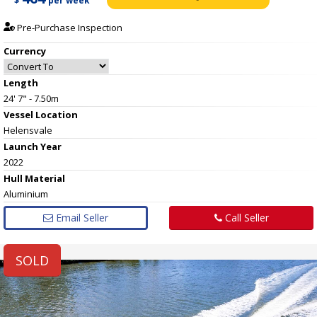
$
per week
Pre-Purchase Inspection
Currency
Length
24' 7" - 7.50m
Vessel
Location
Helensvale
Launch Year
2022
Hull
Material
Aluminium
Email Seller
Call Seller
SOLD