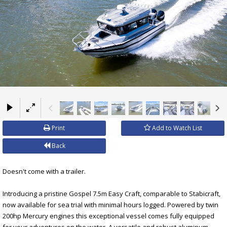
×
Print
Add to Watch List
Back
Doesn't come with a trailer.
Introducing a pristine Gospel 7.5m Easy Craft, comparable to Stabicraft,
now available for sea trial with minimal hours logged. Powered by twin
200hp Mercury engines this exceptional vessel comes fully equipped
for your adventures on the water. A versatile and robust aluminum