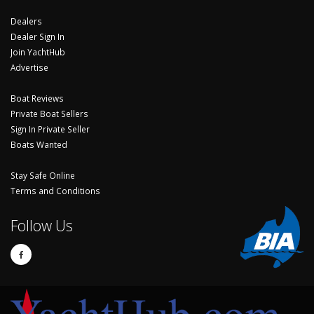
Dealers
Dealer Sign In
Join YachtHub
Advertise
Boat Reviews
Private Boat Sellers
Sign In Private Seller
Boats Wanted
Stay Safe Online
Terms and Conditions
Follow Us