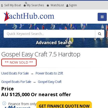
Sell My Boat
My
Searches
Watch
List
SignIn
Advanced Search
Gospel Easy Craft 7.5 Hardtop
** NOW SOLD **
Used Boats For Sale
→
Power Boats to 25ft
Gospel Boats For Sale
→
Gospel Easy Craft
Price
AU $125,000
Or nearest offer
Finance
from only
GET FINANCE QUOTE NOW
464