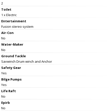
2
Toilet
1 x Electric
Entertainment
Fusion stereo system
Air-Con
No
Water-Maker
No
Ground Tackle
Savwinch Drum winch and Anchor
Safety Gear
Yes
Bilge Pumps
Yes
Life Raft
No
Epirb
No