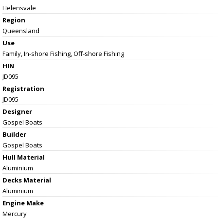
Helensvale
Region
Queensland
Use
Family, In-shore Fishing, Off-shore Fishing
HIN
JD095
Registration
JD095
Designer
Gospel Boats
Builder
Gospel Boats
Hull Material
Aluminium
Decks Material
Aluminium
Engine Make
Mercury