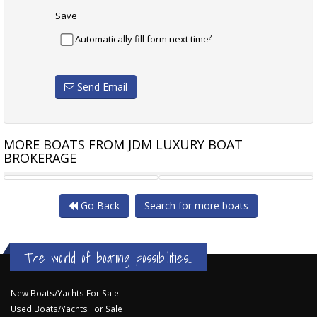
Save
?
Automatically fill form next time
Send Email
MORE BOATS FROM JDM LUXURY BOAT
BROKERAGE
CNC MARINE 7501 HT
CHRIS CRAFT LAUNCH 28
Go Back
Search for more boats
The world of boating possibilities...
New Boats/Yachts For Sale
Used Boats/Yachts For Sale