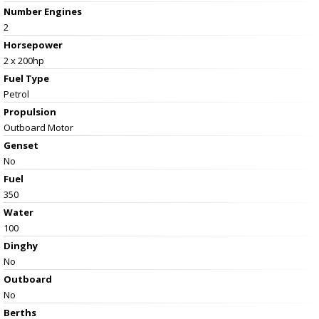
Number Engines
2
Horsepower
2 x 200hp
Fuel Type
Petrol
Propulsion
Outboard Motor
Genset
No
Fuel
350
Water
100
Dinghy
No
Outboard
No
Berths