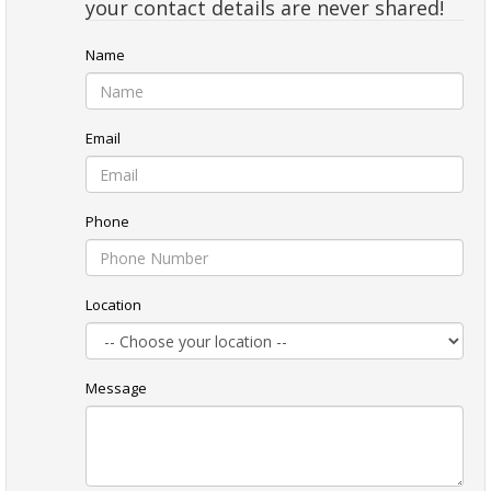
your contact details are never shared!
Name
Email
Phone
Location
Message