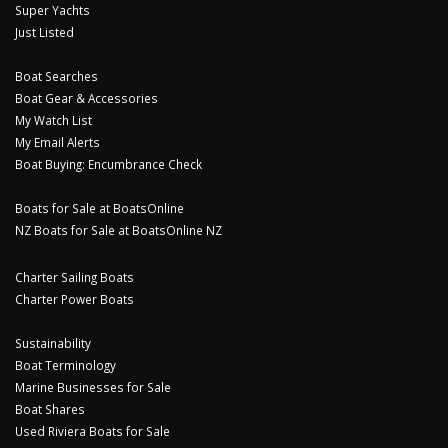
Super Yachts
Just Listed
Boat Searches
Boat Gear & Accessories
My Watch List
My Email Alerts
Boat Buying: Encumbrance Check
Boats for Sale at BoatsOnline
NZ Boats for Sale at BoatsOnline NZ
Charter Sailing Boats
Charter Power Boats
Sustainability
Boat Terminology
Marine Businesses for Sale
Boat Shares
Used Riviera Boats for Sale