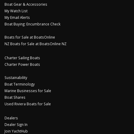
Boat Gear & Accessories
My Watch List
My Email Alerts
Boat Buying: Encumbrance Check
Boats for Sale at BoatsOnline
NZ Boats for Sale at BoatsOnline NZ
Charter Sailing Boats
Charter Power Boats
Sustainability
Boat Terminology
Marine Businesses for Sale
Boat Shares
Used Riviera Boats for Sale
Dealers
Dealer Sign In
Join YachtHub