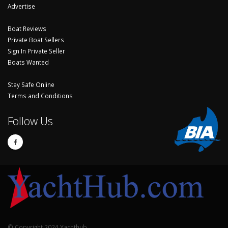
Advertise
Boat Reviews
Private Boat Sellers
Sign In Private Seller
Boats Wanted
Stay Safe Online
Terms and Conditions
Follow Us
© Copyright 2024 Yachthub.