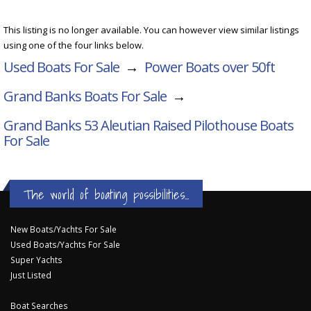
This listing is no longer available. You can however view similar listings
using one of the four links below.
Used Boats For Sale
→
Power Boats over 50ft
Grand Banks Boats For Sale
→
Grand Banks 53 Aleutian Raised Pilothouse
Boats
For Sale
The world of boating possibilities...
New Boats/Yachts For Sale
Used Boats/Yachts For Sale
Super Yachts
Just Listed
Boat Searches