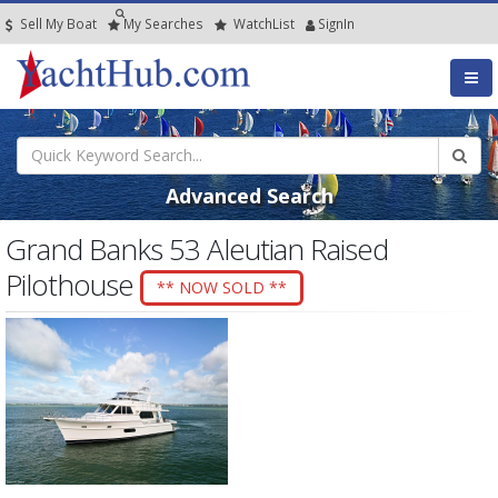
Sell My Boat
My
Searches
Watch
List
SignIn
Advanced Search
Grand Banks 53 Aleutian Raised
Pilothouse
** NOW SOLD **