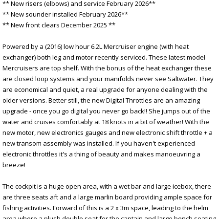
** New risers (elbows) and service February 2026**
** New sounder installed February 2026**
** New front clears December 2025 **
Powered by a (2016) low hour 6.2L Mercruiser engine (with heat
exchanger) both leg and motor recently serviced. These latest model
Mercruisers are top shelf. With the bonus of the heat exchanger these
are closed loop systems and your manifolds never see Saltwater. They
are economical and quiet, a real upgrade for anyone dealing with the
older versions. Better still, the new Digital Throttles are an amazing
upgrade - once you go digital you never go back!! She jumps out of the
water and cruises comfortably at 18 knots in a bit of weather! With the
new motor, new electronics gauges and new electronic shift throttle + a
new transom assembly was installed. If you haven't experienced
electronic throttles it's a thing of beauty and makes manoeuvring a
breeze!
The cockpit is a huge open area, with a wet bar and large icebox, there
are three seats aft and a large marlin board providing ample space for
fishing activities. Forward of this is a 2 x 3m space, leading to the helm
area where a plush double seat for the captain and large bench seating