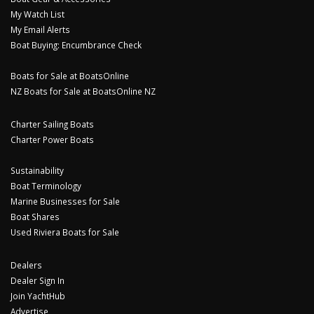
My Watch List
My Email Alerts
Boat Buying: Encumbrance Check
Boats for Sale at BoatsOnline
NZ Boats for Sale at BoatsOnline NZ
Charter Sailing Boats
Charter Power Boats
Sustainability
Boat Terminology
Marine Businesses for Sale
Boat Shares
Used Riviera Boats for Sale
Dealers
Dealer Sign In
Join YachtHub
Advertise