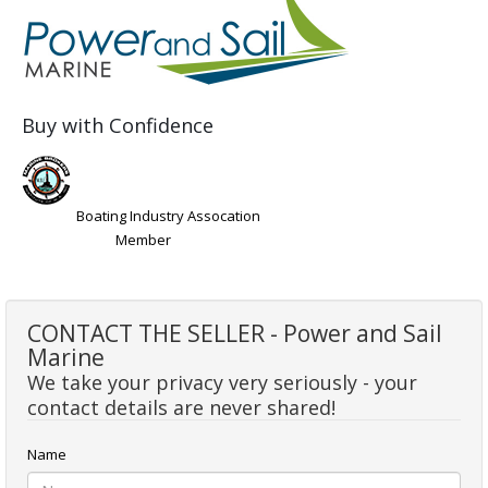
Buy with Confidence
Boating Industry Assocation
Member
CONTACT THE SELLER - Power and Sail
Marine
We take your privacy very seriously - your
contact details are never shared!
Name