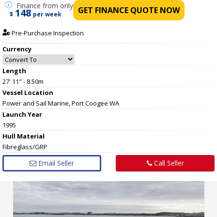
Finance
from only
GET FINANCE QUOTE NOW
148
$
per week
Pre-Purchase Inspection
Currency
Length
27' 11" - 8.50m
Vessel
Location
Power and Sail Marine, Port Coogee WA
Launch Year
1995
Hull
Material
Fibreglass/GRP
Email Seller
Call Seller