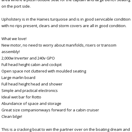
on the port side.
Upholstery is in the Haines turquoise and is in good servicable condition
with no rips present, clears and storm covers are all in good condition.
What we love!
New motor, no need to worry about manifolds, risers or transom
assembly!
2,000w Inverter and 240v GPO
Full head height cabin and cockpit
Open space not cluttered with moulded seating
Large marlin board
Full head height head and shower
Simple and practical electronics
Ideal wet bar for Rotto
Abundance of space and storage
Great size companionways forward for a cabin cruiser
Clean bilge!
This is a cracking boat to win the partner over on the boating dream and