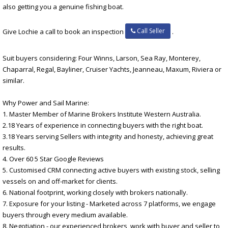
also getting you a genuine fishing boat.
Call Seller
Give Lochie a call to book an inspection
.
Suit buyers considering: Four Winns, Larson, Sea Ray, Monterey,
Chaparral, Regal, Bayliner, Cruiser Yachts, Jeanneau, Maxum, Riviera or
similar.
Why Power and Sail Marine:
1. Master Member of Marine Brokers Institute Western Australia.
2.18 Years of experience in connecting buyers with the right boat.
3.18 Years serving Sellers with integrity and honesty, achieving great
results.
4. Over 60 5 Star Google Reviews
5. Customised CRM connecting active buyers with existing stock, selling
vessels on and off-market for clients.
6. National footprint, working closely with brokers nationally.
7. Exposure for your listing - Marketed across 7 platforms, we engage
buyers through every medium available.
8. Negotiation - our experienced brokers, work with buyer and seller to