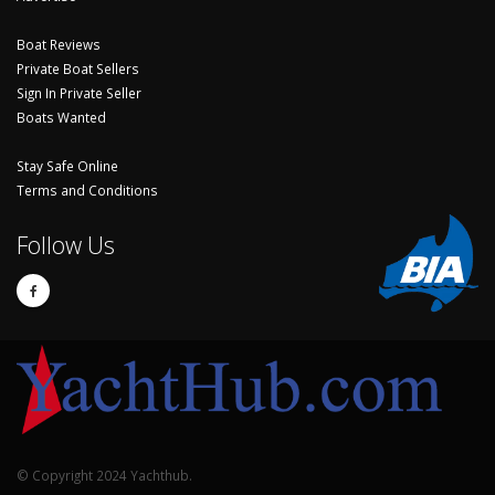
Boat Reviews
Private Boat Sellers
Sign In Private Seller
Boats Wanted
Stay Safe Online
Terms and Conditions
Follow Us
© Copyright 2024 Yachthub.