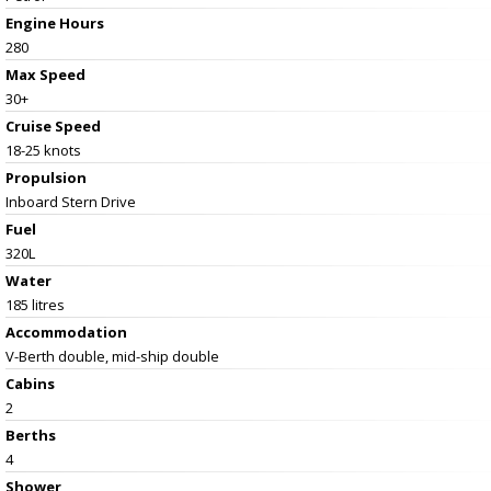
Engine Hours
280
Max Speed
30+
Cruise Speed
18-25 knots
Propulsion
Inboard Stern Drive
Fuel
320L
Water
185 litres
Accommodation
V-Berth double, mid-ship double
Cabins
2
Berths
4
Shower