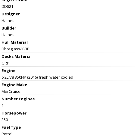
DD821
Designer
Haines
Builder
Haines
Hull Material
Fibreglass/GRP
Decks Material
GRP
Engine
6.2L V8 350HP (2016) fresh water cooled
Engine Make
MerCruiser
Number Engines
1
Horsepower
350
Fuel Type
Petrol