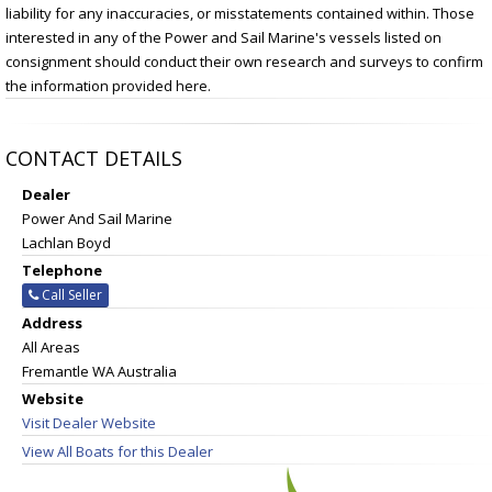
liability for any inaccuracies, or misstatements contained within. Those
interested in any of the Power and Sail Marine's vessels listed on
consignment should conduct their own research and surveys to confirm
the information provided here.
CONTACT DETAILS
Dealer
Power And Sail Marine
Lachlan Boyd
Telephone
Call Seller
Address
All Areas
Fremantle WA Australia
Website
Visit Dealer Website
View All Boats for this Dealer