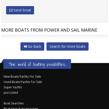
Send Email
MORE BOATS FROM POWER AND SAIL MARINE
SEA RAY 275 SUNDANCER
MARKO SAMBRAILO CRUISER
Go Back
Search for more boats
The world of boating possibilities...
New Boats/Yachts For Sale
Used Boats/Yachts For Sale
Super Yachts
Just Listed
Boat Searches
Boat Gear & Accessories