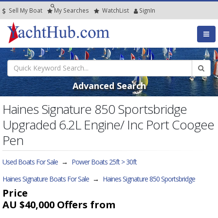
Sell My Boat
My
Searches
Watch
List
SignIn
Advanced Search
Haines Signature 850 Sportsbridge
Upgraded 6.2L Engine/ Inc Port Coogee
Pen
Used Boats For Sale
→
Power Boats 25ft > 30ft
Haines Signature Boats For Sale
→
Haines Signature 850 Sportsbridge
Price
AU $40,000
Offers from