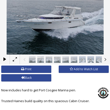
×
Print
Add to Watch List
Back
Now includes hard to get Port Coogee Marina pen.
Trusted Haines build quality on this spacious Cabin Cruiser.