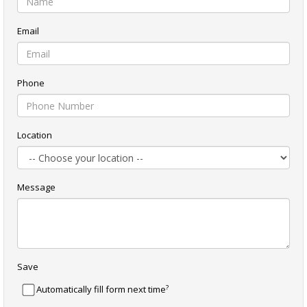
Email
Phone
Location
Message
Save
?
Automatically fill form next time