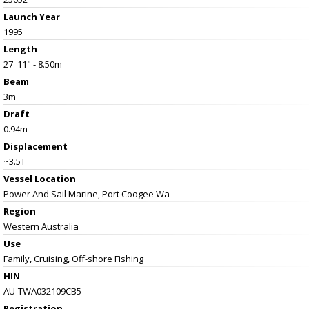
Launch Year
1995
Length
27' 11" - 8.50m
Beam
3m
Draft
0.94m
Displacement
~3.5T
Vessel
Location
Power And Sail Marine, Port Coogee Wa
Region
Western Australia
Use
Family, Cruising, Off-shore Fishing
HIN
AU-TWA032109CB5
Registration