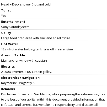
Head + Deck shower (hot and cold)
Toilet
Yes
Entertainment
Sony Soundsystem
Galley
Large food prep area with sink and engel fridge
Hot Water
12v + Hot water holding tank runs off main engine
Ground Tackle
Muir anchor winch with capstan
Electrics
2,000w inverter, 240v GPO in galley.
Electronics / Navigation
Raymarine Dragonfly-5
Remarks
Disclaimer: Power and Sail Marine, while preparing this information, has
to the best of our ability, within this document provided information that
is factual and correct, but we take no responsibility and disclaim all