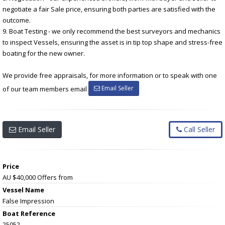
negotiate a fair Sale price, ensuring both parties are satisfied with the
outcome.
9. Boat Testing - we only recommend the best surveyors and mechanics
to inspect Vessels, ensuring the asset is in tip top shape and stress-free
boating for the new owner.
We provide free appraisals, for more information or to speak with one
Email Seller
of our team members email
Email Seller
Call Seller
Price
AU $40,000
Offers from
Vessel Name
False Impression
Boat Reference
25052