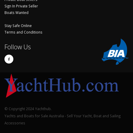
Sign In Private Seller
Boats Wanted
Stay Safe Online
Terms and Conditions
Follow Us
© Copyright 2024 Yachthub.
Yachts and Boats for Sale Australia - Sell Your Yacht, Boat and Sailing
Accessories