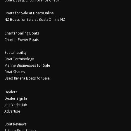
Boats for Sale at BoatsOnline
NZ Boats for Sale at BoatsOnline NZ
Charter Sailing Boats
Charter Power Boats
Sustainability
Boat Terminology
Marine Businesses for Sale
Boat Shares
Used Riviera Boats for Sale
Dealers
Dealer Sign In
Join YachtHub
Advertise
Boat Reviews
Private Boat Sellers