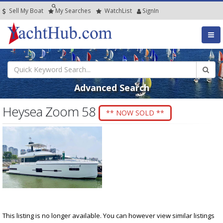
Sell My Boat
My
Searches
Watch
List
SignIn
Advanced Search
Heysea Zoom 58
** NOW SOLD **
This listing is no longer available. You can however view similar listings