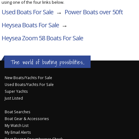
using one of the four links below.
Used Boats For Sale
→
Power Boats over 50ft
Heysea Boats For Sale
→
Heysea Zoom 58
Boats For Sale
The world of boating possibilities...
New Boats/Yachts For Sale
Used Boats/Yachts For Sale
Super Yachts
Just Listed
Boat Searches
Boat Gear & Accessories
My Watch List
My Email Alerts
Boat Buying: Encumbrance Check