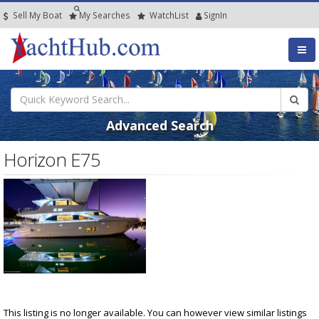
Sell My Boat
My
Searches
Watch
List
SignIn
Advanced Search
Horizon E75
This listing is no longer available. You can however view similar listings