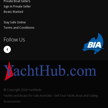
Private Boat Sellers
Sign In Private Seller
Boats Wanted
Stay Safe Online
Terms and Conditions
Follow Us
© Copyright 2024 Yachthub.
Yachts and Boats for Sale Australia - Sell Your Yacht, Boat and Sailing
Accessories