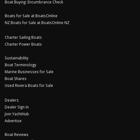
Boat Buying: Encumbrance Check
Boats for Sale at BoatsOnline
NZ Boats for Sale at BoatsOnline NZ
Charter Sailing Boats
Charter Power Boats
Sustainability
Boat Terminology
Marine Businesses for Sale
Boat Shares
Used Riviera Boats for Sale
Dealers
Dealer Sign In
Join YachtHub
Advertise
Boat Reviews