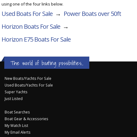
using one of the four links below.
Used Boats For Sale
→
Power Boats over 50ft
Horizon Boats For Sale
→
Horizon E75
Boats For Sale
The world of boating possibilities...
New Boats/Yachts For Sale
Used Boats/Yachts For Sale
Super Yachts
Just Listed
Boat Searches
Boat Gear & Accessories
My Watch List
My Email Alerts