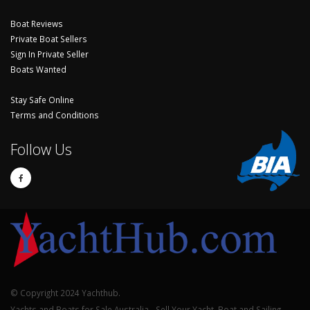
Boat Reviews
Private Boat Sellers
Sign In Private Seller
Boats Wanted
Stay Safe Online
Terms and Conditions
Follow Us
© Copyright 2024 Yachthub.
Yachts and Boats for Sale Australia - Sell Your Yacht, Boat and Sailing