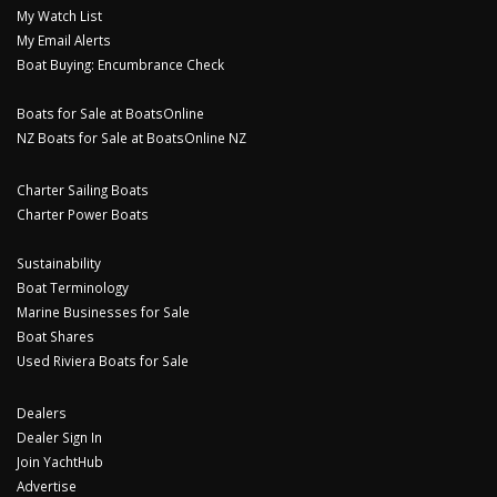
My Watch List
My Email Alerts
Boat Buying: Encumbrance Check
Boats for Sale at BoatsOnline
NZ Boats for Sale at BoatsOnline NZ
Charter Sailing Boats
Charter Power Boats
Sustainability
Boat Terminology
Marine Businesses for Sale
Boat Shares
Used Riviera Boats for Sale
Dealers
Dealer Sign In
Join YachtHub
Advertise