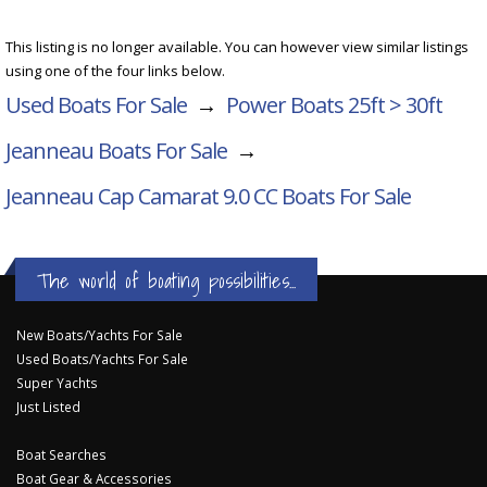
This listing is no longer available. You can however view similar listings
using one of the four links below.
Used Boats For Sale
→
Power Boats 25ft > 30ft
Jeanneau Boats For Sale
→
Jeanneau Cap Camarat 9.0 CC
Boats For Sale
The world of boating possibilities...
New Boats/Yachts For Sale
Used Boats/Yachts For Sale
Super Yachts
Just Listed
Boat Searches
Boat Gear & Accessories