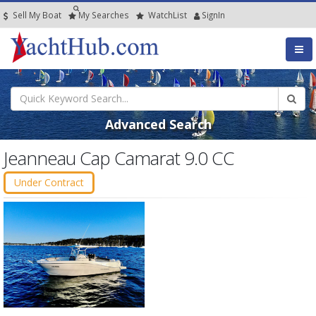
Sell My Boat
My
Searches
Watch
List
SignIn
Advanced Search
Jeanneau Cap Camarat 9.0 CC
Under Contract