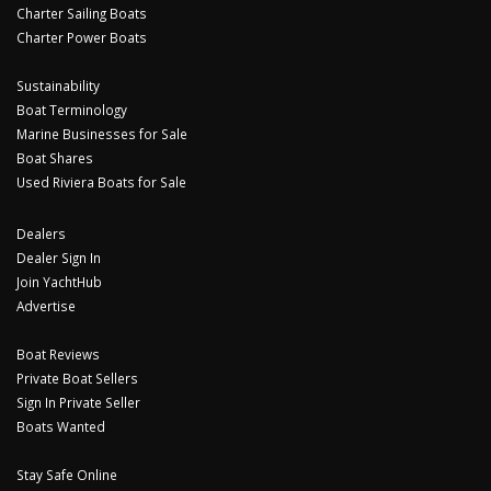
Charter Sailing Boats
Charter Power Boats
Sustainability
Boat Terminology
Marine Businesses for Sale
Boat Shares
Used Riviera Boats for Sale
Dealers
Dealer Sign In
Join YachtHub
Advertise
Boat Reviews
Private Boat Sellers
Sign In Private Seller
Boats Wanted
Stay Safe Online