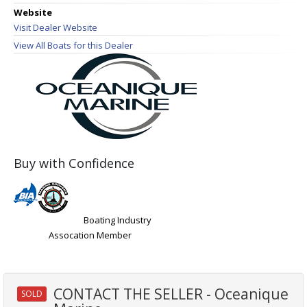
Website
Visit Dealer Website
View All Boats for this Dealer
Buy with Confidence
Boating Industry
Assocation Member
CONTACT THE SELLER - Oceanique
SOLD