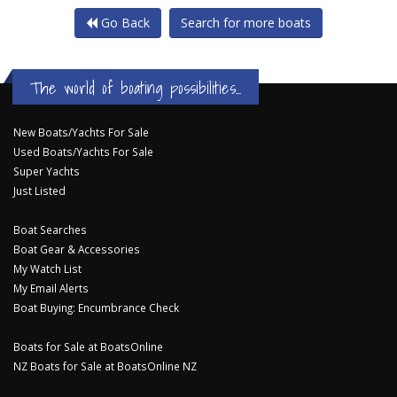
Go Back
Search for more boats
The world of boating possibilities...
New Boats/Yachts For Sale
Used Boats/Yachts For Sale
Super Yachts
Just Listed
Boat Searches
Boat Gear & Accessories
My Watch List
My Email Alerts
Boat Buying: Encumbrance Check
Boats for Sale at BoatsOnline
NZ Boats for Sale at BoatsOnline NZ