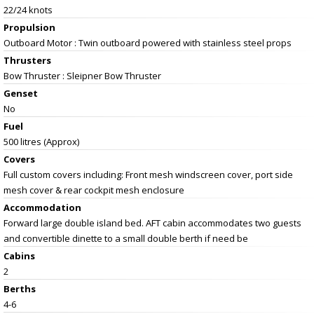
22/24 knots
Propulsion
Outboard Motor : Twin outboard powered with stainless steel props
Thrusters
Bow Thruster : Sleipner Bow Thruster
Genset
No
Fuel
500 litres (Approx)
Covers
Full custom covers including: Front mesh windscreen cover, port side
mesh cover & rear cockpit mesh enclosure
Accommodation
Forward large double island bed. AFT cabin accommodates two guests
and convertible dinette to a small double berth if need be
Cabins
2
Berths
4-6