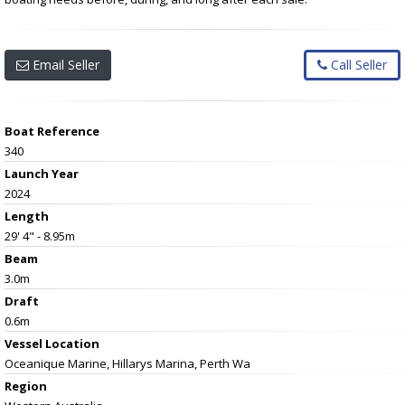
Email Seller
Call Seller
Boat Reference
340
Launch Year
2024
Length
29' 4" - 8.95m
Beam
3.0m
Draft
0.6m
Vessel
Location
Oceanique Marine, Hillarys Marina, Perth Wa
Region