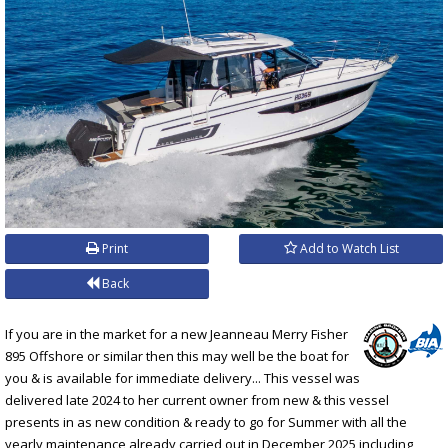
Print
Add to Watch List
Back
If you are in the market for a new Jeanneau Merry Fisher
895 Offshore or similar then this may well be the boat for
you & is available for immediate delivery... This vessel was
delivered late 2024 to her current owner from new & this vessel
presents in as new condition & ready to go for Summer with all the
yearly maintenance already carried out in December 2025 including