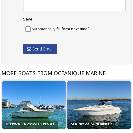
Save
?
Automatically fill form next time
Send Email
MORE BOATS FROM OCEANIQUE MARINE
ARVOR 905 WEEKENDER
SEA RAY 290 SUNDANCER