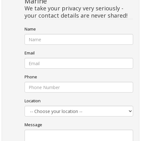
Marine
We take your privacy very seriously -
your contact details are never shared!
Name
Email
Phone
Location
Message