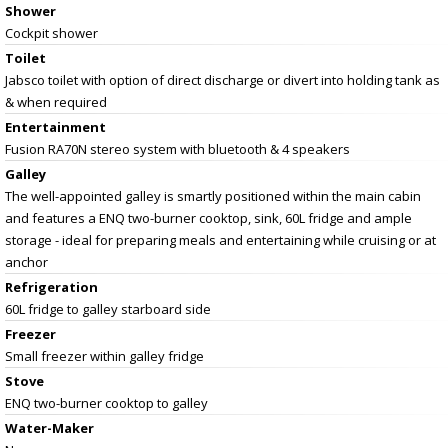
Shower
Cockpit shower
Toilet
Jabsco toilet with option of direct discharge or divert into holding tank as
& when required
Entertainment
Fusion RA70N stereo system with bluetooth & 4 speakers
Galley
The well-appointed galley is smartly positioned within the main cabin
and features a ENQ two-burner cooktop, sink, 60L fridge and ample
storage - ideal for preparing meals and entertaining while cruising or at
anchor
Refrigeration
60L fridge to galley starboard side
Freezer
Small freezer within galley fridge
Stove
ENQ two-burner cooktop to galley
Water-Maker