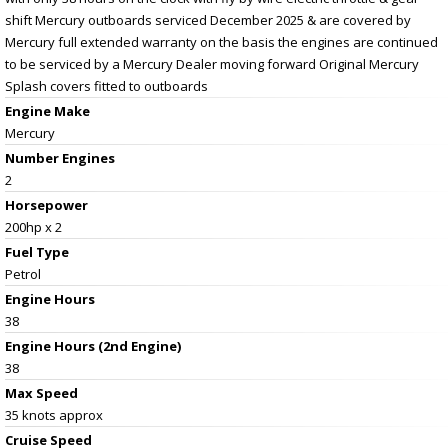
shift Mercury outboards serviced December 2025 & are covered by
Mercury full extended warranty on the basis the engines are continued
to be serviced by a Mercury Dealer moving forward Original Mercury
Splash covers fitted to outboards
Engine Make
Mercury
Number Engines
2
Horsepower
200hp x 2
Fuel Type
Petrol
Engine Hours
38
Engine Hours (2nd Engine)
38
Max Speed
35 knots approx
Cruise Speed