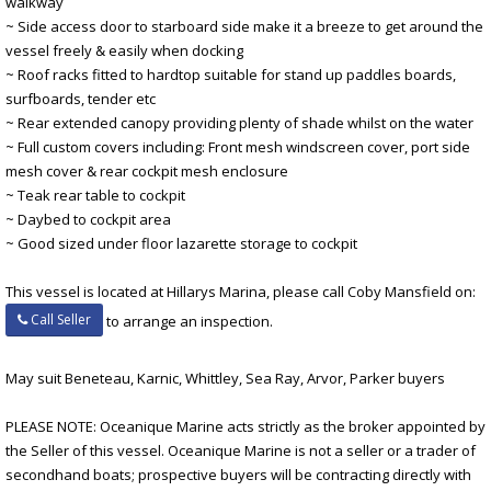
walkway
~ Side access door to starboard side make it a breeze to get around the
vessel freely & easily when docking
~ Roof racks fitted to hardtop suitable for stand up paddles boards,
surfboards, tender etc
~ Rear extended canopy providing plenty of shade whilst on the water
~ Full custom covers including: Front mesh windscreen cover, port side
mesh cover & rear cockpit mesh enclosure
~ Teak rear table to cockpit
~ Daybed to cockpit area
~ Good sized under floor lazarette storage to cockpit
This vessel is located at Hillarys Marina, please call Coby Mansfield on:
Call Seller
to arrange an inspection.
May suit Beneteau, Karnic, Whittley, Sea Ray, Arvor, Parker buyers
PLEASE NOTE: Oceanique Marine acts strictly as the broker appointed by
the Seller of this vessel. Oceanique Marine is not a seller or a trader of
secondhand boats; prospective buyers will be contracting directly with