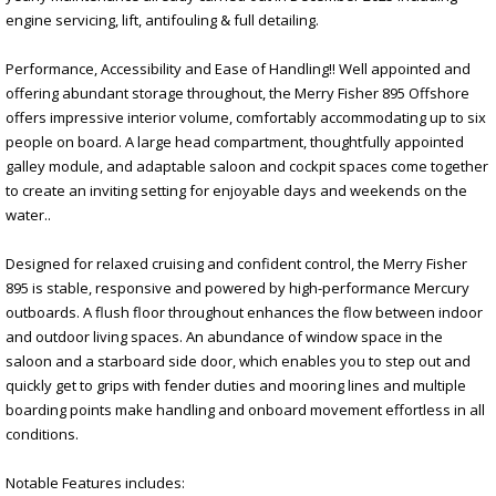
engine servicing, lift, antifouling & full detailing.
Performance, Accessibility and Ease of Handling!! Well appointed and
offering abundant storage throughout, the Merry Fisher 895 Offshore
offers impressive interior volume, comfortably accommodating up to six
people on board. A large head compartment, thoughtfully appointed
galley module, and adaptable saloon and cockpit spaces come together
to create an inviting setting for enjoyable days and weekends on the
water..
Designed for relaxed cruising and confident control, the Merry Fisher
895 is stable, responsive and powered by high-performance Mercury
outboards. A flush floor throughout enhances the flow between indoor
and outdoor living spaces. An abundance of window space in the
saloon and a starboard side door, which enables you to step out and
quickly get to grips with fender duties and mooring lines and multiple
boarding points make handling and onboard movement effortless in all
conditions.
Notable Features includes: