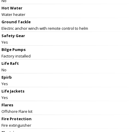
No
Hot Water
Water heater
Ground Tackle
Electric anchor winch with remote control to helm
Safety Gear
Yes
Bilge Pumps
Factory installed
Life Raft
No
Epirb
Yes
Life Jackets
Yes
Flares
Offshore Flare kit
Fire Protection
Fire extinguisher