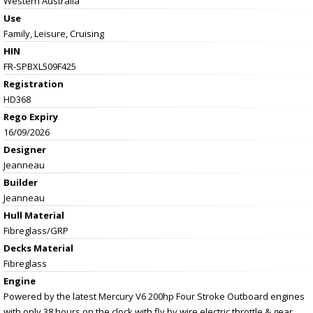
Western Australia
Use
Family, Leisure, Cruising
HIN
FR-SPBXL509F425
Registration
HD368
Rego Expiry
16/09/2026
Designer
Jeanneau
Builder
Jeanneau
Hull Material
Fibreglass/GRP
Decks Material
Fibreglass
Engine
Powered by the latest Mercury V6 200hp Four Stroke Outboard engines
with only 38 hours on the clock with fly by wire electric throttle & gear