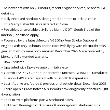
~ As new boat with only 38 hours, recent engine services, re antifoul &
detailing
~ Fully enclosed hardtop & sliding stacker doors to lock up cabin
~ This Merry Fisher 895 is registered at 7.98m
~ Possible pen available at Hillarys Marina DOT - South Side of the
marina (Conditions apply)
~ Powered by the latest Mercury V6 200hp Four Stroke Outboard
engines with only 38 hours on the clock with fly by wire electric throttle/
gear shift which were both serviced December 2025 & are covered by
Mercury full extended warranty
~ Bow Thruster
~ Upgraded with Zipwake auto trim tab system
~ Garmin 1223XSV GPS/ Sounder combo unit with GT15M-IH Transducer
~ Fusion RA70N stereo system with bluetooth & 4 speakers
~ Last lifted, re antifouled & professional polish/ detail December 2025
~ Large opening roof hatches/ sunroofs providing plenty of natural light
& ventilation
~ Teak to swim platforms port & starboard sides
~ EVA Foam flooring to cockpit area & running down starboard side