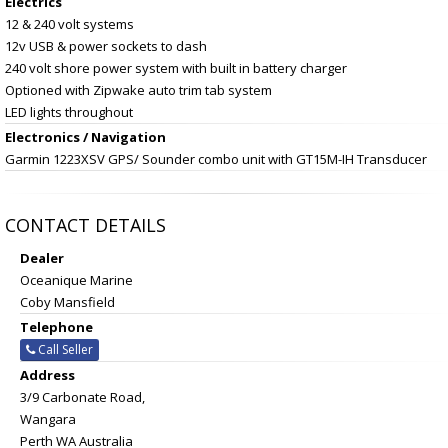
Electrics
12 & 240 volt systems
12v USB & power sockets to dash
240 volt shore power system with built in battery charger
Optioned with Zipwake auto trim tab system
LED lights throughout
Electronics / Navigation
Garmin 1223XSV GPS/ Sounder combo unit with GT15M-IH Transducer
CONTACT DETAILS
Dealer
Oceanique Marine
Coby Mansfield
Telephone
Call Seller
Address
3/9 Carbonate Road,
Wangara
Perth WA Australia