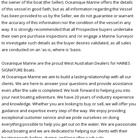
the owner of the boat (the Seller). Oceanique Marine offers the details
of this vessel in good faith, but as all information regarding the Vessel
has been provided to us by the Seller, we do not guarantee or warrant
the accuracy of this information nor the condition of the vessel in any
way. It is strongly recommended that all Prospective buyers undertake
their own pre purchase inspections and /or engage a Marine Surveyor
to investigate such details as the buyer desires validated, as all sales
are conducted on an 'as is, where is' basis.
Oceanique Marine are the proud West Australian Dealers for HAINES
SIGNATURE Boats.
At Oceanique Marine we aim to build a lasting relationship with all our
clients. We are here to answer your questions and provide assistance
even after the sale is completed. We look forward to helping you into
your next boating adventure. We have 20 years of industry experience
and knowledge. Whether you are looking to buy or sell, we will offer you
guidance and expertise every step of the way. We enjoy providing
exceptional customer service and we pride ourselves on doing
everything possible to help you get out on the water. We are passionate
about boating and we are dedicated to helping our clients with their
boating needs before, during, and long after each sale.