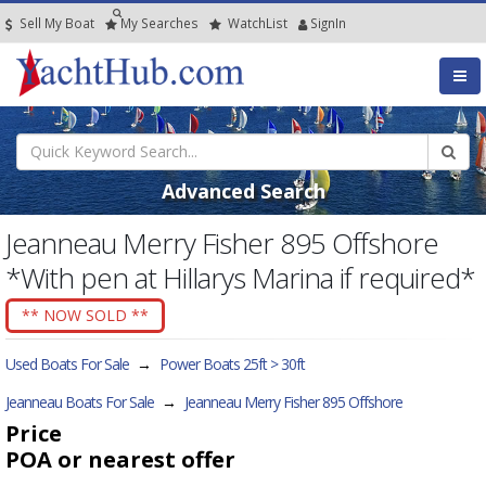
Sell My Boat
My
Searches
Watch
List
SignIn
Advanced Search
Jeanneau Merry Fisher 895 Offshore
*With pen at Hillarys Marina if required*
** NOW SOLD **
Used Boats For Sale
→
Power Boats 25ft > 30ft
Jeanneau Boats For Sale
→
Jeanneau Merry Fisher 895 Offshore
Price
POA
or nearest offer