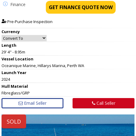
Finance
GET FINANCE QUOTE NOW
Pre-Purchase Inspection
Currency
Length
29' 4" - 8.95m
Vessel
Location
Oceanique Marine, Hillarys Marina, Perth WA
Launch Year
2024
Hull
Material
Fibreglass/GRP
Email Seller
Call Seller
SOLD