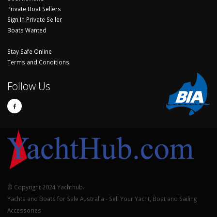
Private Boat Sellers
Sign In Private Seller
Boats Wanted
Stay Safe Online
Terms and Conditions
Follow Us
© Copyright 2024 Yachthub.
Yachts and Boats for Sale Australia - Sell Your Yacht, Boat and Sailing
Accessories