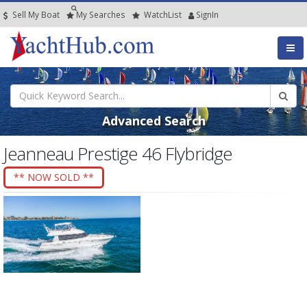
Sell My Boat
My
Searches
Watch
List
SignIn
Advanced Search
Jeanneau Prestige 46 Flybridge
** NOW SOLD **