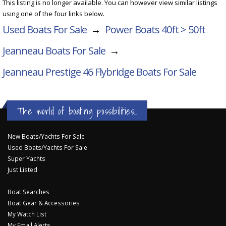
This listing is no longer available. You can however view similar listings
using one of the four links below.
Used Boats For Sale
→
Power Boats 40ft > 50ft
Jeanneau Boats For Sale
→
Jeanneau Prestige 46 Flybridge
Boats For Sale
The world of boating possibilities...
New Boats/Yachts For Sale
Used Boats/Yachts For Sale
Super Yachts
Just Listed
Boat Searches
Boat Gear & Accessories
My Watch List
My Email Alerts