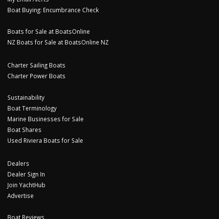
Boat Buying: Encumbrance Check
Boats for Sale at BoatsOnline
NZ Boats for Sale at BoatsOnline NZ
Charter Sailing Boats
Charter Power Boats
Sustainability
Boat Terminology
Marine Businesses for Sale
Boat Shares
Used Riviera Boats for Sale
Dealers
Dealer Sign In
Join YachtHub
Advertise
Boat Reviews