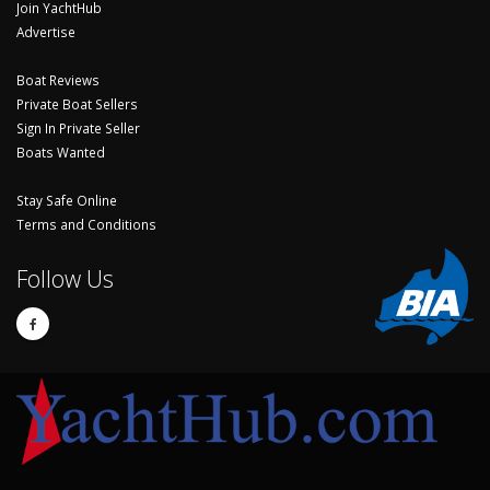
Join YachtHub
Advertise
Boat Reviews
Private Boat Sellers
Sign In Private Seller
Boats Wanted
Stay Safe Online
Terms and Conditions
Follow Us