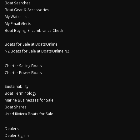
Boat Searches
Boat Gear & Accessories
My Watch List
My Email Alerts
Boat Buying: Encumbrance Check
Boats for Sale at BoatsOnline
NZ Boats for Sale at BoatsOnline NZ
Charter Sailing Boats
Charter Power Boats
Sustainability
Boat Terminology
Marine Businesses for Sale
Boat Shares
Used Riviera Boats for Sale
Dealers
Dealer Sign In