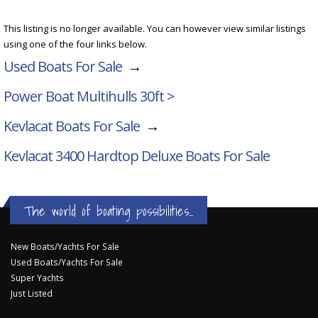
This listing is no longer available. You can however view similar listings
using one of the four links below.
Used Boats For Sale
→
Power Boat Multihulls 30ft >
Kevlacat Boats For Sale
→
Kevlacat 3400 Hardtop Deluxe
Boats For Sale
The world of boating possibilities...
New Boats/Yachts For Sale
Used Boats/Yachts For Sale
Super Yachts
Just Listed