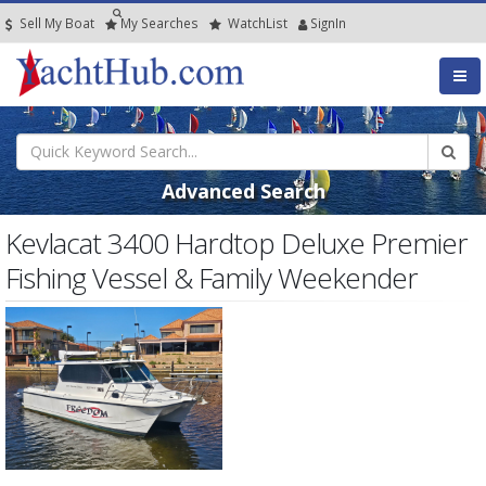
Sell My Boat
My
Searches
Watch
List
SignIn
Advanced Search
Kevlacat 3400 Hardtop Deluxe Premier
Fishing Vessel & Family Weekender