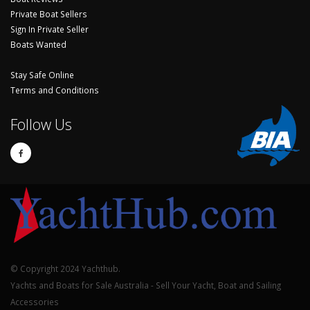
Private Boat Sellers
Sign In Private Seller
Boats Wanted
Stay Safe Online
Terms and Conditions
Follow Us
© Copyright 2024 Yachthub.
Yachts and Boats for Sale Australia - Sell Your Yacht, Boat and Sailing
Accessories