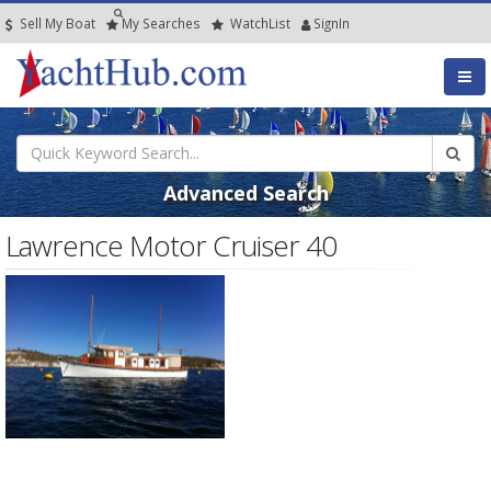
Sell My Boat
My
Searches
Watch
List
SignIn
Advanced Search
Lawrence Motor Cruiser 40