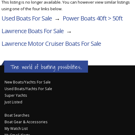
This listing is no longer available. You can however view similar listings
using one of the four links below.
Used Boats For Sale
→
Power Boats 40ft > 50ft
Lawrence Boats For Sale
→
Lawrence Motor Cruiser
Boats For Sale
The world of boating possibilities...
New Boats/Yachts For Sale
Used Boats/Yachts For Sale
Super Yachts
Just Listed
Boat Searches
Boat Gear & Accessories
My Watch List