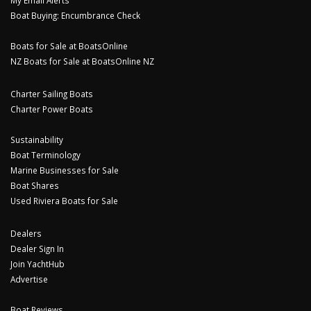
My Email Alerts
Boat Buying: Encumbrance Check
Boats for Sale at BoatsOnline
NZ Boats for Sale at BoatsOnline NZ
Charter Sailing Boats
Charter Power Boats
Sustainability
Boat Terminology
Marine Businesses for Sale
Boat Shares
Used Riviera Boats for Sale
Dealers
Dealer Sign In
Join YachtHub
Advertise
Boat Reviews