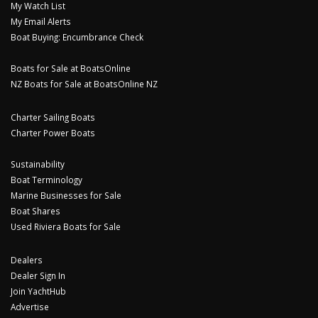
My Watch List
My Email Alerts
Boat Buying: Encumbrance Check
Boats for Sale at BoatsOnline
NZ Boats for Sale at BoatsOnline NZ
Charter Sailing Boats
Charter Power Boats
Sustainability
Boat Terminology
Marine Businesses for Sale
Boat Shares
Used Riviera Boats for Sale
Dealers
Dealer Sign In
Join YachtHub
Advertise