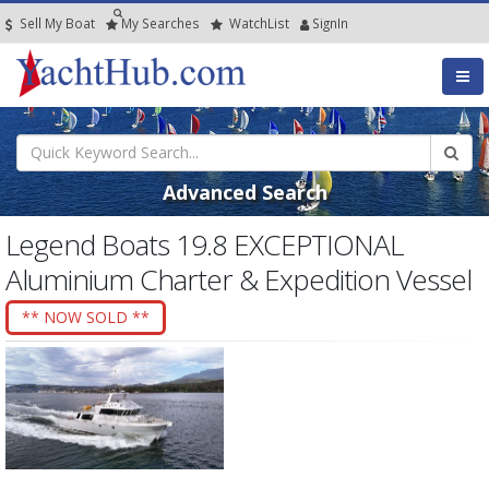
Sell My Boat
My
Searches
Watch
List
SignIn
Advanced Search
Legend Boats 19.8 EXCEPTIONAL
Aluminium Charter & Expedition Vessel
** NOW SOLD **