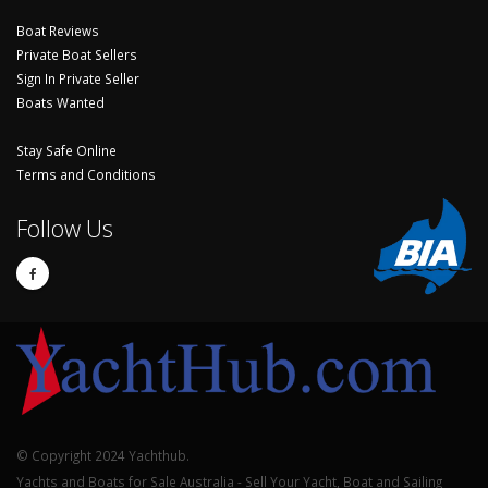
Boat Reviews
Private Boat Sellers
Sign In Private Seller
Boats Wanted
Stay Safe Online
Terms and Conditions
Follow Us
© Copyright 2024 Yachthub.
Yachts and Boats for Sale Australia - Sell Your Yacht, Boat and Sailing