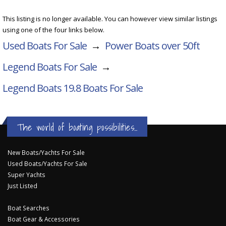
This listing is no longer available. You can however view similar listings
using one of the four links below.
Used Boats For Sale
→
Power Boats over 50ft
Legend Boats For Sale
→
Legend Boats 19.8
Boats For Sale
The world of boating possibilities...
New Boats/Yachts For Sale
Used Boats/Yachts For Sale
Super Yachts
Just Listed
Boat Searches
Boat Gear & Accessories