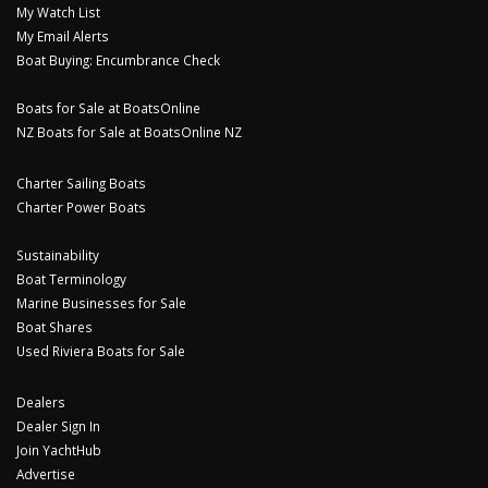
My Watch List
My Email Alerts
Boat Buying: Encumbrance Check
Boats for Sale at BoatsOnline
NZ Boats for Sale at BoatsOnline NZ
Charter Sailing Boats
Charter Power Boats
Sustainability
Boat Terminology
Marine Businesses for Sale
Boat Shares
Used Riviera Boats for Sale
Dealers
Dealer Sign In
Join YachtHub
Advertise