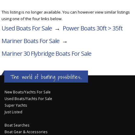
This listing is no longer available. You can however view similar listings
using one of the four links below.
Used Boats For Sale
→
Power Boats 30ft > 35ft
Mariner Boats For Sale
→
Mariner 30 Flybridge
Boats For Sale
The world of boating possibilities...
New Boats/Yachts For Sale
Used Boats/Yachts For Sale
Super Yachts
Just Listed
Boat Searches
Boat Gear & Accessories