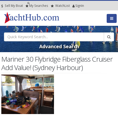
Sell My Boat
My
Searches
Watch
List
SignIn
Advanced Search
Mariner 30 Flybridge Fiberglass Cruiser
Add Value! (Sydney Harbour)