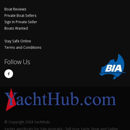
Boat Reviews
Private Boat Sellers
Sign In Private Seller
Boats Wanted
Stay Safe Online
Terms and Conditions
Follow Us
© Copyright 2024 Yachthub.
Yachts and Boats for Sale Australia - Sell Your Yacht, Boat and Sailing