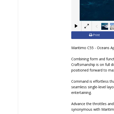
Print
Maritimo C55 - Oceans A
Combining form and functi
Craftsmanship is on full d
positioned forward to ma
Command is effortless tha
seamless single-level layo
entertaining.
Advance the throttles and
synonymous with Maritimo