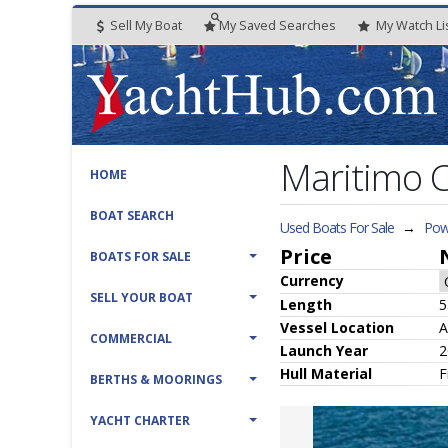
Sell My Boat
My
Saved
Searches
My
Watch
Li
Maritimo 
HOME
BOAT SEARCH
Used Boats For Sale
→
Pow
Price
BOATS FOR SALE
Currency
SELL YOUR BOAT
Length
5
Vessel
Location
A
COMMERCIAL
Launch Year
2
Hull
Material
F
BERTHS & MOORINGS
YACHT CHARTER