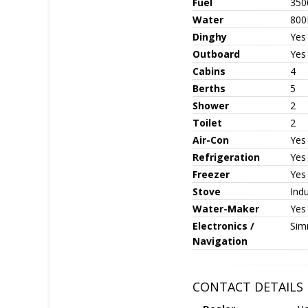
Fuel
350
Water
800
Dinghy
Yes
Outboard
Yes
Cabins
4
Berths
5
Shower
2
Toilet
2
Air-Con
Yes
Refrigeration
Yes
Freezer
Yes
Stove
Ind
Water-Maker
Yes
Electronics /
Sim
Navigation
CONTACT DETAILS