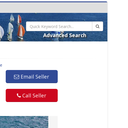
Advanced Search
le
Email Seller
Call Seller