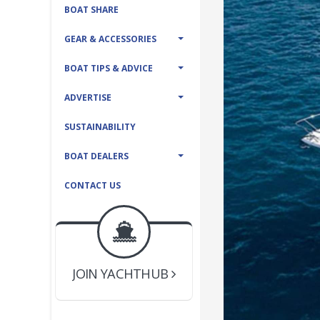
BOAT SHARE
GEAR & ACCESSORIES
BOAT TIPS & ADVICE
ADVERTISE
SUSTAINABILITY
BOAT DEALERS
CONTACT US
BOAT DEALER ?
JOIN YACHTHUB
YACHT BROKER ?
JOIN YACHTHUB
BOAT DEALER ?