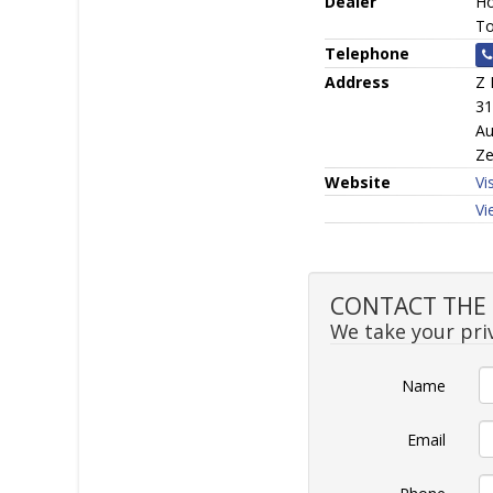
Dealer
Ho
To
Telephone
Address
Z 
31
Au
Ze
Website
Vi
Vi
CONTACT THE S
We take your priv
Name
Email