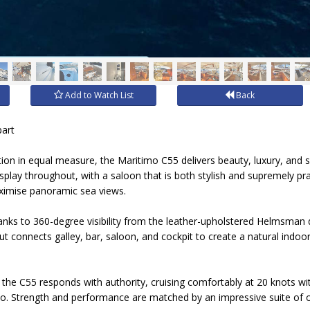
Add to Watch List
Back
part
on in equal measure, the Maritimo C55 delivers beauty, luxury, and 
isplay throughout, with a saloon that is both stylish and supremely pra
ximise panoramic sea views.
nks to 360-degree visibility from the leather-upholstered Helmsman d
ut connects galley, bar, saloon, and cockpit to create a natural indoo
 the C55 responds with authority, cruising comfortably at 20 knots wi
. Strength and performance are matched by an impressive suite of o