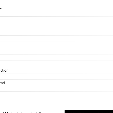
0L
L
uction
rad