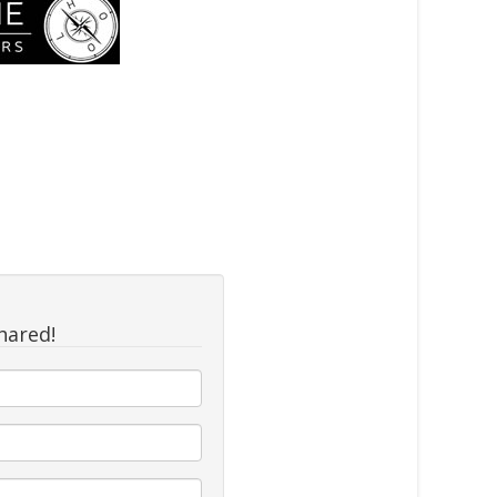
hared!