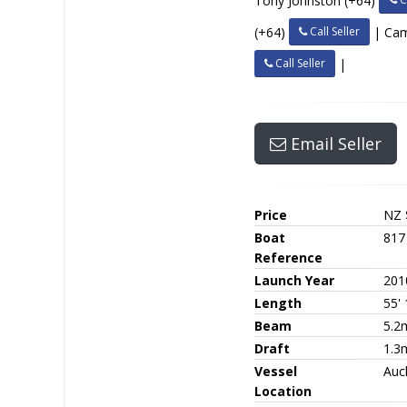
Tony Johnston (+64)
Call Seller
(+64)
| Ca
Call Seller
|
Email Seller
Price
NZ 
Boat
817
Reference
Launch Year
201
Length
55' 
Beam
5.2
Draft
1.3
Vessel
Auc
Location