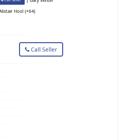
| Gary Winter
Alistair Hool (+64)
Call Seller