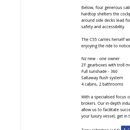
Below, four generous cabi
hardtop shelters the cockp
around side decks lead fo
safety and accessibility.
The C55 carries herself w
enjoying the ride to notice
Nz new - one owner
ZF gearboxes with troll 
Full sunshade - 360
Saltaway flush system
4 cabins, 2 bathrooms
With a specialised focus 
brokers. Our in-depth in
allow us to facilitate suc
your luxury vessel, get in
Ca