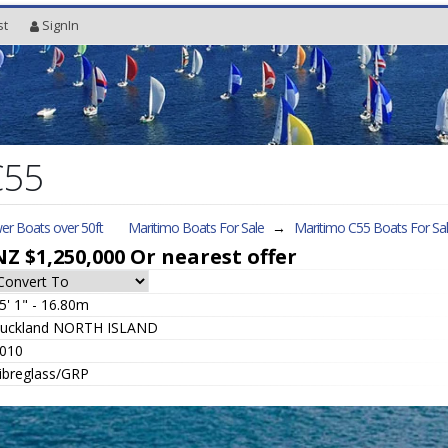
st
SignIn
C55
er Boats over 50ft
Maritimo Boats For Sale
→
Maritimo C55
Boats For Sa
NZ $1,250,000
Or nearest offer
5' 1" - 16.80m
uckland NORTH ISLAND
010
ibreglass/GRP