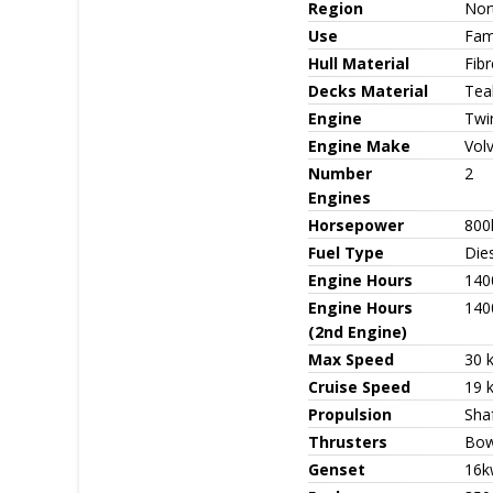
Region
Nor
Use
Fami
Hull Material
Fib
Decks Material
Tea
Engine
Twi
Engine Make
Vol
Number
2
Engines
Horsepower
800
Fuel Type
Die
Engine Hours
140
Engine Hours
140
(2nd Engine)
Max Speed
30 
Cruise Speed
19 
Propulsion
Sha
Thrusters
Bow
Genset
16k