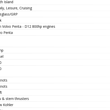
th Island
ly, Leisure, Cruising
reglass/GRP
k
n Volvo Penta - D12 800hp engines
vo Penta
hp
sel
0
0
knots
knots
ft
 & stern thrusters
w Kohler