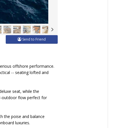
Send to Friend
serious offshore performance.
ctical -- seating lofted and
eluxe seat, while the
r-outdoor flow perfect for
th the poise and balance
nboard luxuries.