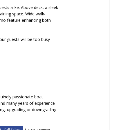
sts alike. Above deck, a sleek
taining space. Wide walk-
timo feature enhancing both
our guests will be too busy
nuinely passionate boat
 and many years of experience
lling, upgrading or downgrading
Call Seller