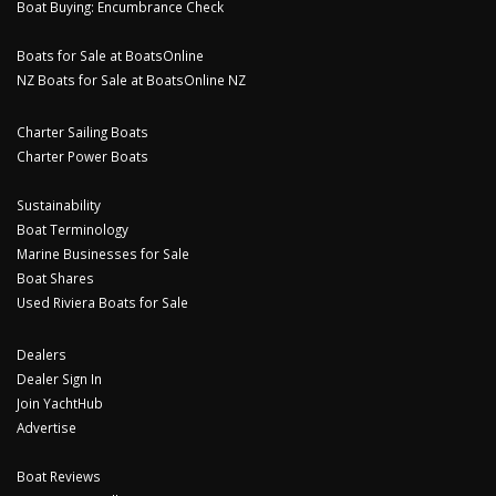
Boat Buying: Encumbrance Check
Boats for Sale at BoatsOnline
NZ Boats for Sale at BoatsOnline NZ
Charter Sailing Boats
Charter Power Boats
Sustainability
Boat Terminology
Marine Businesses for Sale
Boat Shares
Used Riviera Boats for Sale
Dealers
Dealer Sign In
Join YachtHub
Advertise
Boat Reviews