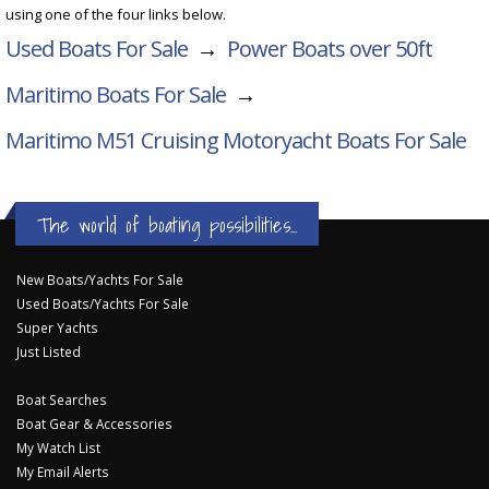
using one of the four links below.
Used Boats For Sale
→
Power Boats over 50ft
Maritimo Boats For Sale
→
Maritimo M51 Cruising Motoryacht
Boats For Sale
The world of boating possibilities...
New Boats/Yachts For Sale
Used Boats/Yachts For Sale
Super Yachts
Just Listed
Boat Searches
Boat Gear & Accessories
My Watch List
My Email Alerts