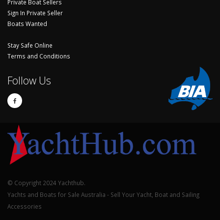
Private Boat Sellers
Sign In Private Seller
Boats Wanted
Stay Safe Online
Terms and Conditions
Follow Us
© Copyright 2024 Yachthub.
Yachts and Boats for Sale Australia - Sell Your Yacht, Boat and Sailing
Accessories