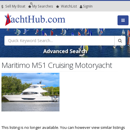
Sell My Boat
My
Searches
Watch
List
SignIn
Advanced Search
Maritimo M51 Cruising Motoryacht
This listing is no longer available. You can however view similar listings