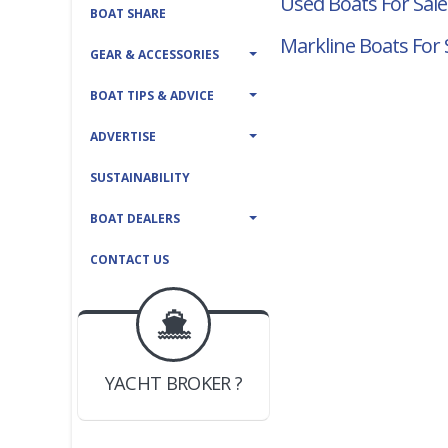
Used Boats For Sale
BOAT SHARE
Markline Boats For 
GEAR & ACCESSORIES
BOAT TIPS & ADVICE
ADVERTISE
SUSTAINABILITY
BOAT DEALERS
CONTACT US
BOAT DEALER ?
JOIN YACHTHUB
YACHT BROKER ?
JOIN YACHTHUB
BOAT DEALER ?