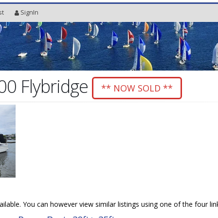
st
SignIn
00 Flybridge
** NOW SOLD **
vailable. You can however view similar listings using one of the four li