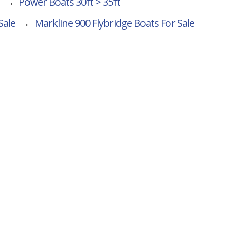
→
Power Boats 30ft > 35ft
Sale
→
Markline 900 Flybridge
Boats For Sale