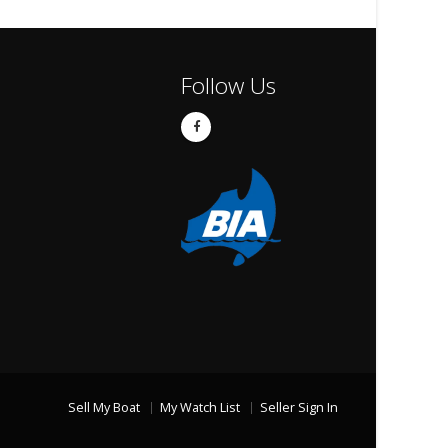
Follow Us
Sell My Boat
My Watch List
Seller Sign In