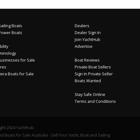
ailing Boats
Dealers
Power Boats
Dealer Sign In
Join YachtHub
ility
Advertise
minology
usinesses for Sale
Boat Reviews
res
Private Boat Sellers
iera Boats for Sale
Sign In Private Seller
Boats Wanted
Stay Safe Online
Terms and Conditions
ght 2024 Yachthub.
d Boats for Sale Australia - Sell Your Yacht, Boat and Sailing