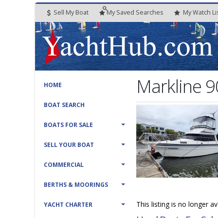
Sell My Boat
My
Saved
Searches
My
Watch
Li
Markline 9
HOME
BOAT SEARCH
BOATS FOR SALE
SELL YOUR BOAT
COMMERCIAL
BERTHS & MOORINGS
This listing is no longer a
YACHT CHARTER