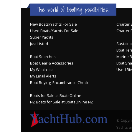
The world of boating possibilities...
New Boats/Yachts For Sale
Charter S
Used Boats/Yachts For Sale
Charter 
Super Yachts
Just Listed
Sustainab
Boat Ter
Boat Searches
Marine B
Boat Gear & Accessories
Boat Sha
My Watch List
Used Riv
My Email Alerts
Boat Buying: Encumbrance Check
Boats for Sale at BoatsOnline
NZ Boats for Sale at BoatsOnline NZ
© Copyri
Yachts an