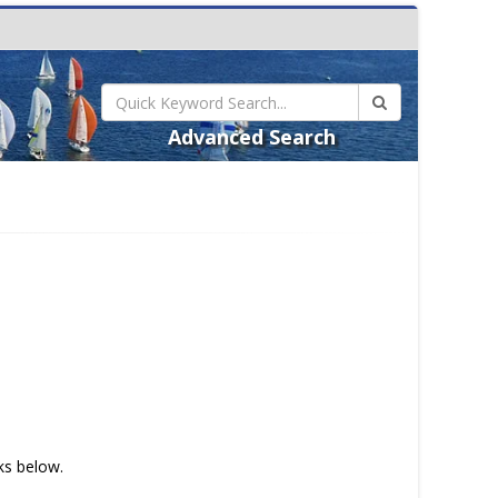
Advanced Search
nks below.