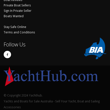
Private Boat Sellers
Sign In Private Seller
Boats Wanted
Stay Safe Online
Terms and Conditions
Follow Us
© Copyright 2024 Yachthub.
Yachts and Boats for Sale Australia - Sell Your Yacht, Boat and Sailing
Accessories