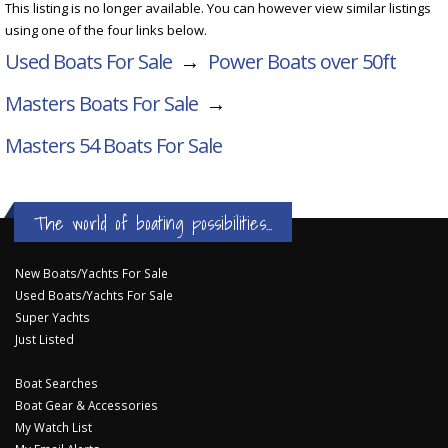
This listing is no longer available. You can however view similar listings
using one of the four links below.
Used Boats For Sale
→
Power Boats over 50ft
Masters Boats For Sale
→
Masters 54
Boats For Sale
The world of boating possibilities...
New Boats/Yachts For Sale
Used Boats/Yachts For Sale
Super Yachts
Just Listed
Boat Searches
Boat Gear & Accessories
My Watch List