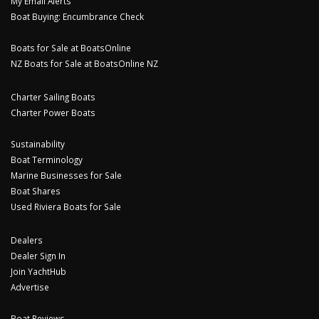
My Email Alerts
Boat Buying: Encumbrance Check
Boats for Sale at BoatsOnline
NZ Boats for Sale at BoatsOnline NZ
Charter Sailing Boats
Charter Power Boats
Sustainability
Boat Terminology
Marine Businesses for Sale
Boat Shares
Used Riviera Boats for Sale
Dealers
Dealer Sign In
Join YachtHub
Advertise
Boat Reviews