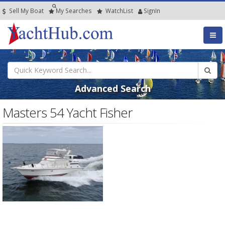
Sell My Boat
My
Searches
Watch
List
SignIn
Advanced Search
Masters 54 Yacht Fisher