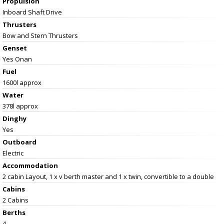
Propulsion
Inboard Shaft Drive
Thrusters
Bow and Stern Thrusters
Genset
Yes Onan
Fuel
1600l approx
Water
378l approx
Dinghy
Yes
Outboard
Electric
Accommodation
2 cabin Layout, 1 x v berth master and 1 x twin, convertible to a double
Cabins
2 Cabins
Berths
4