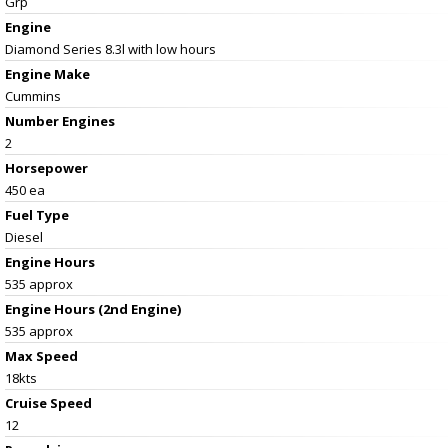
Grp
Engine
Diamond Series 8.3l with low hours
Engine Make
Cummins
Number Engines
2
Horsepower
450 ea
Fuel Type
Diesel
Engine Hours
535 approx
Engine Hours (2nd Engine)
535 approx
Max Speed
18kts
Cruise Speed
12