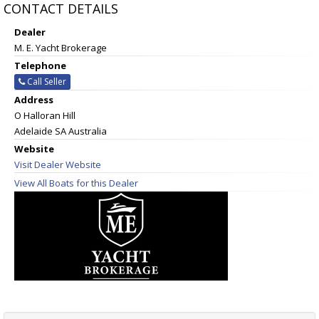
CONTACT DETAILS
Dealer
M. E. Yacht Brokerage
Telephone
Call Seller
Address
O Halloran Hill
Adelaide SA Australia
Website
Visit Dealer Website
View All Boats for this Dealer