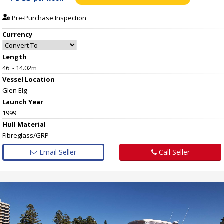
Pre-Purchase Inspection
Currency
Length
46' - 14.02m
Vessel
Location
Glen Elg
Launch Year
1999
Hull
Material
Fibreglass/GRP
Email Seller
Call Seller