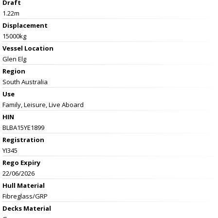
Draft
1.22m
Displacement
15000kg
Vessel
Location
Glen Elg
Region
South Australia
Use
Family, Leisure, Live Aboard
HIN
BLBA15YE1899
Registration
YI345
Rego Expiry
22/06/2026
Hull Material
Fibreglass/GRP
Decks Material