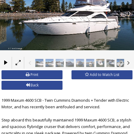
×
Print
Add to Watch List
Back
1999 Maxum 4600 SCB - Twin Cummins Diamonds + Tender with Electric
Motor, and has recently been antifouled and serviced.
Step aboard this beautifully maintained 1999 Maxum 4600 SCB, a stylish
and spacious flybridge cruiser that delivers comfort, performance, and
practicality in one sleek package. Powered by twin Cummins Diamond