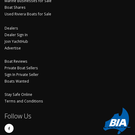
Marine Businesses for Sale
Boat Shares
Used Riviera Boats for Sale
Dealers
Dealer Sign In
Join YachtHub
Advertise
Boat Reviews
Private Boat Sellers
Sign In Private Seller
Boats Wanted
Stay Safe Online
Terms and Conditions
Follow Us