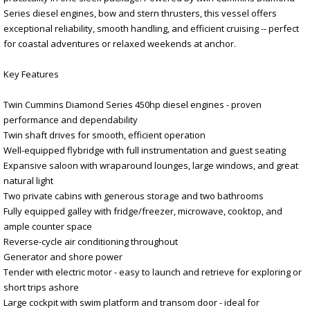
Series diesel engines, bow and stern thrusters, this vessel offers
exceptional reliability, smooth handling, and efficient cruising -- perfect
for coastal adventures or relaxed weekends at anchor.
Key Features
Twin Cummins Diamond Series 450hp diesel engines - proven
performance and dependability
Twin shaft drives for smooth, efficient operation
Well-equipped flybridge with full instrumentation and guest seating
Expansive saloon with wraparound lounges, large windows, and great
natural light
Two private cabins with generous storage and two bathrooms
Fully equipped galley with fridge/freezer, microwave, cooktop, and
ample counter space
Reverse-cycle air conditioning throughout
Generator and shore power
Tender with electric motor - easy to launch and retrieve for exploring or
short trips ashore
Large cockpit with swim platform and transom door - ideal for