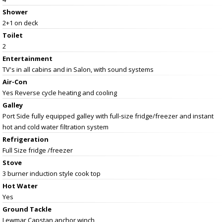
Shower
2+1 on deck
Toilet
2
Entertainment
TV's in all cabins and in Salon, with sound systems
Air-Con
Yes Reverse cycle heating and cooling
Galley
Port Side fully equipped galley with full-size fridge/freezer and instant
hot and cold water filtration system
Refrigeration
Full Size fridge /freezer
Stove
3 burner induction style cook top
Hot Water
Yes
Ground Tackle
Lewmar Capstan anchor winch