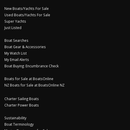
New Boats/Yachts For Sale
Used Boats/Yachts For Sale
Super Yachts
Just Listed
Boat Searches
Boat Gear & Accessories
My Watch List
My Email Alerts
Boat Buying: Encumbrance Check
Boats for Sale at BoatsOnline
NZ Boats for Sale at BoatsOnline NZ
Charter Sailing Boats
Charter Power Boats
Sustainability
Boat Terminology