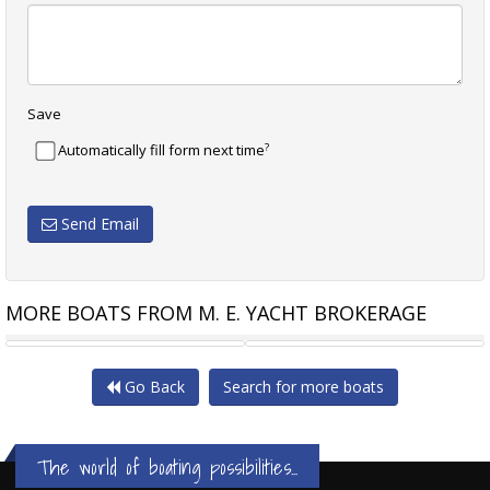
Save
?
Automatically fill form next time
Send Email
MORE BOATS FROM M. E. YACHT BROKERAGE
SALTHOUSE 65 WITH NEW
BENETEAU BARRACUDA 8 LOW
Go Back
Search for more boats
The world of boating possibilities...