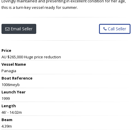
Lovingly maintained and presenting in excellent condition for her age,
this is a turn-key vessel ready for summer.
Email Seller
Call Seller
Price
AU $265,000
Huge price reduction
Vessel Name
Panagia
Boat Reference
1006meyb
Launch Year
1999
Length
46' - 14.02m
Beam
4.39m