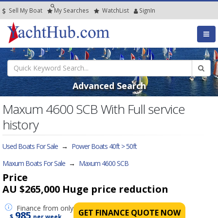
Sell My Boat
My
Searches
Watch
List
SignIn
Advanced Search
Maxum 4600 SCB With Full service
history
Used Boats For Sale
→
Power Boats 40ft > 50ft
Maxum Boats For Sale
→
Maxum 4600 SCB
Price
AU $265,000
Huge price reduction
Finance
from only
GET FINANCE QUOTE NOW
985
$
per week