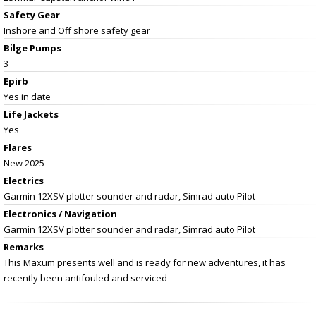
Safety Gear
Inshore and Off shore safety gear
Bilge Pumps
3
Epirb
Yes in date
Life Jackets
Yes
Flares
New 2025
Electrics
Garmin 12XSV plotter sounder and radar, Simrad auto Pilot
Electronics / Navigation
Garmin 12XSV plotter sounder and radar, Simrad auto Pilot
Remarks
This Maxum presents well and is ready for new adventures, it has
recently been antifouled and serviced