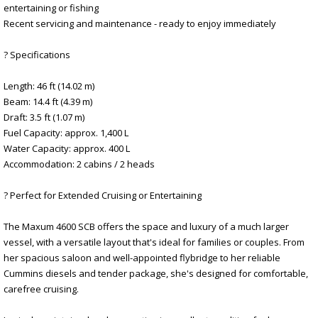
entertaining or fishing
Recent servicing and maintenance - ready to enjoy immediately
? Specifications
Length: 46 ft (14.02 m)
Beam: 14.4 ft (4.39 m)
Draft: 3.5 ft (1.07 m)
Fuel Capacity: approx. 1,400 L
Water Capacity: approx. 400 L
Accommodation: 2 cabins / 2 heads
? Perfect for Extended Cruising or Entertaining
The Maxum 4600 SCB offers the space and luxury of a much larger
vessel, with a versatile layout that's ideal for families or couples. From
her spacious saloon and well-appointed flybridge to her reliable
Cummins diesels and tender package, she's designed for comfortable,
carefree cruising.