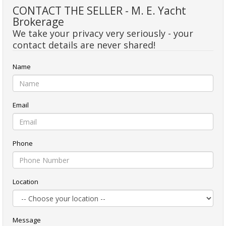
CONTACT THE SELLER - M. E. Yacht
Brokerage
We take your privacy very seriously - your
contact details are never shared!
Name
Email
Phone
Location
Message