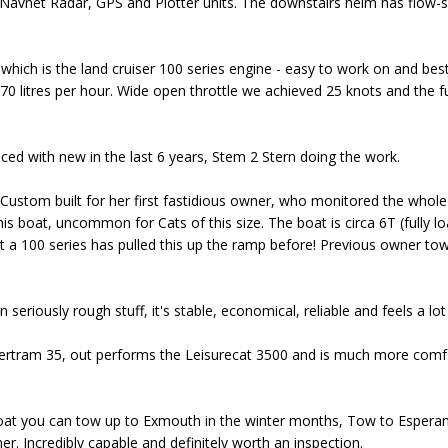
Navnet Radar, GPS and Plotter units. The downstairs helm has flow-sc
ch is the land cruiser 100 series engine - easy to work on and best of
0 litres per hour. Wide open throttle we achieved 25 knots and the fue
ced with new in the last 6 years, Stem 2 Stern doing the work.
, Custom built for her first fastidious owner, who monitored the whole
is boat, uncommon for Cats of this size. The boat is circa 6T (fully lo
 a 100 series has pulled this up the ramp before! Previous owner t
seriously rough stuff, it's stable, economical, reliable and feels a lot
ertram 35, out performs the Leisurecat 3500 and is much more comf
oat you can tow up to Exmouth in the winter months, Tow to Espera
r. Incredibly capable and definitely worth an inspection.