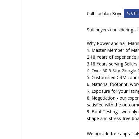
Call 
Call Lachlan Boyd
Suit buyers considering - 
Why Power and Sail Marin
1. Master Member of Marin
2.18 Years of experience i
3.18 Years serving Sellers 
4. Over 60 5 Star Google
5. Customised CRM connecti
6. National footprint, work
7. Exposure for your list
8. Negotiation - our exper
satisfied with the outcom
9. Boat Testing - we only
shape and stress-free boa
We provide free appraisa