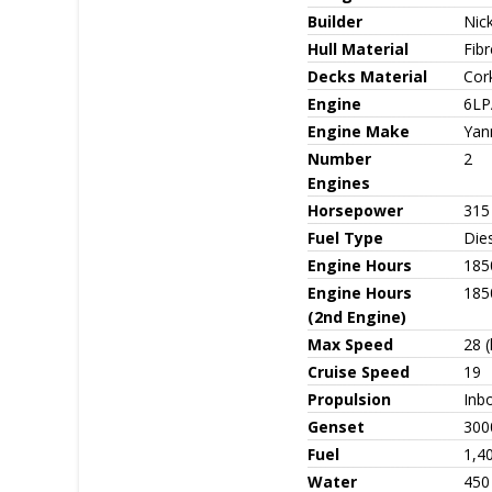
Builder
Nic
Hull Material
Fib
Decks Material
Cor
Engine
6LP
Engine Make
Yan
Number
2
Engines
Horsepower
315 
Fuel Type
Die
Engine Hours
185
Engine Hours
185
(2nd Engine)
Max Speed
28 (
Cruise Speed
19
Propulsion
Inbo
Genset
300
Fuel
1,40
Water
450