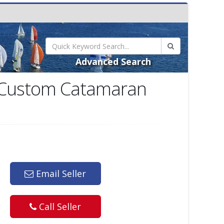
Advanced Search
' Custom Catamaran
Email Seller
Call Seller