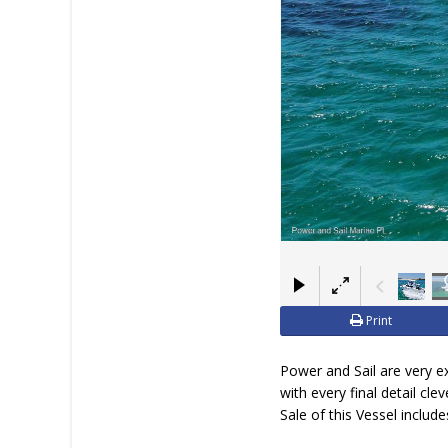
Print
Power and Sail are very e
with every final detail cl
Sale of this Vessel includes 