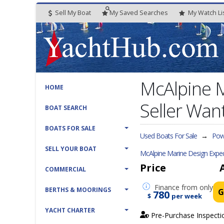
Sell My Boat
My
Saved
Searches
My
Watch
Li
McAlpine 
HOME
Seller Want
BOAT SEARCH
BOATS FOR SALE
Used Boats For Sale
→
Powe
SELL YOUR BOAT
McAlpine Marine Design Exped
Price
COMMERCIAL
Finance
from only
BERTHS & MOORINGS
G
780
$
per week
YACHT CHARTER
Pre-Purchase Inspecti