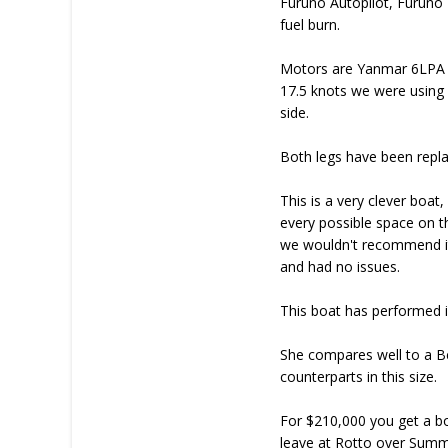
Furuno Autopilot, Furuno 
fuel burn.
Motors are Yanmar 6LPA whi
17.5 knots we were using 7
side.
Both legs have been repla
This is a very clever boat
every possible space on th
we wouldn't recommend it
and had no issues.
This boat has performed in 
She compares well to a B
counterparts in this size.
For $210,000 you get a b
leave at Rotto over Summe