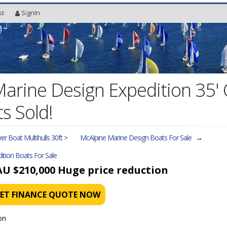
st
SignIn
Marine Design Expedition 35
s Sold!
r Boat Multihulls 30ft >
McAlpine Marine Design Boats For Sale
→
ition
Boats For Sale
AU $210,000
Huge price reduction
ET FINANCE QUOTE NOW
on