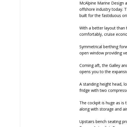
McAlpine Marine Design are
offshore industry today. T
built for the fastiduous or
With a better layout than 
comfortably, cruise econom
Symmetrical berthing forw
open window providing very
Coming aft, the Galley an
opens you to the expansiv
A standing height head, lo
fridge with two compressor
The cockpit is huge as is
along with storage and air
Upstairs bench seating pr