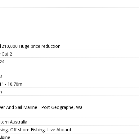
$210,000
Huge price reduction
Cat 2
24
3
1" - 10.70m
m
er And Sail Marine - Port Geographe, Wa
tern Australia
sing, Off-shore Fishing, Live Aboard
lpine