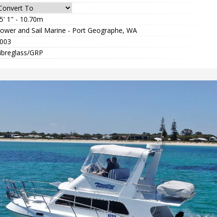
5' 1" - 10.70m
ower and Sail Marine - Port Geographe, WA
003
ibreglass/GRP