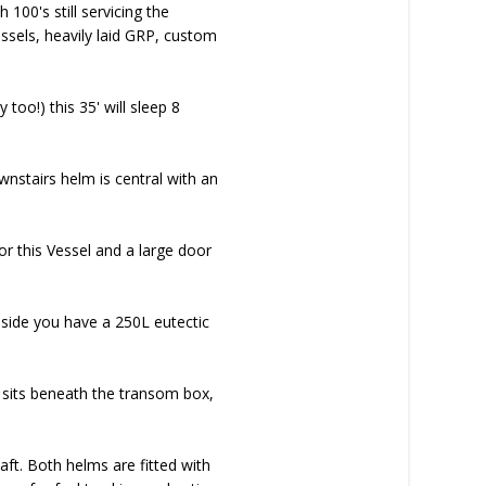
100's still servicing the
vessels, heavily laid GRP, custom
oo!) this 35' will sleep 8
nstairs helm is central with an
or this Vessel and a large door
t side you have a 250L eutectic
k sits beneath the transom box,
ft. Both helms are fitted with