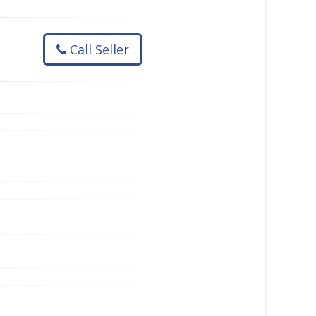
Call Seller