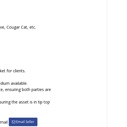
ve, Cougar Cat, etc.
et for clients.
dium available.
ce, ensuring both parties are
ing the asset is in tip top
Email Seller
email