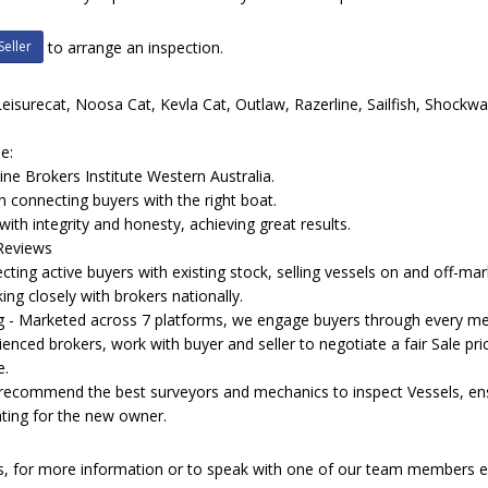
Seller
to arrange an inspection.
Leisurecat, Noosa Cat, Kevla Cat, Outlaw, Razerline, Sailfish, Shockwa
e:
e Brokers Institute Western Australia.
n connecting buyers with the right boat.
with integrity and honesty, achieving great results.
 Reviews
ng active buyers with existing stock, selling vessels on and off-mark
ing closely with brokers nationally.
ing - Marketed across 7 platforms, we engage buyers through every me
ienced brokers, work with buyer and seller to negotiate a fair Sale pri
e.
 recommend the best surveyors and mechanics to inspect Vessels, ensur
ting for the new owner.
ls, for more information or to speak with one of our team members 