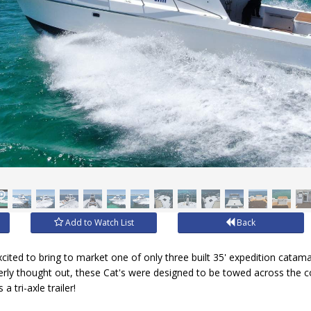
Add to Watch List
Back
xcited to bring to market one of only three built 35' expedition cata
everly thought out, these Cat's were designed to be towed across the cou
a tri-axle trailer!