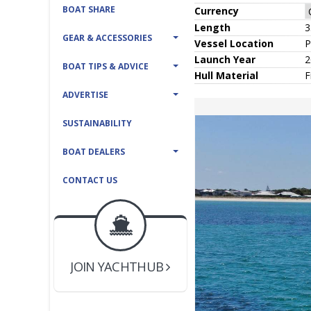
BOAT SHARE
Currency
Length
3
GEAR & ACCESSORIES
Vessel
Location
P
Launch Year
2
BOAT TIPS & ADVICE
Hull
Material
F
ADVERTISE
SUSTAINABILITY
BOAT DEALERS
CONTACT US
BOAT DEALER ?
JOIN YACHTHUB
YACHT BROKER ?
JOIN YACHTHUB
BOAT DEALER ?