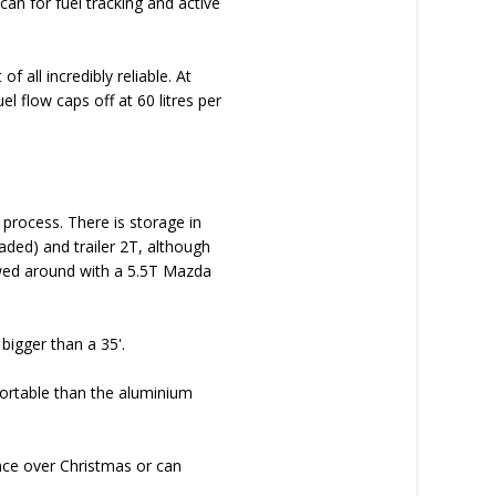
an for fuel tracking and active
 all incredibly reliable. At
l flow caps off at 60 litres per
 process. There is storage in
aded) and trailer 2T, although
owed around with a 5.5T Mazda
 bigger than a 35'.
ortable than the aluminium
nce over Christmas or can