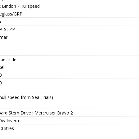
k Bindon - Hullspeed
reglass/GRP
k
A-STZP
mar
per side
sel
0
0
hull speed from Sea Trials)
ard Stern Drive : Mercruiser Bravo 2
0w Inverter
0 litres