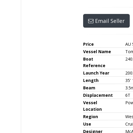
Email Seller
Price
AU 
Vessel Name
Tom
Boat
240
Reference
Launch Year
200
Length
35' 
Beam
3.5
Displacement
6T
Vessel
Pow
Location
Region
Wes
Use
Crui
Designer
McA