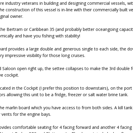
 industry veterans in building and designing commercial vessels, with 
he construction of this vessel is in-line with their commercially built 
iginal owner.
the Bertram or Caribbean 35 (and probably better oceangoing capacity t
ically and have you fishing with stability!
ard provides a large double and generous single to each side, the dow
 impressive visibility for those long cruises.
d Saloon open right up, the settee collapses to make the 3rd double f
e cockpit.
cated in the Cockpit (I prefer this position to downstairs), on the por
s allowing this unit to be a fridge, freezer or salt water brine tank.
 the marlin board which you have access to from both sides. A kill tan
 vents for the engine bays.
ovides comfortable seating for 4 facing forward and another 4 facing a