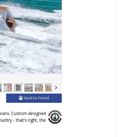
Send to Friend
marans. Custom designed
ntry - that's right, the