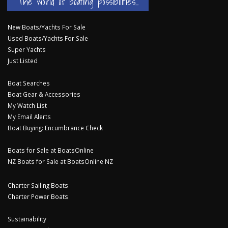
The world of boating possibilities...
New Boats/Yachts For Sale
Used Boats/Yachts For Sale
Super Yachts
Just Listed
Boat Searches
Boat Gear & Accessories
My Watch List
My Email Alerts
Boat Buying: Encumbrance Check
Boats for Sale at BoatsOnline
NZ Boats for Sale at BoatsOnline NZ
Charter Sailing Boats
Charter Power Boats
Sustainability