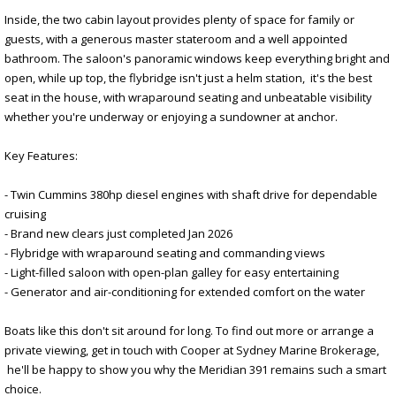
Inside, the two cabin layout provides plenty of space for family or
guests, with a generous master stateroom and a well appointed
bathroom. The saloon's panoramic windows keep everything bright and
open, while up top, the flybridge isn't just a helm station, it's the best
seat in the house, with wraparound seating and unbeatable visibility
whether you're underway or enjoying a sundowner at anchor.
Key Features:
- Twin Cummins 380hp diesel engines with shaft drive for dependable
cruising
- Brand new clears just completed Jan 2026
- Flybridge with wraparound seating and commanding views
- Light-filled saloon with open-plan galley for easy entertaining
- Generator and air-conditioning for extended comfort on the water
Boats like this don't sit around for long. To find out more or arrange a
private viewing, get in touch with Cooper at Sydney Marine Brokerage,
he'll be happy to show you why the Meridian 391 remains such a smart
choice.