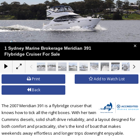
×
1 Sydney Marine Brokerage Meridian 391
Flybridge Cruiser For Sale
Print
Add to Watch List
Back
The 2007 Meridian 391 is a flybridge cruiser that
knows how to tick all the right boxes. With her twin
Cummins diesels, solid shaft drive reliability, and a layout designed for
both comfort and practicality, she's the kind of boat that makes
weekends away effortless and longer trips downright enjoyable.