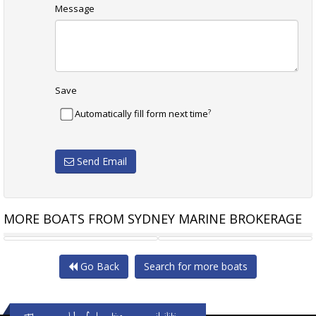
Message
Save
?
Automatically fill form next time
Send Email
MORE BOATS FROM SYDNEY MARINE BROKERAGE
SASGA YACHTS MINORCHINO
BAVARIA S45
Go Back
Search for more boats