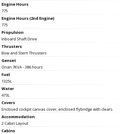
Engine Hours
775
Engine Hours (2nd Engine)
775
Propulsion
Inboard Shaft Drive
Thrusters
Bow and Stern Thrusters
Genset
Onan 7KVA - 386 hours
Fuel
1325L
Water
473L
Covers
Enclosed cockpit canvas cover, enclosed flybridge with clears.
Accommodation
2 Cabin Layout
Cabins