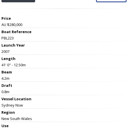
Price
AU $280,000
Boat Reference
PBL223
Launch Year
2007
Length
41' 0" - 12.50m
Beam
4.2m
Draft
0.8m
Vessel
Location
Sydney Nsw
Region
New South Wales
Use