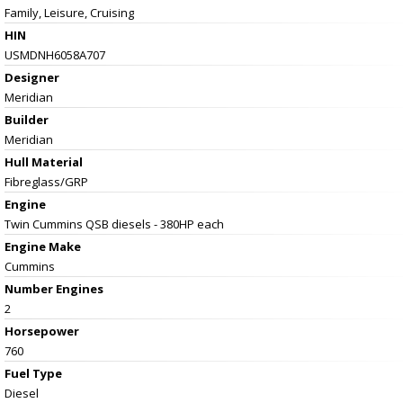
Family, Leisure, Cruising
HIN
USMDNH6058A707
Designer
Meridian
Builder
Meridian
Hull Material
Fibreglass/GRP
Engine
Twin Cummins QSB diesels - 380HP each
Engine Make
Cummins
Number Engines
2
Horsepower
760
Fuel Type
Diesel