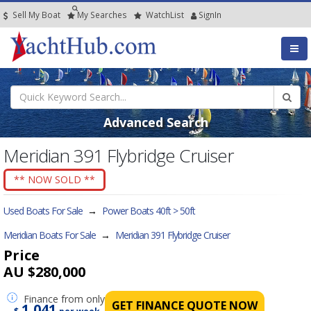
Sell My Boat
My
Searches
Watch
List
SignIn
Advanced Search
Meridian 391 Flybridge Cruiser
** NOW SOLD **
Used Boats For Sale
→
Power Boats 40ft > 50ft
Meridian Boats For Sale
→
Meridian 391 Flybridge Cruiser
Price
AU $280,000
Finance
from only
GET FINANCE QUOTE NOW
1,041