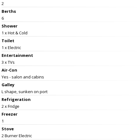
2
Berths
6
Shower
1 x Hot & Cold
Toilet
1 x Electric
Entertainment
3 x TVs
Air-Con
Yes - salon and cabins
Galley
L shape, sunken on port
Refrigeration
2 x Fridge
Freezer
1
Stove
2 Burner Electric