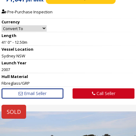
$
per week
Pre-Purchase Inspection
Currency
Length
41' 0" - 12.50m
Vessel
Location
Sydney NSW
Launch Year
2007
Hull
Material
Fibreglass/GRP
Email Seller
Call Seller
SOLD