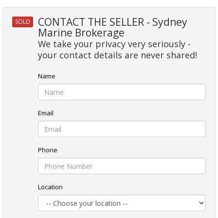
CONTACT THE SELLER - Sydney
SOLD
Marine Brokerage
We take your privacy very seriously -
your contact details are never shared!
Name
Email
Phone
Location