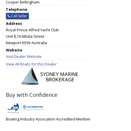
Cooper Bellingham
Telephone
Call Seller
Address
Royal Prince Alfred Yacht Club
Unit 8,16 Mitala Street
Newport NSW Australia
Website
Visit Dealer Website
View All Boats for this Dealer
Buy with Confidence
Boating Industry Assocation Accredited Member