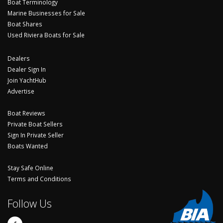
Boat Terminology
Marine Businesses for Sale
Boat Shares
Used Riviera Boats for Sale
Dealers
Dealer Sign In
Join YachtHub
Advertise
Boat Reviews
Private Boat Sellers
Sign In Private Seller
Boats Wanted
Stay Safe Online
Terms and Conditions
Follow Us