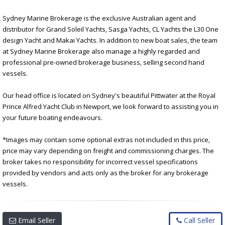
Sydney Marine Brokerage is the exclusive Australian agent and
distributor for Grand Soleil Yachts, Sasga Yachts, CL Yachts the L30 One
design Yacht and Makai Yachts. In addition to new boat sales, the team
at Sydney Marine Brokerage also manage a highly regarded and
professional pre-owned brokerage business, selling second hand
vessels.
Our head office is located on Sydney's beautiful Pittwater at the Royal
Prince Alfred Yacht Club in Newport, we look forward to assisting you in
your future boating endeavours.
*Images may contain some optional extras not included in this price,
price may vary depending on freight and commissioning charges. The
broker takes no responsibility for incorrect vessel specifications
provided by vendors and acts only as the broker for any brokerage
vessels.
Email Seller
Call Seller