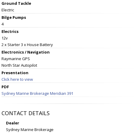
Ground Tackle
Electric
Bilge Pumps
4
Electrics
12v
2 x Starter 3 x House Battery
Electronics / Navigation
Raymarine GPS
North Star Autopilot
Presentation
Click here to view
PDF
Sydney Marine Brokerage Meridian 391
CONTACT DETAILS
Dealer
Sydney Marine Brokerage