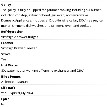
Galley
The galley is fully equipped for gourmet cooking, including a 3-burner
induction cooktop, extractor hood, grill oven, and microwave.
Domestic Appliances: Includes a 12-bottle wine cellar, 230V freezer, ice
maker, Simmons dishwasher, and Simmons oven and cooktop.
Refrigeration
Vitrifrigo 2-drawer fridges
Freezer
Vitrifrigo Drawer Freezer
Stove
Yes
Hot Water
80L water heater working off engine exchanger and 220V
Bilge Pumps
2 Electric, 1 Manual
Life Raft
Yes - Expired July 2024
Epirb
No