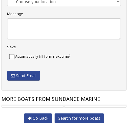
Message
Save
?
Automatically fill form next time
Send Email
MORE BOATS FROM SUNDANCE MARINE
INVICTUS TT550
NAUTOR SWAN 57 SLOOP
Go Back
Search for more boats