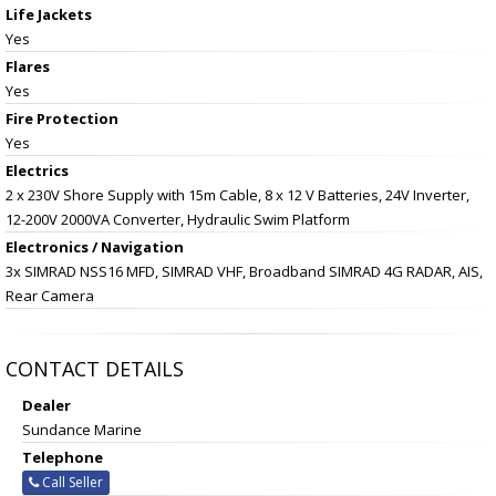
Life Jackets
Yes
Flares
Yes
Fire Protection
Yes
Electrics
2 x 230V Shore Supply with 15m Cable, 8 x 12 V Batteries, 24V Inverter,
12-200V 2000VA Converter, Hydraulic Swim Platform
Electronics / Navigation
3x SIMRAD NSS16 MFD, SIMRAD VHF, Broadband SIMRAD 4G RADAR, AIS,
Rear Camera
CONTACT DETAILS
Dealer
Sundance Marine
Telephone
Call Seller