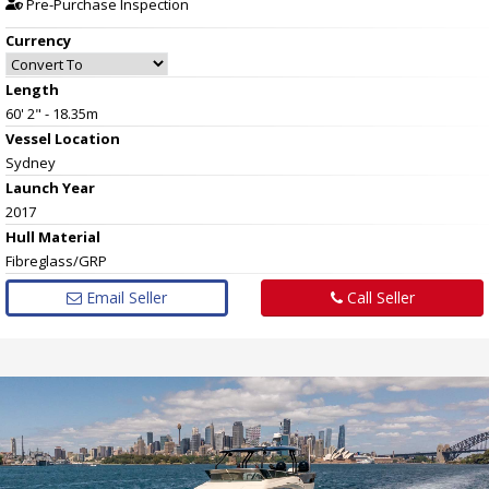
Pre-Purchase Inspection
Currency
Length
60' 2" - 18.35m
Vessel
Location
Sydney
Launch Year
2017
Hull
Material
Fibreglass/GRP
Email Seller
Call Seller