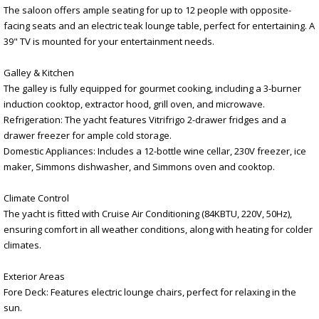
The saloon offers ample seating for up to 12 people with opposite-
facing seats and an electric teak lounge table, perfect for entertaining. A
39" TV is mounted for your entertainment needs.
Galley & Kitchen
The galley is fully equipped for gourmet cooking, including a 3-burner
induction cooktop, extractor hood, grill oven, and microwave.
Refrigeration: The yacht features Vitrifrigo 2-drawer fridges and a
drawer freezer for ample cold storage.
Domestic Appliances: Includes a 12-bottle wine cellar, 230V freezer, ice
maker, Simmons dishwasher, and Simmons oven and cooktop.
Climate Control
The yacht is fitted with Cruise Air Conditioning (84KBTU, 220V, 50Hz),
ensuring comfort in all weather conditions, along with heating for colder
climates.
Exterior Areas
Fore Deck: Features electric lounge chairs, perfect for relaxing in the
sun.