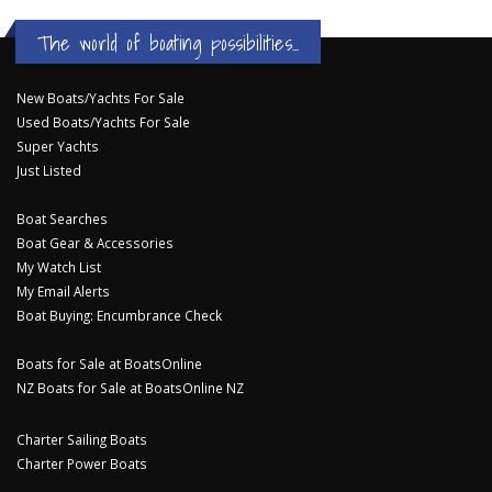
The world of boating possibilities...
New Boats/Yachts For Sale
Used Boats/Yachts For Sale
Super Yachts
Just Listed
Boat Searches
Boat Gear & Accessories
My Watch List
My Email Alerts
Boat Buying: Encumbrance Check
Boats for Sale at BoatsOnline
NZ Boats for Sale at BoatsOnline NZ
Charter Sailing Boats
Charter Power Boats