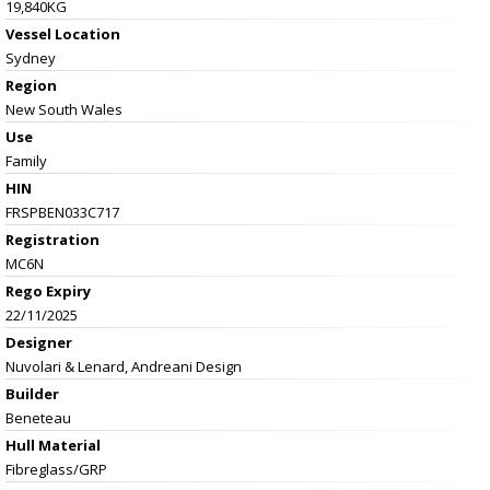
19,840KG
Vessel
Location
Sydney
Region
New South Wales
Use
Family
HIN
FRSPBEN033C717
Registration
MC6N
Rego Expiry
22/11/2025
Designer
Nuvolari & Lenard, Andreani Design
Builder
Beneteau
Hull Material
Fibreglass/GRP