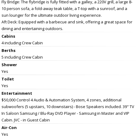
Fly Bridge: The flybridge is fully fitted with a galley, a 220V grill, a large 8-
10 person sofa, a fold-away teak table, a T-top with a sunroof, and a
sun lounger for the ultimate outdoor living experience.
Aft Deck: Equipped with a barbecue and sink, offering a great space for
dining and entertaining outdoors.
Cabins
4 including Crew Cabin
Berths
5 including Crew Cabin
Shower
Yes
Toilet
Yes
Entertainment
$50,000 Control 4 Audio & Automation System, 4 zones, additional
subwoofers (5 upstairs, 10 downstairs) - Bose Speakers included. 39" TV
In Saloon Samsung / Blu-Ray DVD Player - Samsung in Master and VIP
Cabin. JVC - in Guest Cabin
Air-Con
Yes