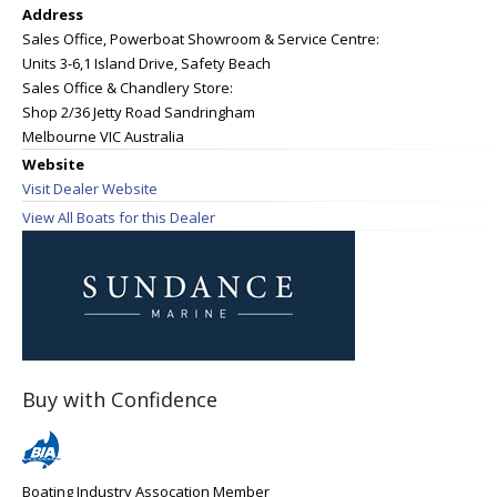
Address
Sales Office, Powerboat Showroom & Service Centre:
Units 3-6,1 Island Drive, Safety Beach
Sales Office & Chandlery Store:
Shop 2/36 Jetty Road Sandringham
Melbourne VIC Australia
Website
Visit Dealer Website
View All Boats for this Dealer
Buy with Confidence
Boating Industry Assocation Member