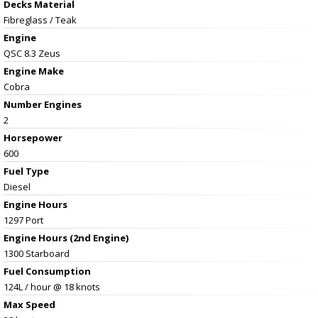
Decks Material
Fibreglass / Teak
Engine
QSC 8.3 Zeus
Engine Make
Cobra
Number Engines
2
Horsepower
600
Fuel Type
Diesel
Engine Hours
1297 Port
Engine Hours (2nd Engine)
1300 Starboard
Fuel Consumption
124L / hour @ 18 knots
Max Speed