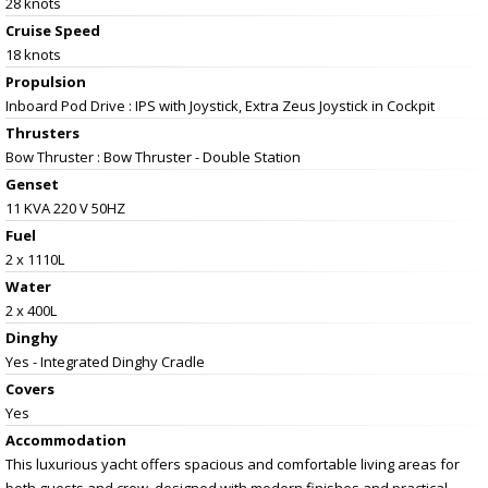
28 knots
Cruise Speed
18 knots
Propulsion
Inboard Pod Drive : IPS with Joystick, Extra Zeus Joystick in Cockpit
Thrusters
Bow Thruster : Bow Thruster - Double Station
Genset
11 KVA 220 V 50HZ
Fuel
2 x 1110L
Water
2 x 400L
Dinghy
Yes - Integrated Dinghy Cradle
Covers
Yes
Accommodation
This luxurious yacht offers spacious and comfortable living areas for
both guests and crew, designed with modern finishes and practical