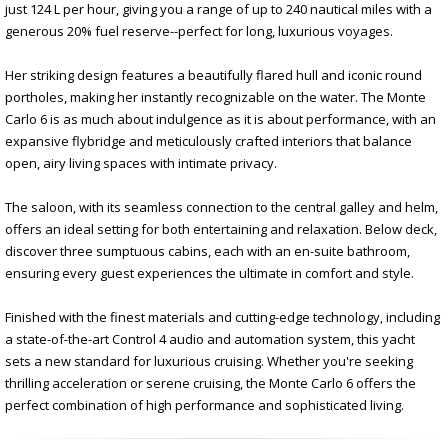
just 124 L per hour, giving you a range of up to 240 nautical miles with a
generous 20% fuel reserve--perfect for long, luxurious voyages.
Her striking design features a beautifully flared hull and iconic round
portholes, making her instantly recognizable on the water. The Monte
Carlo 6 is as much about indulgence as it is about performance, with an
expansive flybridge and meticulously crafted interiors that balance
open, airy living spaces with intimate privacy.
The saloon, with its seamless connection to the central galley and helm,
offers an ideal setting for both entertaining and relaxation. Below deck,
discover three sumptuous cabins, each with an en-suite bathroom,
ensuring every guest experiences the ultimate in comfort and style.
Finished with the finest materials and cutting-edge technology, including
a state-of-the-art Control 4 audio and automation system, this yacht
sets a new standard for luxurious cruising. Whether you're seeking
thrilling acceleration or serene cruising, the Monte Carlo 6 offers the
perfect combination of high performance and sophisticated living.