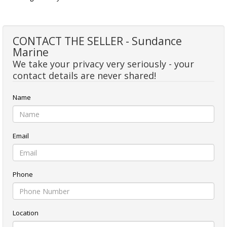
CONTACT THE SELLER - Sundance
Marine
We take your privacy very seriously - your
contact details are never shared!
Name
Email
Phone
Location