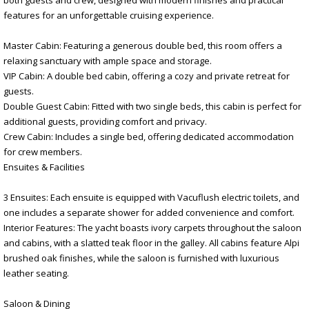
features for an unforgettable cruising experience.
Master Cabin: Featuring a generous double bed, this room offers a
relaxing sanctuary with ample space and storage.
VIP Cabin: A double bed cabin, offering a cozy and private retreat for
guests.
Double Guest Cabin: Fitted with two single beds, this cabin is perfect for
additional guests, providing comfort and privacy.
Crew Cabin: Includes a single bed, offering dedicated accommodation
for crew members.
Ensuites & Facilities
3 Ensuites: Each ensuite is equipped with Vacuflush electric toilets, and
one includes a separate shower for added convenience and comfort.
Interior Features: The yacht boasts ivory carpets throughout the saloon
and cabins, with a slatted teak floor in the galley. All cabins feature Alpi
brushed oak finishes, while the saloon is furnished with luxurious
leather seating.
Saloon & Dining