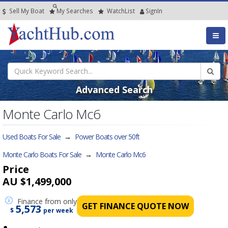
Sell My Boat
My
Searches
Watch
List
SignIn
Advanced Search
Monte Carlo Mc6
Used Boats For Sale
→
Power Boats over 50ft
Monte Carlo Boats For Sale
→
Monte Carlo Mc6
Price
AU $1,499,000
Finance
from only
GET FINANCE QUOTE NOW
5,573
$
per week