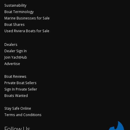
Sustainability
Boat Terminology
Marine Businesses for Sale
Boat Shares
Used Riviera Boats for Sale
Dealers
Dealer Sign In
Join YachtHub
Advertise
Boat Reviews
Private Boat Sellers
Sign In Private Seller
Boats Wanted
Stay Safe Online
Terms and Conditions
Follow Us