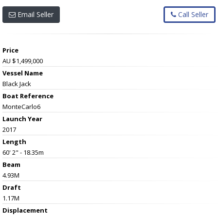
Email Seller
Call Seller
Price
AU $1,499,000
Vessel Name
Black Jack
Boat Reference
MonteCarlo6
Launch Year
2017
Length
60' 2" - 18.35m
Beam
4.93M
Draft
1.17M
Displacement