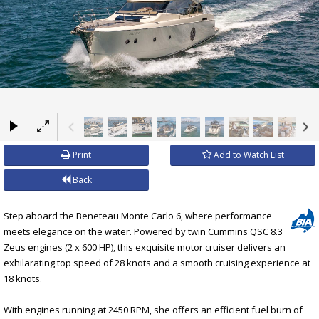
×
Print
Add to Watch List
Back
Step aboard the Beneteau Monte Carlo 6, where performance
meets elegance on the water. Powered by twin Cummins QSC 8.3
Zeus engines (2 x 600 HP), this exquisite motor cruiser delivers an
exhilarating top speed of 28 knots and a smooth cruising experience at
18 knots.
With engines running at 2450 RPM, she offers an efficient fuel burn of