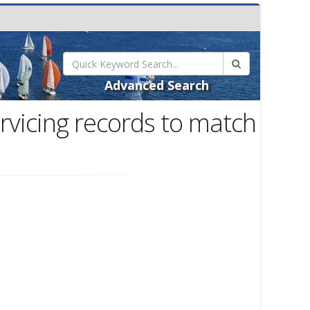
Advanced Search
rvicing records to match