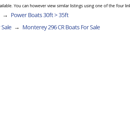
vailable. You can however view similar listings using one of the four li
→
Power Boats 30ft > 35ft
 Sale
→
Monterey 296 CR
Boats For Sale