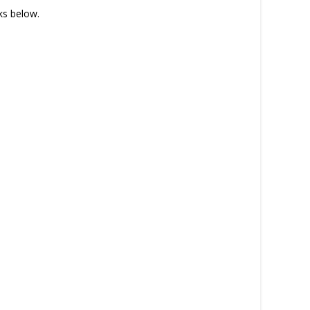
nks below.