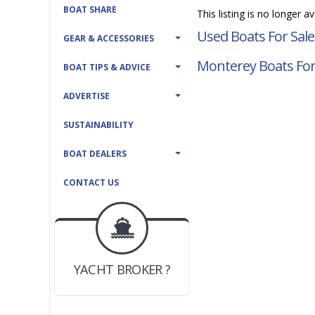
BOAT SHARE
This listing is no longer a
Used Boats For Sale
GEAR & ACCESSORIES
Monterey Boats For
BOAT TIPS & ADVICE
ADVERTISE
SUSTAINABILITY
BOAT DEALERS
CONTACT US
BOAT DEALER ?
JOIN YACHTHUB
YACHT BROKER ?
JOIN YACHTHUB
BOAT DEALER ?