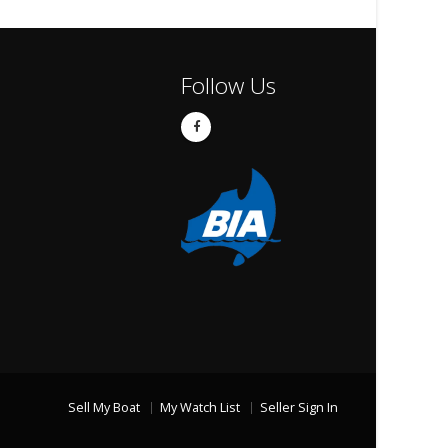
Follow Us
Sell My Boat
My Watch List
Seller Sign In