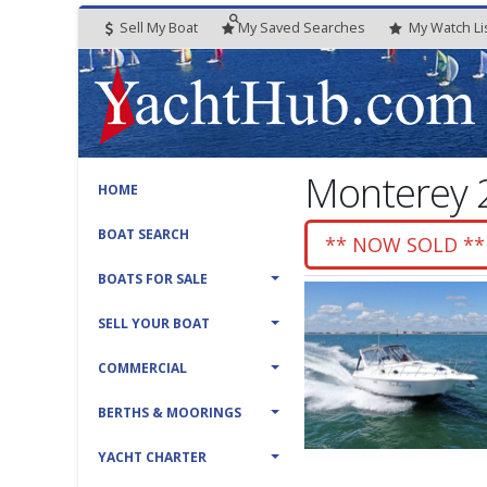
Sell My Boat
My
Saved
Searches
My
Watch
Li
Monterey 2
HOME
BOAT SEARCH
** NOW SOLD **
BOATS FOR SALE
SELL YOUR BOAT
COMMERCIAL
BERTHS & MOORINGS
YACHT CHARTER