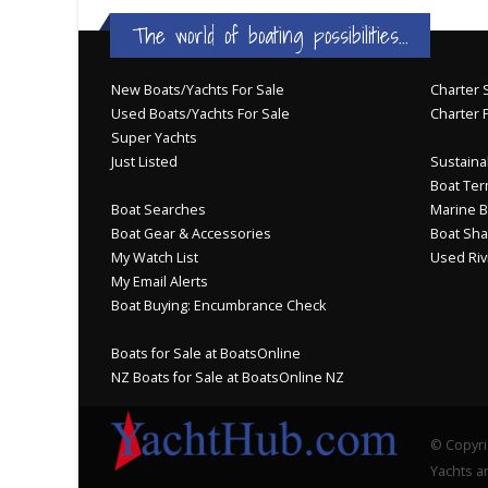
The world of boating possibilities...
New Boats/Yachts For Sale
Charter S
Used Boats/Yachts For Sale
Charter 
Super Yachts
Just Listed
Sustainab
Boat Ter
Boat Searches
Marine B
Boat Gear & Accessories
Boat Sha
My Watch List
Used Riv
My Email Alerts
Boat Buying: Encumbrance Check
Boats for Sale at BoatsOnline
NZ Boats for Sale at BoatsOnline NZ
© Copyri
Yachts an