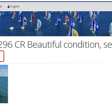
st
SignIn
96 CR Beautiful condition, se