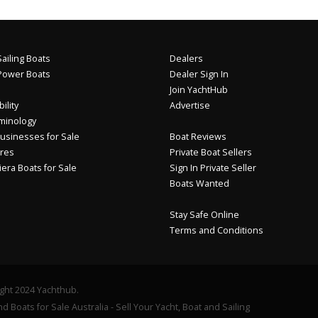
ailing Boats
Dealers
Power Boats
Dealer Sign In
Join YachtHub
ility
Advertise
minology
usinesses for Sale
Boat Reviews
res
Private Boat Sellers
iera Boats for Sale
Sign In Private Seller
Boats Wanted
Stay Safe Online
Terms and Conditions
ght 2024 Yachthub.
d Boats for Sale Australia - Sell Your Yacht, Boat and Sailing