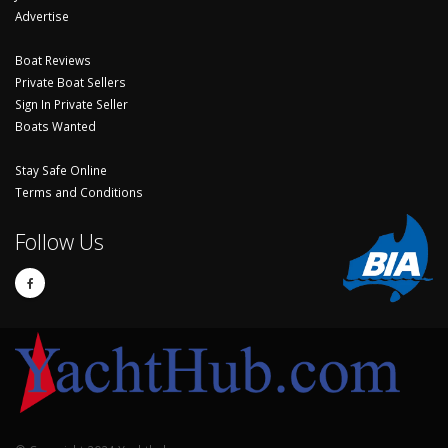
Advertise
Boat Reviews
Private Boat Sellers
Sign In Private Seller
Boats Wanted
Stay Safe Online
Terms and Conditions
Follow Us