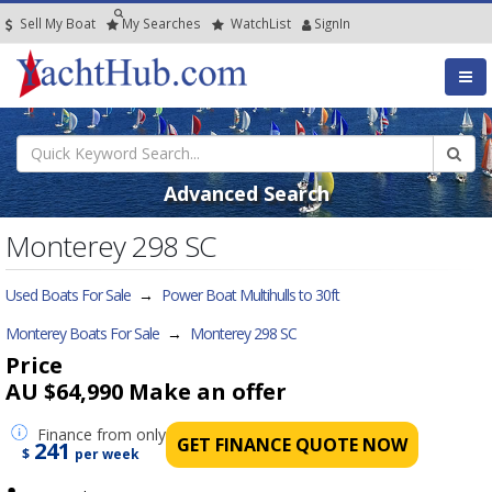
Sell My Boat
My
Searches
Watch
List
SignIn
Advanced Search
Monterey 298 SC
Used Boats For Sale
→
Power Boat Multihulls to 30ft
Monterey Boats For Sale
→
Monterey 298 SC
Price
AU $64,990
Make an offer
Finance
from only
GET FINANCE QUOTE NOW
241
$
per week