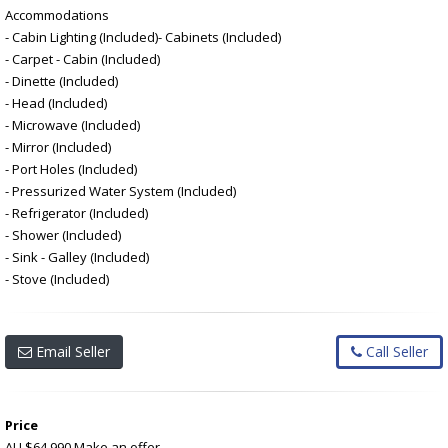
Accommodations
- Cabin Lighting (Included)- Cabinets (Included)
- Carpet - Cabin (Included)
- Dinette (Included)
- Head (Included)
- Microwave (Included)
- Mirror (Included)
- Port Holes (Included)
- Pressurized Water System (Included)
- Refrigerator (Included)
- Shower (Included)
- Sink - Galley (Included)
- Stove (Included)
Email Seller
Call Seller
Price
AU $64,990
Make an offer