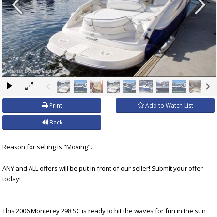
×
Print
Add to Watch List
Back
Reason for selling is "Moving".
ANY and ALL offers will be put in front of our seller! Submit your offer
today!
This 2006 Monterey 298 SC is ready to hit the waves for fun in the sun