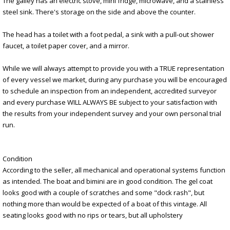
The galley has an electric stove, mini fridge, microwave, and a stainless
steel sink. There's storage on the side and above the counter.
The head has a toilet with a foot pedal, a sink with a pull-out shower
faucet, a toilet paper cover, and a mirror.
While we will always attempt to provide you with a TRUE representation
of every vessel we market, during any purchase you will be encouraged
to schedule an inspection from an independent, accredited surveyor
and every purchase WILL ALWAYS BE subject to your satisfaction with
the results from your independent survey and your own personal trial
run.
Condition
According to the seller, all mechanical and operational systems function
as intended. The boat and bimini are in good condition. The gel coat
looks good with a couple of scratches and some "dock rash", but
nothing more than would be expected of a boat of this vintage. All
seating looks good with no rips or tears, but all upholstery