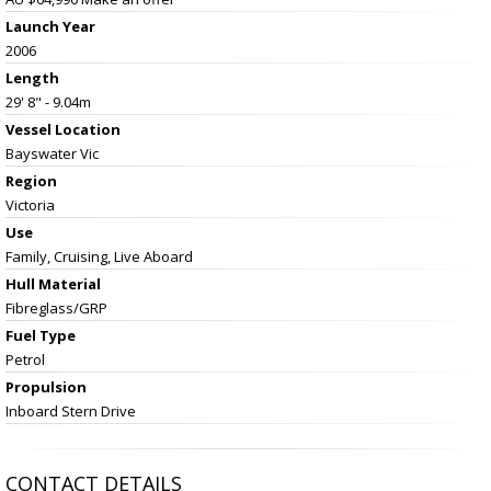
Launch Year
2006
Length
29' 8" - 9.04m
Vessel
Location
Bayswater Vic
Region
Victoria
Use
Family, Cruising, Live Aboard
Hull Material
Fibreglass/GRP
Fuel Type
Petrol
Propulsion
Inboard Stern Drive
CONTACT DETAILS