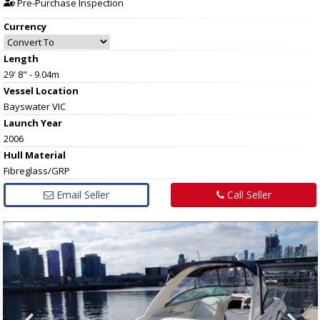
Pre-Purchase Inspection
Currency
Length
29' 8" - 9.04m
Vessel
Location
Bayswater VIC
Launch Year
2006
Hull
Material
Fibreglass/GRP
Email Seller
Call Seller