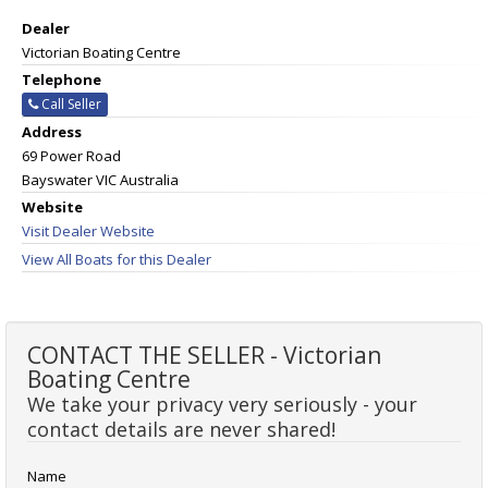
Dealer
Victorian Boating Centre
Telephone
Call Seller
Address
69 Power Road
Bayswater VIC Australia
Website
Visit Dealer Website
View All Boats for this Dealer
CONTACT THE SELLER - Victorian
Boating Centre
We take your privacy very seriously - your
contact details are never shared!
Name