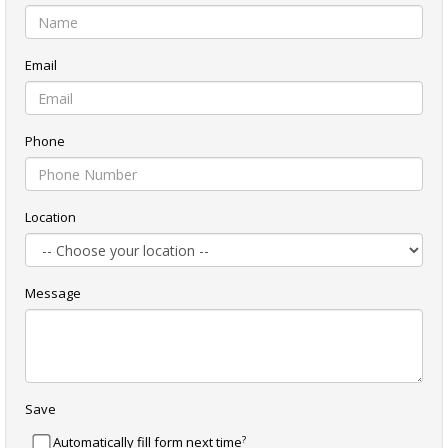
Email
Phone
Location
Message
Save
?
Automatically fill form next time