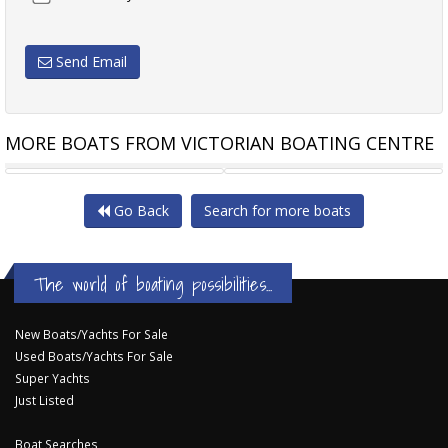
Send Email
MORE BOATS FROM VICTORIAN BOATING CENTRE
SEA RAY 220 SUNDECK
REEF RUNNER
Go Back
Search for more boats
The world of boating possibilities...
New Boats/Yachts For Sale
Used Boats/Yachts For Sale
Super Yachts
Just Listed
Boat Searches