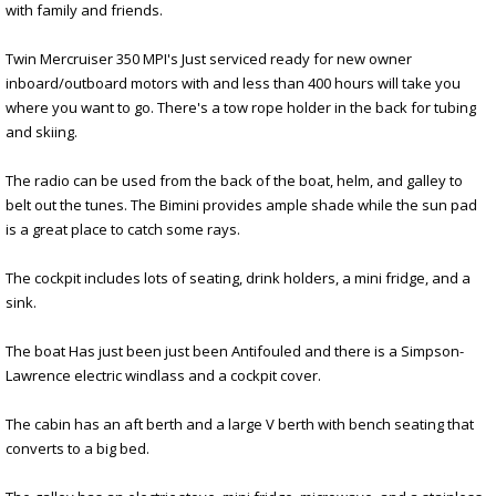
with family and friends.
Twin Mercruiser 350 MPI's Just serviced ready for new owner
inboard/outboard motors with and less than 400 hours will take you
where you want to go. There's a tow rope holder in the back for tubing
and skiing.
The radio can be used from the back of the boat, helm, and galley to
belt out the tunes. The Bimini provides ample shade while the sun pad
is a great place to catch some rays.
The cockpit includes lots of seating, drink holders, a mini fridge, and a
sink.
The boat Has just been just been Antifouled and there is a Simpson-
Lawrence electric windlass and a cockpit cover.
The cabin has an aft berth and a large V berth with bench seating that
converts to a big bed.