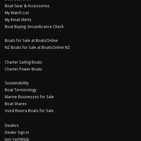
Boat Gear & Accessories
My Watch List
My Email Alerts
Boat Buying: Encumbrance Check
Boats for Sale at BoatsOnline
NZ Boats for Sale at BoatsOnline NZ
Charter Sailing Boats
Charter Power Boats
Sustainability
Boat Terminology
Marine Businesses for Sale
Boat Shares
Used Riviera Boats for Sale
Dealers
Dealer Sign In
Join YachtHub