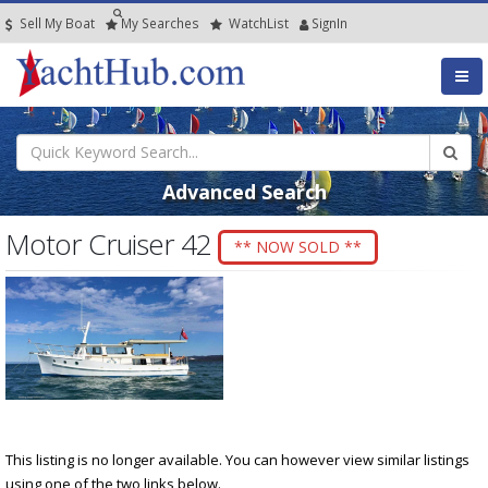
Sell My Boat
My
Searches
Watch
List
SignIn
Advanced Search
Motor Cruiser 42
** NOW SOLD **
This listing is no longer available. You can however view similar listings
using one of the two links below.