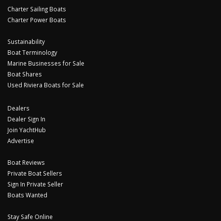
Charter Sailing Boats
Charter Power Boats
Sustainability
Boat Terminology
Marine Businesses for Sale
Boat Shares
Used Riviera Boats for Sale
Dealers
Dealer Sign In
Join YachtHub
Advertise
Boat Reviews
Private Boat Sellers
Sign In Private Seller
Boats Wanted
Stay Safe Online