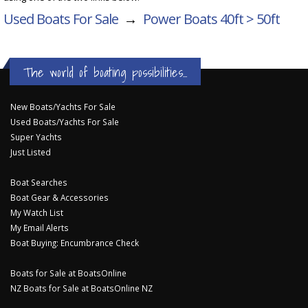
Used Boats For Sale
→
Power Boats 40ft > 50ft
The world of boating possibilities...
New Boats/Yachts For Sale
Used Boats/Yachts For Sale
Super Yachts
Just Listed
Boat Searches
Boat Gear & Accessories
My Watch List
My Email Alerts
Boat Buying: Encumbrance Check
Boats for Sale at BoatsOnline
NZ Boats for Sale at BoatsOnline NZ