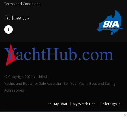
Terms and Conditions
Follow Us
© Copyright 2024 Yachthub.
Yachts and Boats for Sale Australia - Sell Your Yacht, Boat and Sailing
Accessories
Sell My Boat
My Watch List
Seller Sign In
×