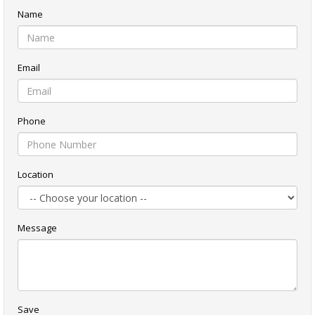
Name
Email
Phone
Location
Message
Save