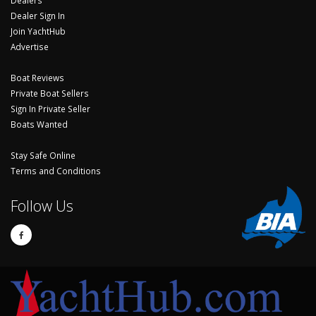
Dealers
Dealer Sign In
Join YachtHub
Advertise
Boat Reviews
Private Boat Sellers
Sign In Private Seller
Boats Wanted
Stay Safe Online
Terms and Conditions
Follow Us