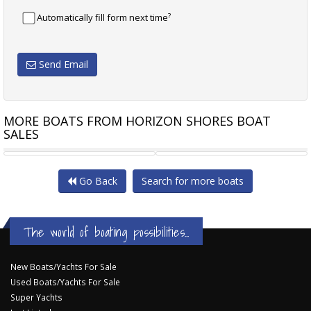
?
Automatically fill form next time
Send Email
MORE BOATS FROM HORIZON SHORES BOAT
SALES
MUSTANG 2800
MUSTANG 2800
Go Back
Search for more boats
The world of boating possibilities...
New Boats/Yachts For Sale
Used Boats/Yachts For Sale
Super Yachts