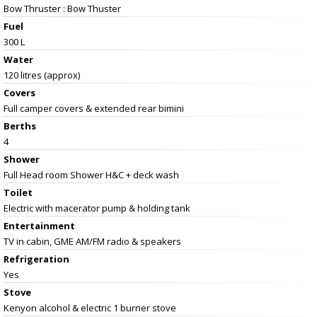
Bow Thruster : Bow Thuster
Fuel
300 L
Water
120 litres (approx)
Covers
Full camper covers & extended rear bimini
Berths
4
Shower
Full Head room Shower H&C + deck wash
Toilet
Electric with macerator pump & holding tank
Entertainment
TV in cabin, GME AM/FM radio & speakers
Refrigeration
Yes
Stove
Kenyon alcohol & electric 1 burner stove