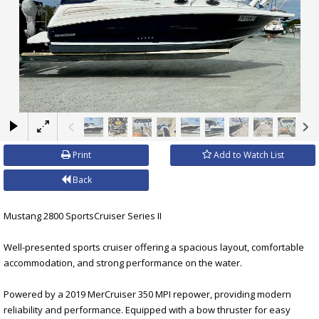
×
Print
Add to Watch List
Back
Mustang 2800 SportsCruiser Series II
Well-presented sports cruiser offering a spacious layout, comfortable
accommodation, and strong performance on the water.
Powered by a 2019 MerCruiser 350 MPI repower, providing modern
reliability and performance. Equipped with a bow thruster for easy