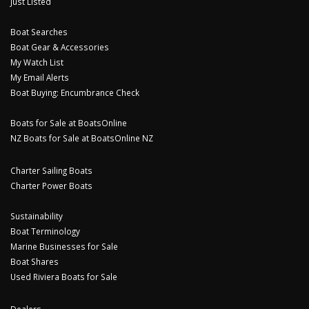
Just Listed
Boat Searches
Boat Gear & Accessories
My Watch List
My Email Alerts
Boat Buying: Encumbrance Check
Boats for Sale at BoatsOnline
NZ Boats for Sale at BoatsOnline NZ
Charter Sailing Boats
Charter Power Boats
Sustainability
Boat Terminology
Marine Businesses for Sale
Boat Shares
Used Riviera Boats for Sale