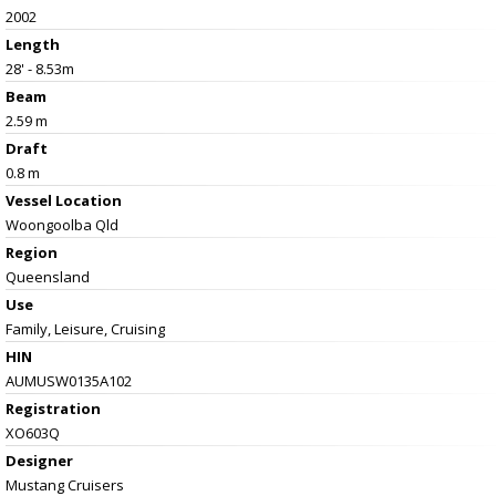
2002
Length
28' - 8.53m
Beam
2.59 m
Draft
0.8 m
Vessel
Location
Woongoolba Qld
Region
Queensland
Use
Family, Leisure, Cruising
HIN
AUMUSW0135A102
Registration
XO603Q
Designer
Mustang Cruisers