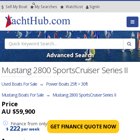
Sell My Boat
My
Searches
Watch
List
SignIn
Advanced Search
Mustang 2800 SportsCruiser Series II
Used Boats For Sale
→
Power Boats 25ft > 30ft
Mustang Boats For Sale
→
Mustang 2800 SportsCruiser Series II
Price
AU $59,900
Finance
from only
GET FINANCE QUOTE NOW
222
$
per week