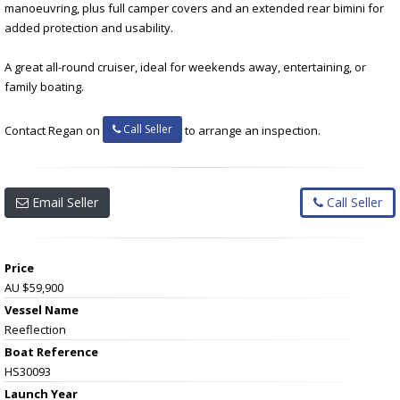
manoeuvring, plus full camper covers and an extended rear bimini for
added protection and usability.
A great all-round cruiser, ideal for weekends away, entertaining, or
family boating.
Call Seller
Contact Regan on
to arrange an inspection.
Email Seller
Call Seller
Price
AU $59,900
Vessel Name
Reeflection
Boat Reference
HS30093
Launch Year