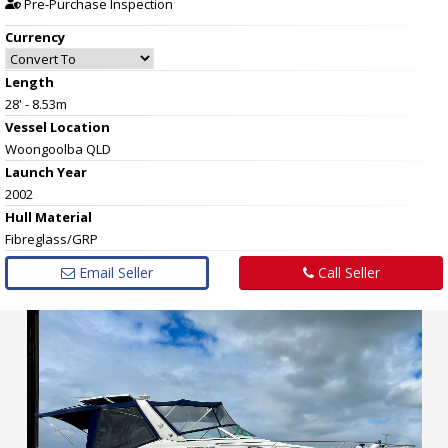
Pre-Purchase Inspection
Currency
Length
28' - 8.53m
Vessel
Location
Woongoolba QLD
Launch Year
2002
Hull
Material
Fibreglass/GRP
Email Seller
Call Seller