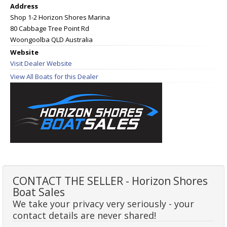
Address
Shop 1-2 Horizon Shores Marina
80 Cabbage Tree Point Rd
Woongoolba QLD Australia
Website
Visit Dealer Website
View All Boats for this Dealer
CONTACT THE SELLER - Horizon Shores
Boat Sales
We take your privacy very seriously - your
contact details are never shared!