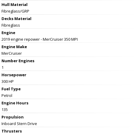
Hull Material
Fibreglass/GRP
Decks Material
Fibreglass
Engine
2019 engine repower - MerCruiser 350 MPI
Engine Make
MerCruiser
Number Engines
1
Horsepower
300 HP
Fuel Type
Petrol
Engine Hours
135
Propulsion
Inboard Stern Drive
Thrusters