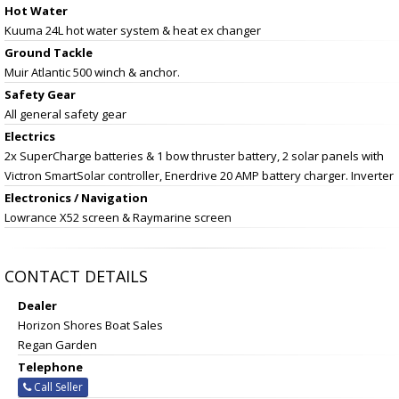
Hot Water
Kuuma 24L hot water system & heat ex changer
Ground Tackle
Muir Atlantic 500 winch & anchor.
Safety Gear
All general safety gear
Electrics
2x SuperCharge batteries & 1 bow thruster battery, 2 solar panels with
Victron SmartSolar controller, Enerdrive 20 AMP battery charger. Inverter
Electronics / Navigation
Lowrance X52 screen & Raymarine screen
CONTACT DETAILS
Dealer
Horizon Shores Boat Sales
Regan Garden
Telephone
Call Seller