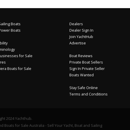
ailing Boats
Dealers
Power Boats
Dealer Sign In
Join YachtHub
ility
Advertise
minology
usinesses for Sale
Boat Reviews
res
Private Boat Sellers
iera Boats for Sale
Sign In Private Seller
Boats Wanted
Stay Safe Online
Terms and Conditions
ght 2024 Yachthub.
d Boats for Sale Australia - Sell Your Yacht, Boat and Sailing