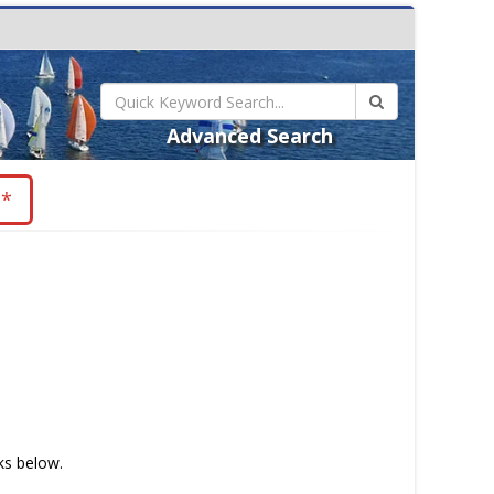
Advanced Search
**
nks below.