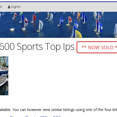
st
SignIn
600 Sports Top Ips
** NOW SOLD 
vailable. You can however view similar listings using one of the four li