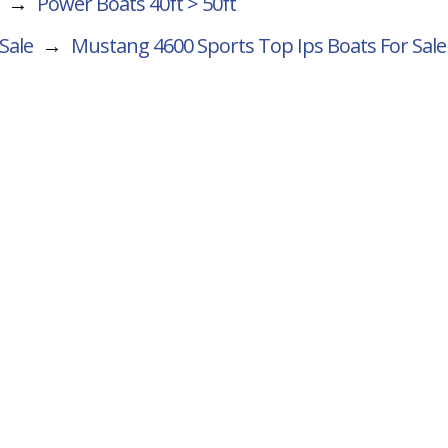
→
Power Boats 40ft > 50ft
Sale
→
Mustang 4600 Sports Top Ips
Boats For Sale