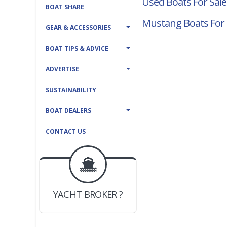
Used Boats For Sale
BOAT SHARE
Mustang Boats For 
GEAR & ACCESSORIES
BOAT TIPS & ADVICE
ADVERTISE
SUSTAINABILITY
BOAT DEALERS
CONTACT US
BOAT DEALER ?
JOIN YACHTHUB
YACHT BROKER ?
JOIN YACHTHUB
BOAT DEALER ?