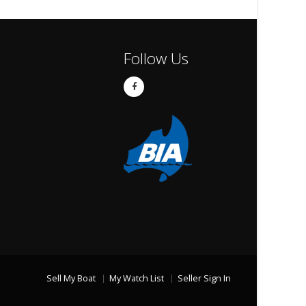
Follow Us
Sell My Boat
My Watch List
Seller Sign In