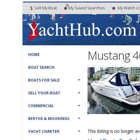
Sell My Boat
My
Saved
Searches
My
Watch
Li
Mustang 4
HOME
BOAT SEARCH
BOATS FOR SALE
SELL YOUR BOAT
COMMERCIAL
BERTHS & MOORINGS
This listing is no longer a
YACHT CHARTER