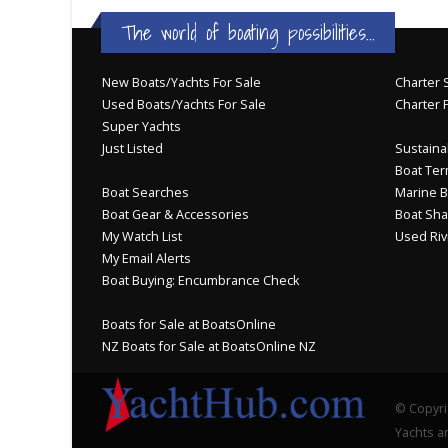
The world of boating possibilities...
New Boats/Yachts For Sale
Charter S
Used Boats/Yachts For Sale
Charter 
Super Yachts
Just Listed
Sustainab
Boat Ter
Boat Searches
Marine B
Boat Gear & Accessories
Boat Sha
My Watch List
Used Riv
My Email Alerts
Boat Buying: Encumbrance Check
Boats for Sale at BoatsOnline
NZ Boats for Sale at BoatsOnline NZ
© Copyri
Yachts an