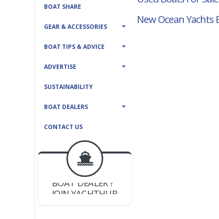
BOAT SHARE
New Ocean Yachts B
GEAR & ACCESSORIES
BOAT TIPS & ADVICE
ADVERTISE
SUSTAINABILITY
BOAT DEALERS
CONTACT US
BOAT DEALER ?
JOIN YACHTHUB
YACHT BROKER ?
JOIN YACHTHUB