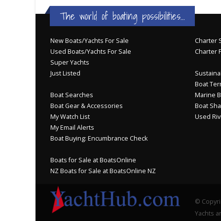
BOAT DEALER ?
The world of boating possibilities...
New Boats/Yachts For Sale
Charter S
Used Boats/Yachts For Sale
Charter 
Super Yachts
Just Listed
Sustainab
Boat Ter
Boat Searches
Marine B
Boat Gear & Accessories
Boat Sha
My Watch List
Used Riv
My Email Alerts
Boat Buying: Encumbrance Check
Boats for Sale at BoatsOnline
NZ Boats for Sale at BoatsOnline NZ
© Copyri
Yachts an