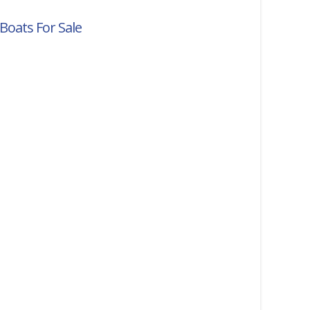
Boats For Sale