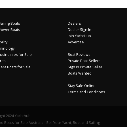
ailing Boats
Dealers
Power Boats
Dealer Sign In
Join YachtHub
ility
Advertise
minology
usinesses for Sale
Boat Reviews
res
Private Boat Sellers
iera Boats for Sale
Sign In Private Seller
Boats Wanted
Stay Safe Online
Terms and Conditions
ght 2024 Yachthub.
d Boats for Sale Australia - Sell Your Yacht, Boat and Sailing