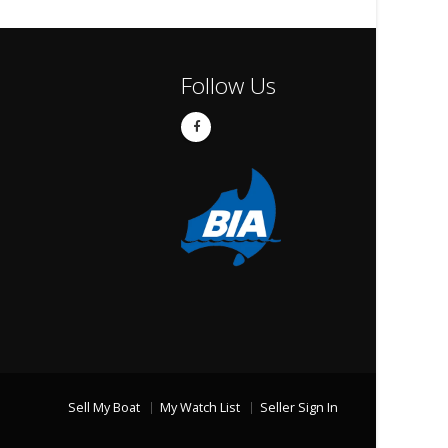
Follow Us
Sell My Boat
My Watch List
Seller Sign In