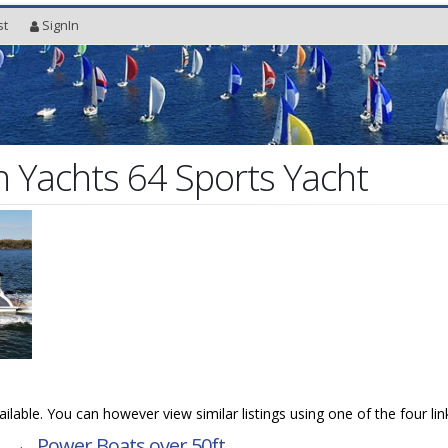
st
SignIn
Yachts 64 Sports Yacht
vailable. You can however view similar listings using one of the four li
→
Power Boats over 50ft