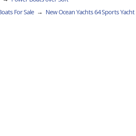
oats For Sale
→
New Ocean Yachts 64 Sports Yacht