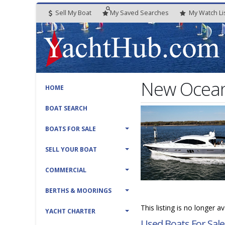
Sell My Boat
My
Saved
Searches
My
Watch
Li
New Ocean 
HOME
BOAT SEARCH
BOATS FOR SALE
SELL YOUR BOAT
COMMERCIAL
BERTHS & MOORINGS
This listing is no longer a
YACHT CHARTER
Used Boats For Sale