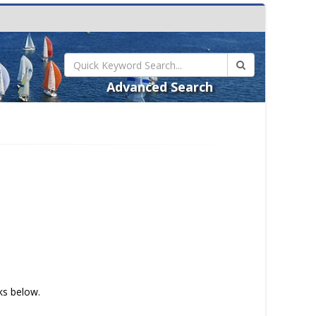
Advanced Search
nks below.