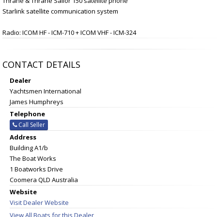
Thrane & Thrane Sailor 150 satellite phone
Starlink satellite communication system
Radio: ICOM HF - ICM-710 + ICOM VHF - ICM-324
CONTACT DETAILS
Dealer
Yachtsmen International
James Humphreys
Telephone
Call Seller
Address
Building A1/b
The Boat Works
1 Boatworks Drive
Coomera QLD Australia
Website
Visit Dealer Website
View All Boats for this Dealer