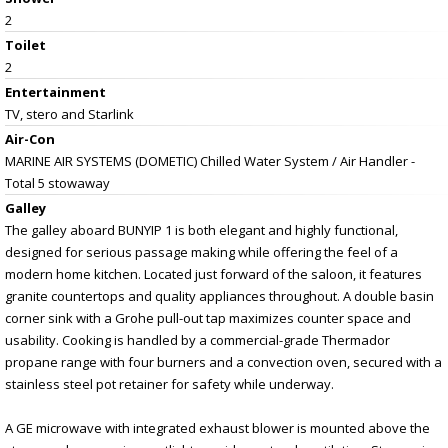
2
Toilet
2
Entertainment
TV, stero and Starlink
Air-Con
MARINE AIR SYSTEMS (DOMETIC) Chilled Water System / Air Handler -
Total 5 stowaway
Galley
The galley aboard BUNYIP 1 is both elegant and highly functional,
designed for serious passage making while offering the feel of a
modern home kitchen. Located just forward of the saloon, it features
granite countertops and quality appliances throughout. A double basin
corner sink with a Grohe pull-out tap maximizes counter space and
usability. Cooking is handled by a commercial-grade Thermador
propane range with four burners and a convection oven, secured with a
stainless steel pot retainer for safety while underway.
A GE microwave with integrated exhaust blower is mounted above the