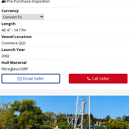
Pre-Purchase Inspection
Currency
Length
46' 6" - 14.17m
Vessel
Location
Coomera QLD
Launch Year
2002
Hull
Material
Fibreglass/GRP
Email Seller
Call Seller