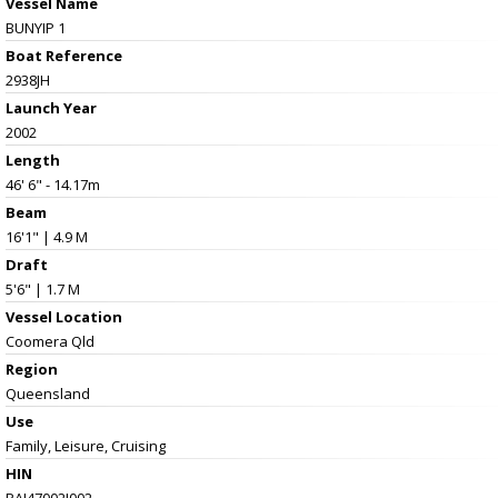
Vessel Name
BUNYIP 1
Boat Reference
2938JH
Launch Year
2002
Length
46' 6" - 14.17m
Beam
16'1" | 4.9 M
Draft
5'6" | 1.7 M
Vessel
Location
Coomera Qld
Region
Queensland
Use
Family, Leisure, Cruising
HIN
PAI47002J002