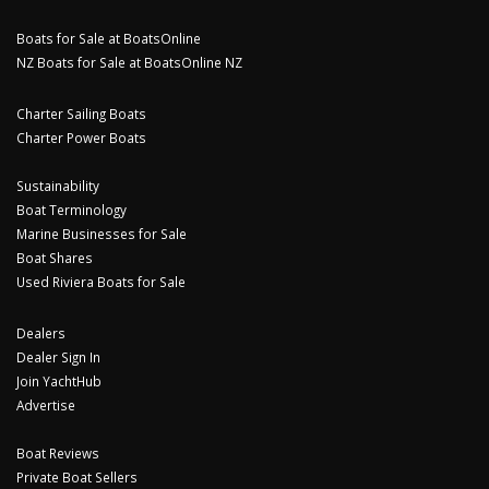
Boats for Sale at BoatsOnline
NZ Boats for Sale at BoatsOnline NZ
Charter Sailing Boats
Charter Power Boats
Sustainability
Boat Terminology
Marine Businesses for Sale
Boat Shares
Used Riviera Boats for Sale
Dealers
Dealer Sign In
Join YachtHub
Advertise
Boat Reviews
Private Boat Sellers