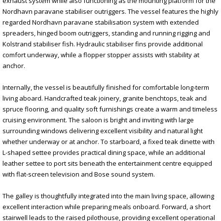
exhaust system while also functioning as the mounting platform for the
Nordhavn paravane stabiliser outriggers. The vessel features the highly
regarded Nordhavn paravane stabilisation system with extended
spreaders, hinged boom outriggers, standing and running rigging and
Kolstrand stabiliser fish. Hydraulic stabiliser fins provide additional
comfort underway, while a flopper stopper assists with stability at
anchor.
Internally, the vessel is beautifully finished for comfortable long-term
living aboard. Handcrafted teak joinery, granite benchtops, teak and
spruce flooring, and quality soft furnishings create a warm and timeless
cruising environment. The saloon is bright and inviting with large
surrounding windows delivering excellent visibility and natural light
whether underway or at anchor. To starboard, a fixed teak dinette with
L-shaped settee provides practical dining space, while an additional
leather settee to port sits beneath the entertainment centre equipped
with flat-screen television and Bose sound system.
The galley is thoughtfully integrated into the main living space, allowing
excellent interaction while preparing meals onboard. Forward, a short
stairwell leads to the raised pilothouse, providing excellent operational