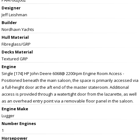
Designer
Jeff Leishman
Builder
Nordhavn Yachts
Hull Material
Fibreglass/GRP
Decks Material
Textured GRP
Engine
Single [174] HP John Deere 6068@ 2200rpm Engine Room Access -
Positioned beneath the main saloon, the space is primarily accessed via
a full-height door at the aft end of the master stateroom. Additional
access is provided through a watertight door from the lazarette, as well
as an overhead entry point via a removable floor panel in the saloon.
Engine Make
Lugger
Number Engines
1
Horsepower