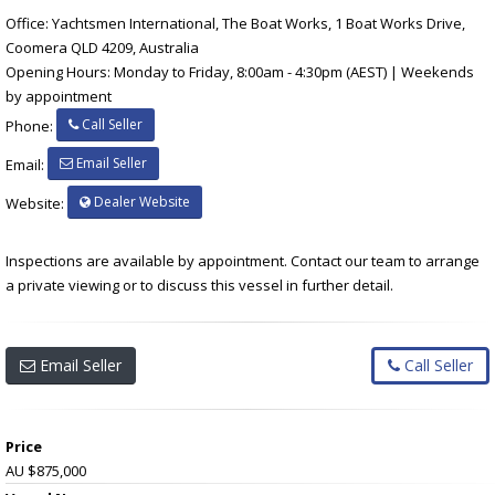
Office: Yachtsmen International, The Boat Works, 1 Boat Works Drive,
Coomera QLD 4209, Australia
Opening Hours: Monday to Friday, 8:00am - 4:30pm (AEST) | Weekends
by appointment
Call Seller
Phone:
Email Seller
Email:
Dealer Website
Website:
Inspections are available by appointment. Contact our team to arrange
a private viewing or to discuss this vessel in further detail.
Email Seller
Call Seller
Price
AU $875,000