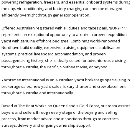
powering refrigeration, freezers, and essential onboard systems during
the day. Air conditioning and battery charging can then be managed
efficiently overnight through generator operation.
Offered Australian registered with all duties and taxes paid, 'BUNYIP 1'
represents an exceptional opportunity to acquire a proven expedition
yacht with genuine offshore pedigree. Combining world-renowned
Nordhavn build quality, extensive cruising equipment, stabilisation
systems, practical liveaboard accommodation, and proven
passagemaking history, she is ideally suited for adventurous cruising
throughout Australia, the Pacific, Southeast Asia, or beyond.
Yachtsmen International is an Australian yacht brokerage specialising in
brokerage sales, new yacht sales, luxury charter and crew placement
throughout Australia and internationally.
Based at The Boat Works on Queensland's Gold Coast, our team assists
buyers and sellers through every stage of the buying and selling
process, from market advice and inspections through to contracts,
surveys, delivery and ongoing ownership support.