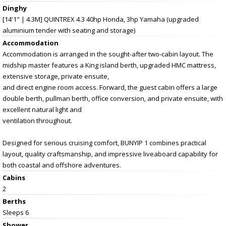
Dinghy
[14'1" | 4.3M] QUINTREX 4.3 40hp Honda, 3hp Yamaha (upgraded
aluminium tender with seating and storage)
Accommodation
Accommodation is arranged in the sought-after two-cabin layout. The
midship master features a King island berth, upgraded HMC mattress,
extensive storage, private ensuite,
and direct engine room access. Forward, the guest cabin offers a large
double berth, pullman berth, office conversion, and private ensuite, with
excellent natural light and
ventilation throughout.
Designed for serious cruising comfort, BUNYIP 1 combines practical
layout, quality craftsmanship, and impressive liveaboard capability for
both coastal and offshore adventures.
Cabins
2
Berths
Sleeps 6
Shower