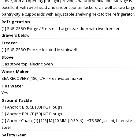
stove, and an opening portlight provides natural ventilation. Storage is
excellent, with overhead and under counter lockers, as well as two large
pantry-style cupboards with adjustable shelving next to the refrigerator.
Refrigeration
[1] SUB-ZERO Fridge / Freezer - Large teak door with two freezer
drawers below
Freezer
[1] SUB-ZERO Freezer located in stairwell
Stove
Gas stove top, electric oven
Water-Maker
SEA RECOVERY [180] L/H - Freshwater maker
Hot Water
Yes
Ground Tackle
[1] Anchor: BRUCE [80] KG Plough
[1] Anchor: BRUCE [50] KG Plough
[1] Anchor Chain: [1] [125] M [10 MM | 0.39 IN] - HTS 380 gal - high tensile -
steel.
Safety Gear