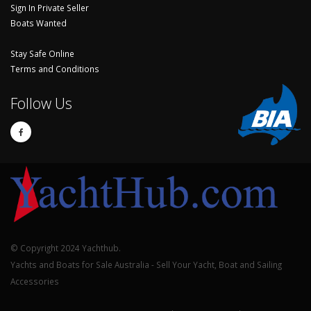
Sign In Private Seller
Boats Wanted
Stay Safe Online
Terms and Conditions
Follow Us
© Copyright 2024 Yachthub.
Yachts and Boats for Sale Australia - Sell Your Yacht, Boat and Sailing
Accessories