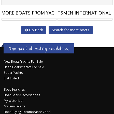
MORE BOATS FROM YACHTSMEN INTERNATIONAL
ISLAND GYPSY NEWPORT 460
RIVIERA 445 SUV NEW
Go Back
Search for more boats
The world of boating possibilities...
New Boats/Yachts For Sale
Used Boats/Yachts For Sale
Super Yachts
Just Listed
Boat Searches
Boat Gear & Accessories
My Watch List
My Email Alerts
Boat Buying: Encumbrance Check