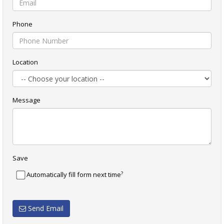
Phone
Location
Message
Save
?
Automatically fill form next time
Send Email