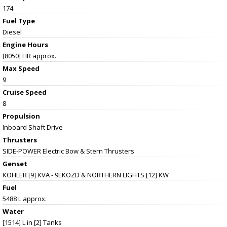
174
Fuel Type
Diesel
Engine Hours
[8050] HR approx.
Max Speed
9
Cruise Speed
8
Propulsion
Inboard Shaft Drive
Thrusters
SIDE-POWER Electric Bow & Stern Thrusters
Genset
KOHLER [9] KVA - 9EKOZD & NORTHERN LIGHTS [12] KW
Fuel
5488 L approx.
Water
[1514] L in [2] Tanks