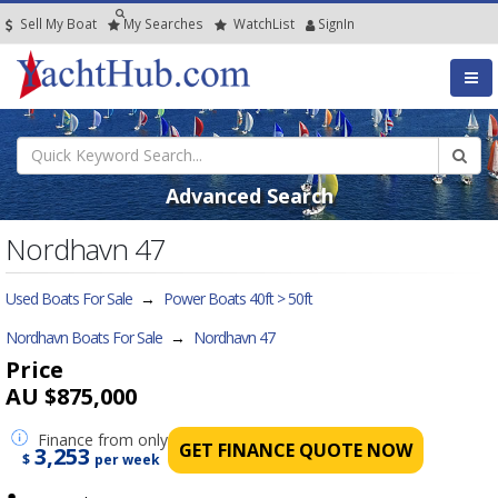
Sell My Boat
My
Searches
Watch
List
SignIn
Advanced Search
Nordhavn 47
Used Boats For Sale
→
Power Boats 40ft > 50ft
Nordhavn Boats For Sale
→
Nordhavn 47
Price
AU $875,000
Finance
from only
GET FINANCE QUOTE NOW
3,253
$
per week