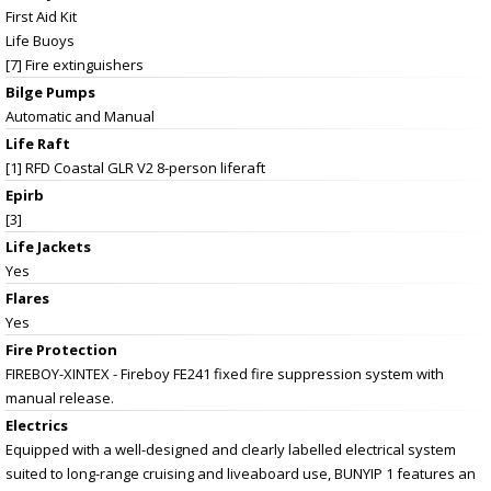
First Aid Kit
Life Buoys
[7] Fire extinguishers
Bilge Pumps
Automatic and Manual
Life Raft
[1] RFD Coastal GLR V2 8-person liferaft
Epirb
[3]
Life Jackets
Yes
Flares
Yes
Fire Protection
FIREBOY-XINTEX - Fireboy FE241 fixed fire suppression system with
manual release.
Electrics
Equipped with a well-designed and clearly labelled electrical system
suited to long-range cruising and liveaboard use, BUNYIP 1 features an