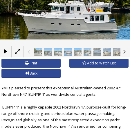
×
Print
Add to Watch List
Back
YM is pleased to present this exceptional Australian-owned 2002 47'
Nordhavn N47 'BUNYIP 1' as worldwide central agents.
'BUNYIP 1' is a highly capable 2002 Nordhavn 47, purpose-built for long-
range offshore cruising and serious blue water passage making.
Recognised globally as one of the most respected expedition yacht
models ever produced, the Nordhavn 47 is renowned for combining