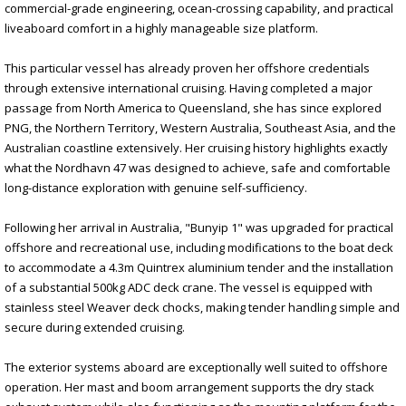
commercial-grade engineering, ocean-crossing capability, and practical
liveaboard comfort in a highly manageable size platform.
This particular vessel has already proven her offshore credentials
through extensive international cruising. Having completed a major
passage from North America to Queensland, she has since explored
PNG, the Northern Territory, Western Australia, Southeast Asia, and the
Australian coastline extensively. Her cruising history highlights exactly
what the Nordhavn 47 was designed to achieve, safe and comfortable
long-distance exploration with genuine self-sufficiency.
Following her arrival in Australia, "Bunyip 1" was upgraded for practical
offshore and recreational use, including modifications to the boat deck
to accommodate a 4.3m Quintrex aluminium tender and the installation
of a substantial 500kg ADC deck crane. The vessel is equipped with
stainless steel Weaver deck chocks, making tender handling simple and
secure during extended cruising.
The exterior systems aboard are exceptionally well suited to offshore
operation. Her mast and boom arrangement supports the dry stack