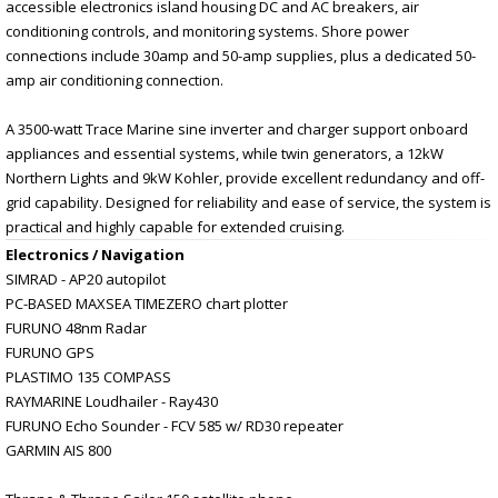
accessible electronics island housing DC and AC breakers, air
conditioning controls, and monitoring systems. Shore power
connections include 30amp and 50-amp supplies, plus a dedicated 50-
amp air conditioning connection.
A 3500-watt Trace Marine sine inverter and charger support onboard
appliances and essential systems, while twin generators, a 12kW
Northern Lights and 9kW Kohler, provide excellent redundancy and off-
grid capability. Designed for reliability and ease of service, the system is
practical and highly capable for extended cruising.
Electronics / Navigation
SIMRAD - AP20 autopilot
PC-BASED MAXSEA TIMEZERO chart plotter
FURUNO 48nm Radar
FURUNO GPS
PLASTIMO 135 COMPASS
RAYMARINE Loudhailer - Ray430
FURUNO Echo Sounder - FCV 585 w/ RD30 repeater
GARMIN AIS 800