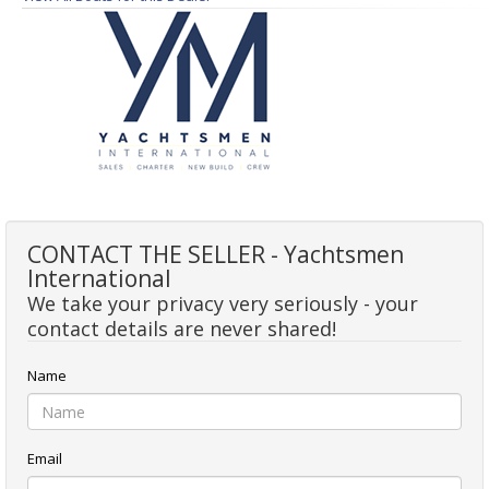
CONTACT THE SELLER - Yachtsmen
International
We take your privacy very seriously - your
contact details are never shared!
Name
Email