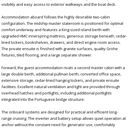
visibility and easy access to exterior walkways and the boat deck.
Accommodation aboard follows the highly desirable two-cabin
configuration. The midship master stateroom is positioned for optimal
comfort underway and features a King-sized island berth with
upgraded HMC innerspring mattress, generous storage beneath, cedar-
lined lockers, bookshelves, drawers, and direct engine room access.
The private ensuite is finished with granite surfaces, quality Grohe
fixtures, tiled flooring, and a large separate shower.
Forward, the guest accommodation rivals a second master cabin with a
large double berth, additional pullman berth, converted office space,
extensive storage, cedar-lined hanging lockers, and private ensuite
facilities. Excellent natural ventilation and light are provided through
overhead hatches and portlights, including additional portlights
integrated into the Portuguese bridge structure.
The onboard systems are designed for practical and efficient long-
range cruising. The inverter and battery setup allows quiet operation at
anchor without the constant need for generator use, comfortably