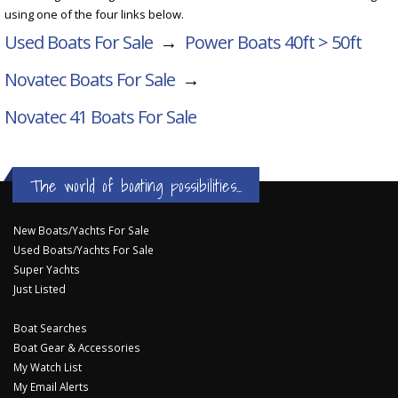
using one of the four links below.
Used Boats For Sale
→
Power Boats 40ft > 50ft
Novatec Boats For Sale
→
Novatec 41
Boats For Sale
The world of boating possibilities...
New Boats/Yachts For Sale
Used Boats/Yachts For Sale
Super Yachts
Just Listed
Boat Searches
Boat Gear & Accessories
My Watch List
My Email Alerts