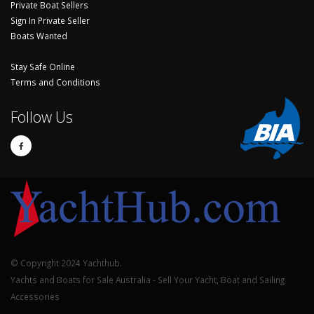
Private Boat Sellers
Sign In Private Seller
Boats Wanted
Stay Safe Online
Terms and Conditions
Follow Us
© Copyright 2024 Yachthub.
Yachts and Boats for Sale Australia - Sell Your Yacht, Boat and Sailing
Accessories