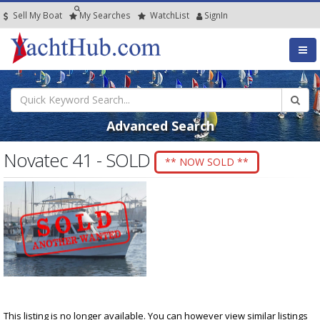
Sell My Boat
My
Searches
Watch
List
SignIn
Advanced Search
Novatec 41 - SOLD
** NOW SOLD **
This listing is no longer available. You can however view similar listings