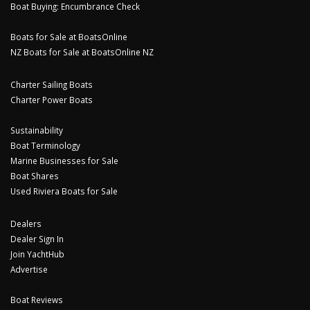
Boat Buying: Encumbrance Check
Boats for Sale at BoatsOnline
NZ Boats for Sale at BoatsOnline NZ
Charter Sailing Boats
Charter Power Boats
Sustainability
Boat Terminology
Marine Businesses for Sale
Boat Shares
Used Riviera Boats for Sale
Dealers
Dealer Sign In
Join YachtHub
Advertise
Boat Reviews