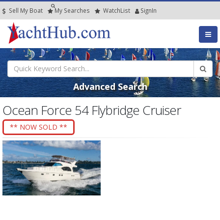
Sell My Boat
My
Searches
Watch
List
SignIn
Advanced Search
Ocean Force 54 Flybridge Cruiser
** NOW SOLD **