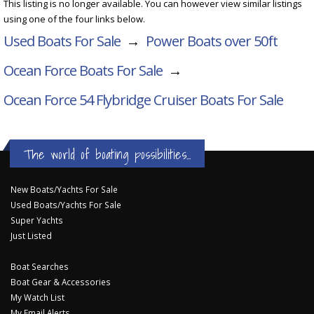
This listing is no longer available. You can however view similar listings
using one of the four links below.
Used Boats For Sale
→
Power Boats over 50ft
Ocean Force Boats For Sale
→
Ocean Force 54 Flybridge Cruiser
Boats For Sale
The world of boating possibilities...
New Boats/Yachts For Sale
Used Boats/Yachts For Sale
Super Yachts
Just Listed
Boat Searches
Boat Gear & Accessories
My Watch List
My Email Alerts