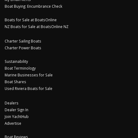
Boat Buying: Encumbrance Check
Boats for Sale at BoatsOnline
NZ Boats for Sale at BoatsOnline NZ
Charter Sailing Boats
Charter Power Boats
Sustainability
Boat Terminology
Marine Businesses for Sale
Boat Shares
Used Riviera Boats for Sale
Dealers
Dealer Sign In
Join YachtHub
Advertise
Boat Reviews