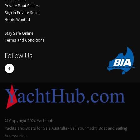
Private Boat Sellers
Sign In Private Seller
Boats Wanted
Stay Safe Online
Terms and Conditions
Follow Us
© Copyright 2024 Yachthub.
Yachts and Boats for Sale Australia - Sell Your Yacht, Boat and Sailing
Accessories