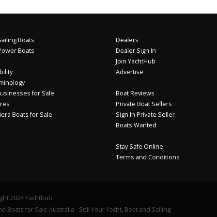
ailing Boats
Dealers
Power Boats
Dealer Sign In
Join YachtHub
ility
Advertise
minology
usinesses for Sale
Boat Reviews
res
Private Boat Sellers
iera Boats for Sale
Sign In Private Seller
Boats Wanted
Stay Safe Online
Terms and Conditions
ght 2024 Yachthub.
d Boats for Sale Australia - Sell Your Yacht, Boat and Sailing