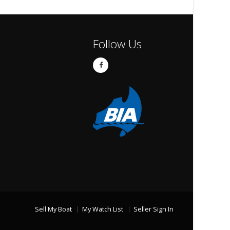
Follow Us
Sell My Boat
My Watch List
Seller Sign In