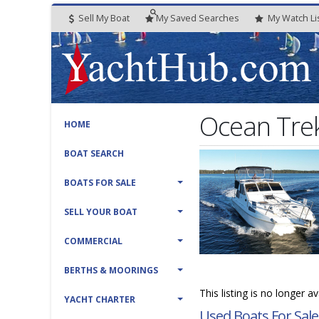
Sell My Boat
My
Saved
Searches
My
Watch
Li
Ocean Trek
HOME
BOAT SEARCH
BOATS FOR SALE
SELL YOUR BOAT
COMMERCIAL
BERTHS & MOORINGS
This listing is no longer a
YACHT CHARTER
Used Boats For Sale