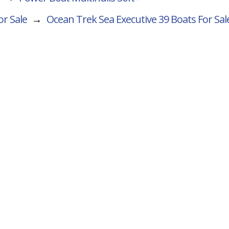
or Sale
→
Ocean Trek Sea Executive 39
Boats For Sal