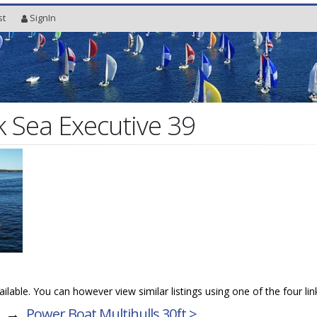
st
SignIn
 Sea Executive 39
vailable. You can however view similar listings using one of the four li
→
Power Boat Multihulls 30ft >