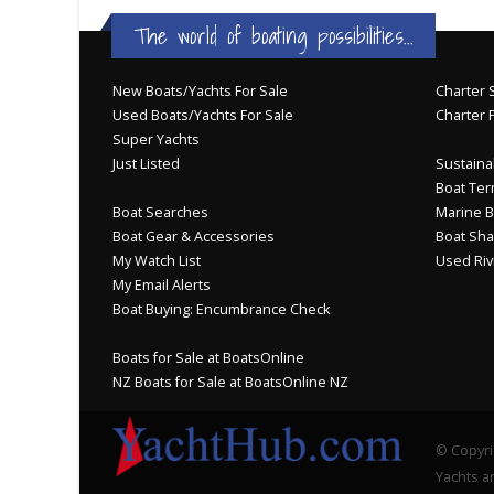
The world of boating possibilities...
New Boats/Yachts For Sale
Charter S
Used Boats/Yachts For Sale
Charter 
Super Yachts
Just Listed
Sustainab
Boat Ter
Boat Searches
Marine B
Boat Gear & Accessories
Boat Sha
My Watch List
Used Riv
My Email Alerts
Boat Buying: Encumbrance Check
Boats for Sale at BoatsOnline
NZ Boats for Sale at BoatsOnline NZ
© Copyri
Yachts an