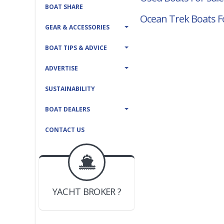
BOAT SHARE
Ocean Trek Boats F
GEAR & ACCESSORIES
BOAT TIPS & ADVICE
ADVERTISE
SUSTAINABILITY
BOAT DEALERS
CONTACT US
BOAT DEALER ?
JOIN YACHTHUB
YACHT BROKER ?
JOIN YACHTHUB
BOAT DEALER ?