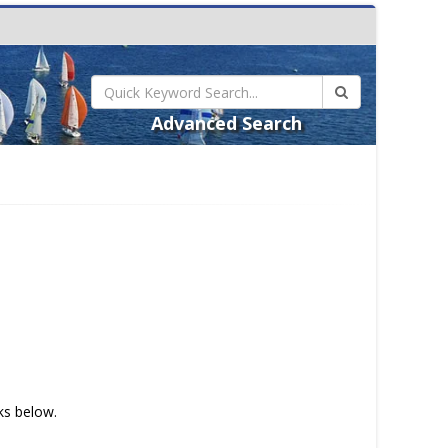
Advanced Search
nks below.