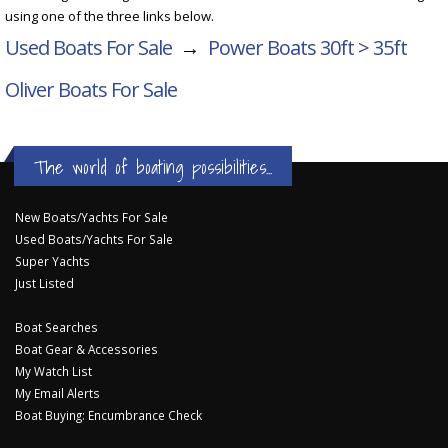
using one of the three links below.
Used Boats For Sale
→
Power Boats 30ft > 35ft
Oliver Boats For Sale
The world of boating possibilities...
New Boats/Yachts For Sale
Used Boats/Yachts For Sale
Super Yachts
Just Listed
Boat Searches
Boat Gear & Accessories
My Watch List
My Email Alerts
Boat Buying: Encumbrance Check