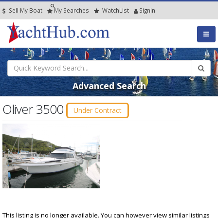
Sell My Boat
My
Searches
Watch
List
SignIn
Advanced Search
Oliver 3500
Under Contract
This listing is no longer available. You can however view similar listings