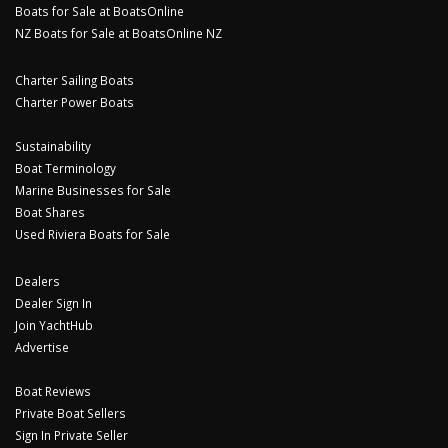
Boats for Sale at BoatsOnline
NZ Boats for Sale at BoatsOnline NZ
Charter Sailing Boats
Charter Power Boats
Sustainability
Boat Terminology
Marine Businesses for Sale
Boat Shares
Used Riviera Boats for Sale
Dealers
Dealer Sign In
Join YachtHub
Advertise
Boat Reviews
Private Boat Sellers
Sign In Private Seller