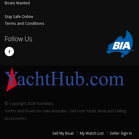
Boats Wanted
Stay Safe Online
Terms and Conditions
Follow Us
© Copyright 2024 Yachthub.
Yachts and Boats for Sale Australia - Sell Your Yacht, Boat and Sailing
Accessories
Sell My Boat
My Watch List
Seller Sign In