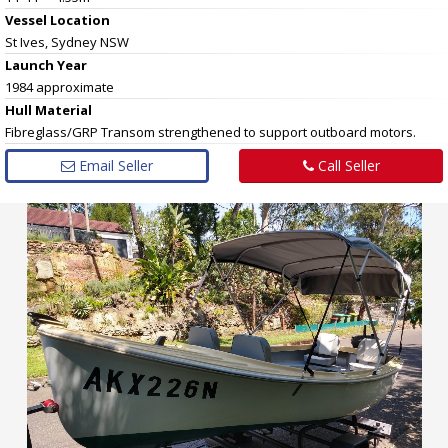
Vessel
Location
St Ives, Sydney NSW
Launch Year
1984 approximate
Hull
Material
Fibreglass/GRP Transom strengthened to support outboard motors.
Email Seller
Call Seller