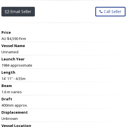
Email Seller
Call Seller
Price
AU $4,590
Firm
Vessel Name
Unnamed
Launch Year
1984 approximate
Length
14' 11" - 4.55m
Beam
1.6 m varies
Draft
400mm approx.
Displacement
Unknown
Vessel
Location