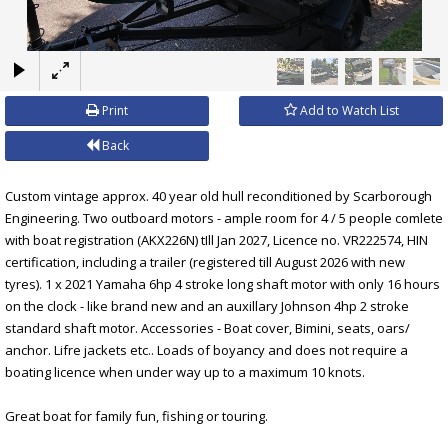
×
Print
Add to Watch List
Back
Custom vintage approx. 40 year old hull reconditioned by Scarborough
Engineering. Two outboard motors - ample room for 4 / 5 people comlete
with boat registration (AKX226N) tIll Jan 2027, Licence no. VR222574, HIN
certification, including a trailer (registered till August 2026 with new
tyres). 1 x 2021 Yamaha 6hp 4 stroke long shaft motor with only 16 hours
on the clock - like brand new and an auxillary Johnson 4hp 2 stroke
standard shaft motor. Accessories - Boat cover, Bimini, seats, oars/
anchor. Lifre jackets etc.. Loads of boyancy and does not require a
boating licence when under way up to a maximum 10 knots.
Great boat for family fun, fishing or touring.