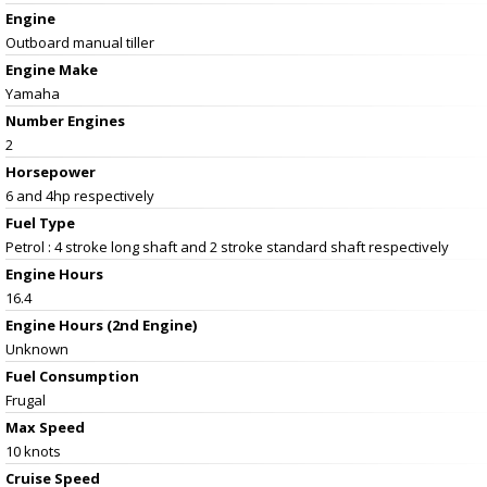
Engine
Outboard manual tiller
Engine Make
Yamaha
Number Engines
2
Horsepower
6 and 4hp respectively
Fuel Type
Petrol : 4 stroke long shaft and 2 stroke standard shaft respectively
Engine Hours
16.4
Engine Hours (2nd Engine)
Unknown
Fuel Consumption
Frugal
Max Speed
10 knots
Cruise Speed