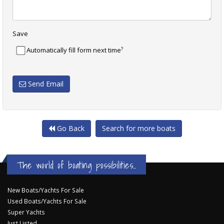
Save
?
Automatically fill form next time
Send Email
Go Back
Search for more boats
The world of boating possibilities...
New Boats/Yachts For Sale
Used Boats/Yachts For Sale
Super Yachts
Just Listed