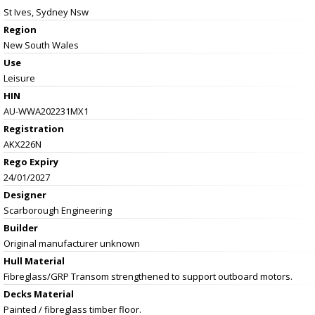
St Ives, Sydney Nsw
Region
New South Wales
Use
Leisure
HIN
AU-WWA202231MX1
Registration
AKX226N
Rego Expiry
24/01/2027
Designer
Scarborough Engineering
Builder
Original manufacturer unknown
Hull Material
Fibreglass/GRP Transom strengthened to support outboard motors.
Decks Material
Painted / fibreglass timber floor.