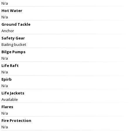
N/a
Hot Water
N/a
Ground Tackle
Anchor
Safety Gear
Bailing bucket
Bilge Pumps
N/a
Life Raft
N/a
Epirb
N/a
Life Jackets
Available
Flares
N/a
Fire Protection
N/a