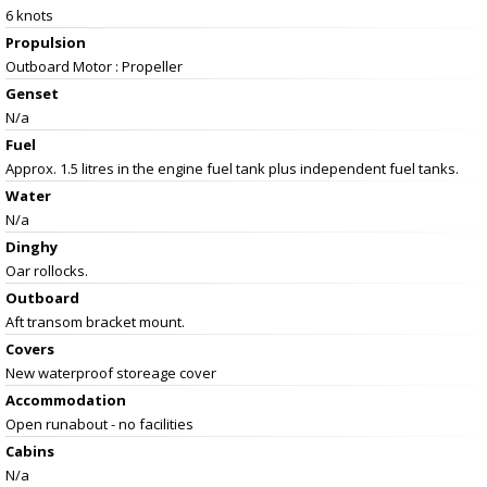
6 knots
Propulsion
Outboard Motor : Propeller
Genset
N/a
Fuel
Approx. 1.5 litres in the engine fuel tank plus independent fuel tanks.
Water
N/a
Dinghy
Oar rollocks.
Outboard
Aft transom bracket mount.
Covers
New waterproof storeage cover
Accommodation
Open runabout - no facilities
Cabins
N/a