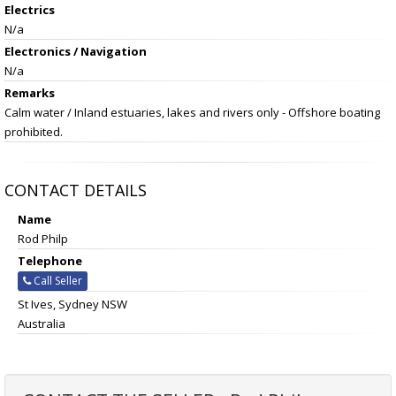
Electrics
N/a
Electronics / Navigation
N/a
Remarks
Calm water / Inland estuaries, lakes and rivers only - Offshore boating
prohibited.
CONTACT DETAILS
Name
Rod Philp
Telephone
Call Seller
St Ives, Sydney NSW
Australia