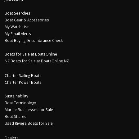
Boat Searches
Boat Gear & Accessories
My Watch List
My Email Alerts
Boat Buying: Encumbrance Check
Boats for Sale at BoatsOnline
NZ Boats for Sale at BoatsOnline NZ
Charter Sailing Boats
Charter Power Boats
Sustainability
Boat Terminology
Marine Businesses for Sale
Boat Shares
Used Riviera Boats for Sale
Dealers