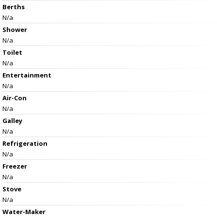
Berths
N/a
Shower
N/a
Toilet
N/a
Entertainment
N/a
Air-Con
N/a
Galley
N/a
Refrigeration
N/a
Freezer
N/a
Stove
N/a
Water-Maker