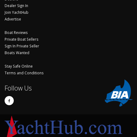
Dealer Sign In
Join YachtHub
Advertise
Boat Reviews
Private Boat Sellers
Sign In Private Seller
Boats Wanted
Stay Safe Online
Terms and Conditions
Follow Us