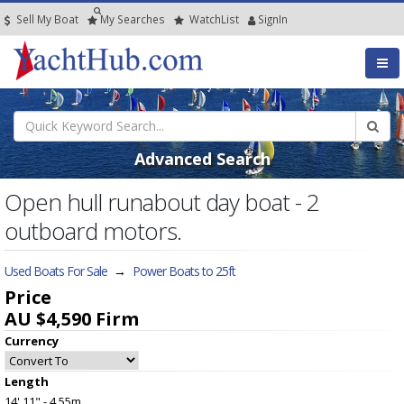
Sell My Boat
My
Searches
Watch
List
SignIn
Advanced Search
Open hull runabout day boat - 2
outboard motors.
Used Boats For Sale
→
Power Boats to 25ft
Price
AU $4,590
Firm
Currency
Length
14' 11" - 4.55m