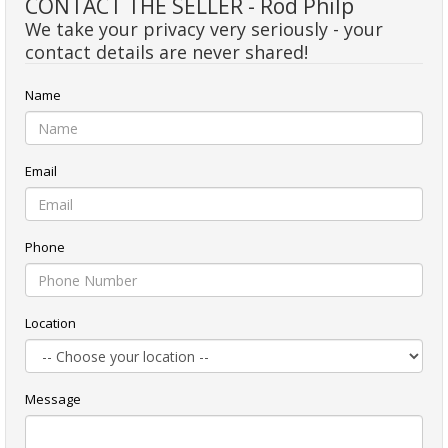
CONTACT THE SELLER - Rod Philp
We take your privacy very seriously - your
contact details are never shared!
Name
Email
Phone
Location
Message