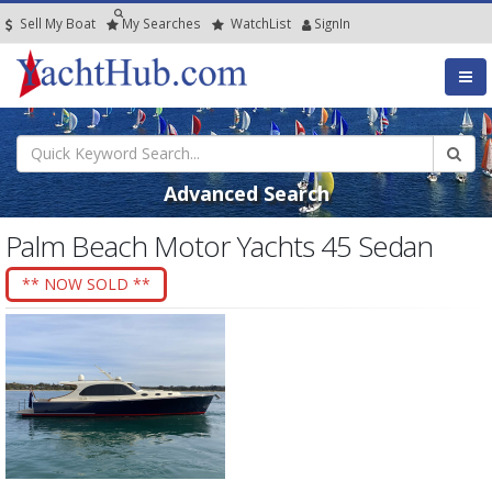
Sell My Boat
My
Searches
Watch
List
SignIn
Advanced Search
Palm Beach Motor Yachts 45 Sedan
** NOW SOLD **