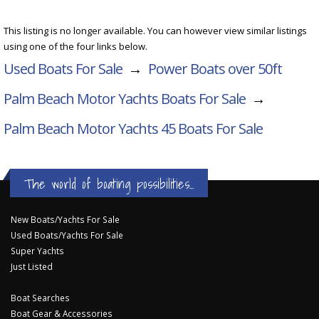
This listing is no longer available. You can however view similar listings
using one of the four links below.
Used Boats For Sale
→
Power Boats over 50ft
Palm Beach Motor Yachts Boats For Sale
→
Palm Beach Motor Yachts 45
Boats For Sale
The world of boating possibilities...
New Boats/Yachts For Sale
Used Boats/Yachts For Sale
Super Yachts
Just Listed
Boat Searches
Boat Gear & Accessories