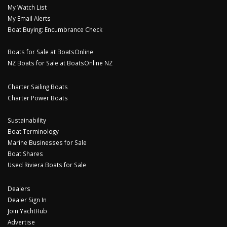
My Watch List
My Email Alerts
Boat Buying: Encumbrance Check
Boats for Sale at BoatsOnline
NZ Boats for Sale at BoatsOnline NZ
Charter Sailing Boats
Charter Power Boats
Sustainability
Boat Terminology
Marine Businesses for Sale
Boat Shares
Used Riviera Boats for Sale
Dealers
Dealer Sign In
Join YachtHub
Advertise