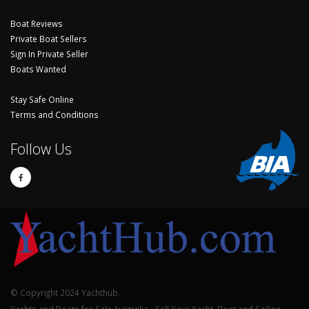
Boat Reviews
Private Boat Sellers
Sign In Private Seller
Boats Wanted
Stay Safe Online
Terms and Conditions
Follow Us
© Copyright 2024 Yachthub.
Yachts and Boats for Sale Australia - Sell Your Yacht, Boat and Sailing