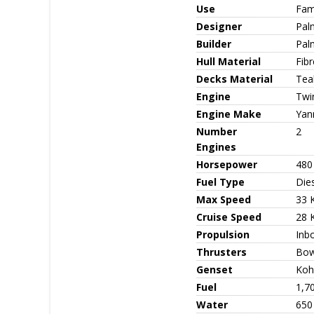
Use
Fami
Designer
Pal
Builder
Pal
Hull Material
Fib
Decks Material
Teak
Engine
Twi
Engine Make
Yan
Number
2
Engines
Horsepower
480
Fuel Type
Die
Max Speed
33 
Cruise Speed
28 
Propulsion
Inb
Thrusters
Bow
Genset
Koh
Fuel
1,7
Water
650