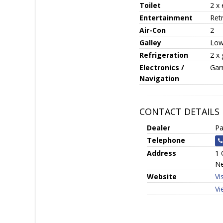
Toilet
2 x 
Entertainment
Ret
Air-Con
2
Galley
Low
Refrigeration
2 x 
Electronics /
Garm
Navigation
CONTACT DETAILS
Dealer
Pa
Telephone
Address
1 
Ne
Website
Vi
Vi