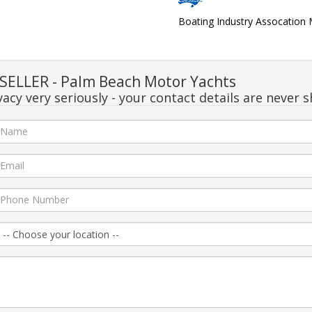
Boating Industry Assocatio
ELLER - Palm Beach Motor Yachts
acy very seriously - your contact details are never s