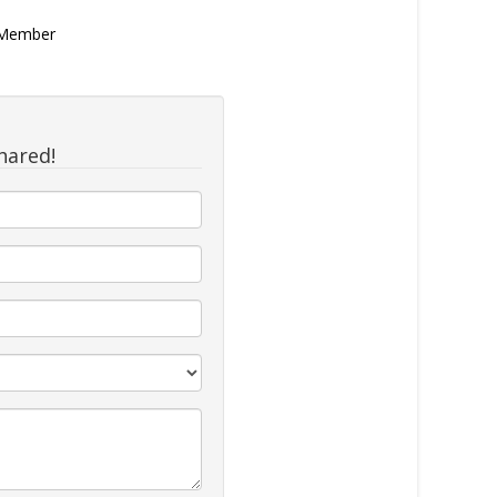
n Member
hared!