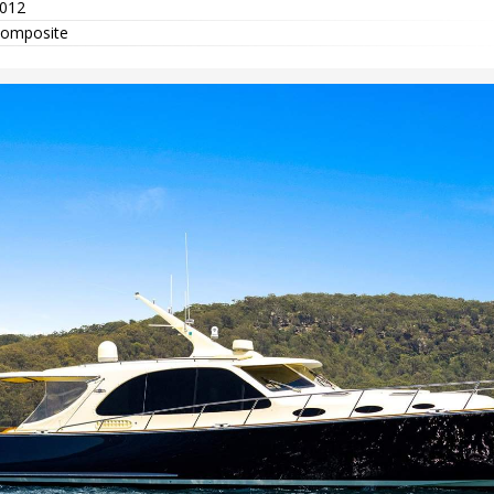
012
omposite