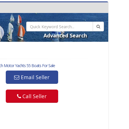
Advanced Search
h Motor Yachts 55
Boats For Sale
Email Seller
Call Seller