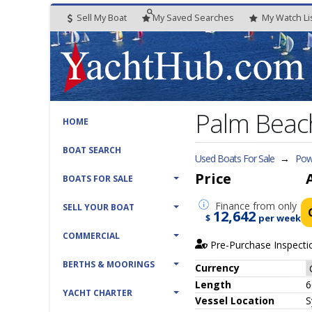
Sell My Boat
My
Saved
Searches
My
Watch
Li
Palm Beac
HOME
BOAT SEARCH
Used Boats For Sale
→
Pow
Price
BOATS FOR SALE
Finance
from only
SELL YOUR BOAT
12,642
$
per week
COMMERCIAL
Pre-Purchase Inspecti
BERTHS & MOORINGS
Currency
Length
6
YACHT CHARTER
Vessel
Location
S