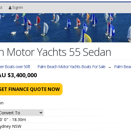
st
SignIn
h Motor Yachts 55 Sedan
er Boats over 50ft
Palm Beach Motor Yachts Boats For Sale
→
Palm Beac
AU $3,400,000
GET FINANCE QUOTE NOW
on
0' 0" - 18.30m
ydney NSW