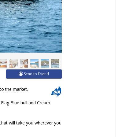
Send to Friend
 to the market.
er Flag Blue hull and Cream
that will take you wherever you