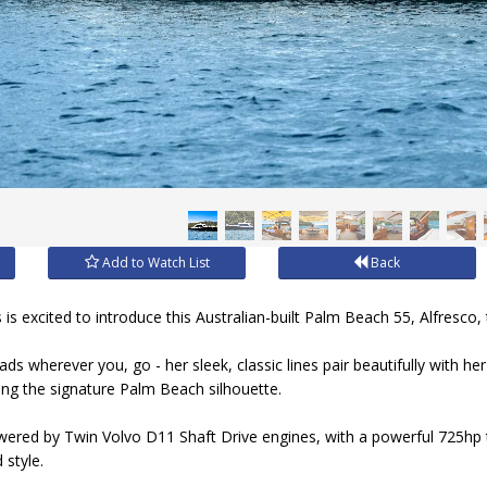
Add to Watch List
Back
s excited to introduce this Australian-built Palm Beach 55, Alfresco,
eads wherever you, go - her sleek, classic lines pair beautifully with h
ing the signature Palm Beach silhouette.
ered by Twin Volvo D11 Shaft Drive engines, with a powerful 725hp 
 style.