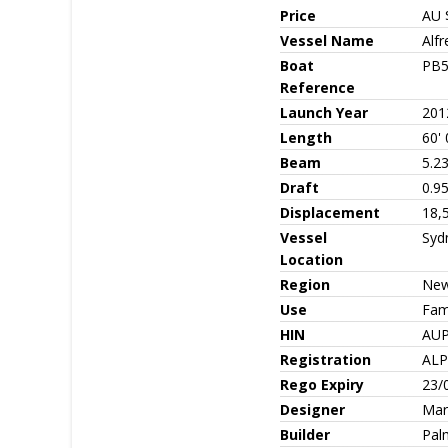
Price
AU 
Vessel Name
Alf
Boat
PB5
Reference
Launch Year
201
Length
60' 
Beam
5.2
Draft
0.9
Displacement
18,
Vessel
Syd
Location
Region
New
Use
Fami
HIN
AU
Registration
AL
Rego Expiry
23/
Designer
Mar
Builder
Pal