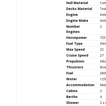
Hull Material
Com
Decks Material
Tea
Engine
Vol
Engine Make
Vol
Number
2
Engines
Horsepower
725
Fuel Type
Die
Max Speed
32
Cruise Speed
27
Propulsion
Inb
Thrusters
Bow
Fuel
260
Water
125
Accommodation
Mast
Cabins
2
Berths
4
Shower
2 x