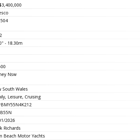
$3,400,000
resco
504
2
0" - 18.30m
3
5
500
ney Nsw
 South Wales
ly, Leisure, Cruising
PBMY55N4K212
PB55N
01/2026
k Richards
m Beach Motor Yachts