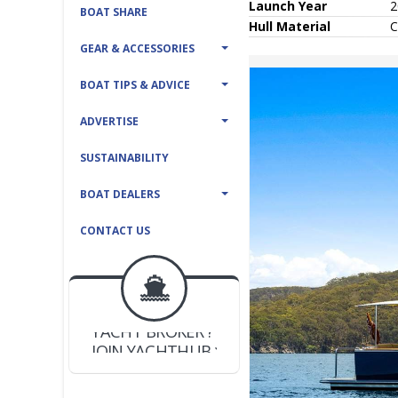
Launch Year
2
BOAT SHARE
Hull
Material
C
GEAR & ACCESSORIES
BOAT TIPS & ADVICE
ADVERTISE
SUSTAINABILITY
BOAT DEALERS
CONTACT US
BOAT DEALER ?
JOIN YACHTHUB
YACHT BROKER ?
JOIN YACHTHUB
BOAT DEALER ?