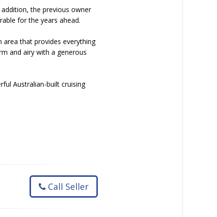
n addition, the previous owner
rable for the years ahead.
n area that provides everything
arm and airy with a generous
ul Australian-built cruising
Call Seller