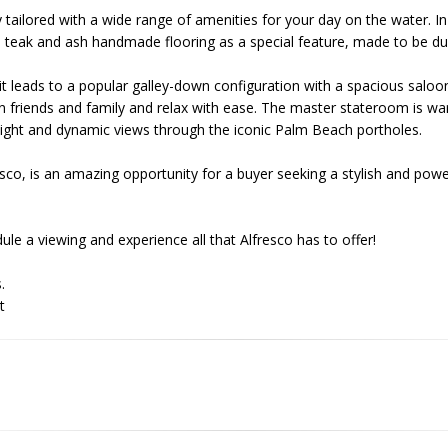
 tailored with a wide range of amenities for your day on the water. I
ul teak and ash handmade flooring as a special feature, made to be du
pit leads to a popular galley-down configuration with a spacious saloo
n friends and family and relax with ease. The master stateroom is w
l light and dynamic views through the iconic Palm Beach portholes.
co, is an amazing opportunity for a buyer seeking a stylish and powerf
le a viewing and experience all that Alfresco has to offer!
.
t