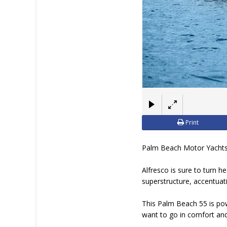
Print
Palm Beach Motor Yachts i
Alfresco is sure to turn h
superstructure, accentuat
This Palm Beach 55 is pow
want to go in comfort and