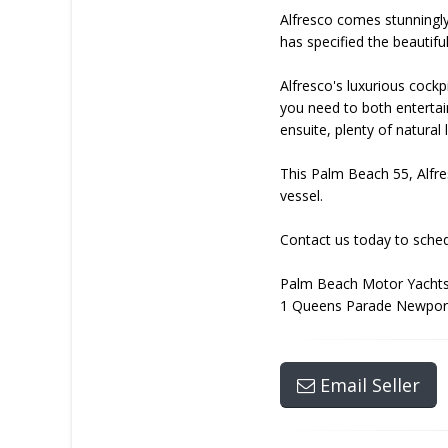
Alfresco comes stunningly
has specified the beautif
Alfresco's luxurious cock
you need to both entertai
ensuite, plenty of natura
This Palm Beach 55, Alfres
vessel.
Contact us today to schedu
Palm Beach Motor Yachts
1 Queens Parade Newpor
Email Seller