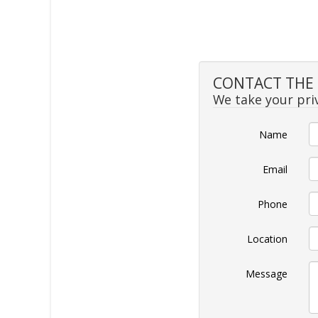
CONTACT THE S
We take your priv
Name
Email
Phone
Location
Message