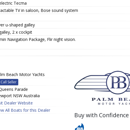
electric Tecma
ractable TV in saloon, Bose sound system
er u-shaped galley
galley, 2 x cockpit
in Navigation Package, Flir night vision.
lm Beach Motor Yachts
Call Seller
Queens Parade
wport NSW Australia
sit Dealer Website
ew All Boats for this Dealer
Buy with Confidence