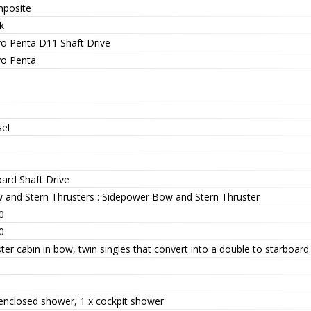
posite
k
vo Penta D11 Shaft Drive
vo Penta
sel
oard Shaft Drive
 and Stern Thrusters : Sidepower Bow and Stern Thruster
0
0
er cabin in bow, twin singles that convert into a double to starboard.
 enclosed shower, 1 x cockpit shower