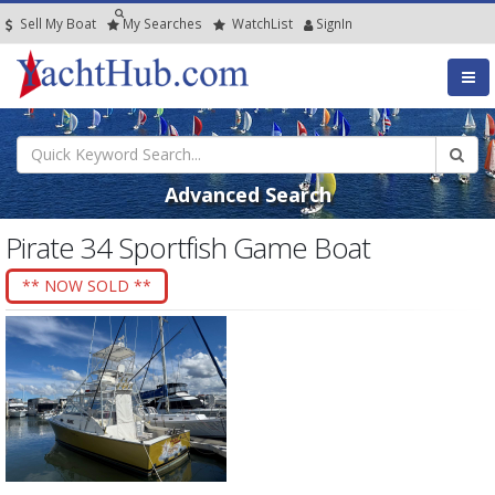
Sell My Boat
My
Searches
Watch
List
SignIn
Advanced Search
Pirate 34 Sportfish Game Boat
** NOW SOLD **