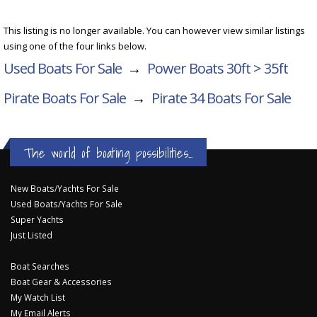
This listing is no longer available. You can however view similar listings
using one of the four links below.
Used Boats For Sale
→
Power Boats 30ft > 35ft
Pirate Boats For Sale
→
Pirate 34
Boats For Sale
The world of boating possibilities...
New Boats/Yachts For Sale
Used Boats/Yachts For Sale
Super Yachts
Just Listed
Boat Searches
Boat Gear & Accessories
My Watch List
My Email Alerts