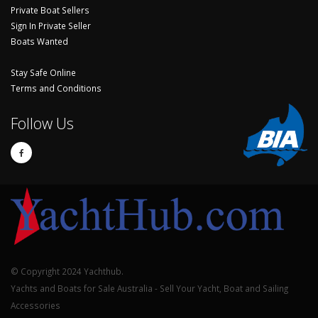
Private Boat Sellers
Sign In Private Seller
Boats Wanted
Stay Safe Online
Terms and Conditions
Follow Us
© Copyright 2024 Yachthub.
Yachts and Boats for Sale Australia - Sell Your Yacht, Boat and Sailing
Accessories