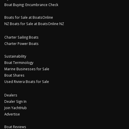
Boat Buying: Encumbrance Check
Boats for Sale at BoatsOnline
NZ Boats for Sale at BoatsOnline NZ
Charter Sailing Boats
Charter Power Boats
Sustainability
Boat Terminology
Marine Businesses for Sale
Boat Shares
Used Riviera Boats for Sale
Dealers
Dealer Sign In
Join YachtHub
Advertise
Boat Reviews