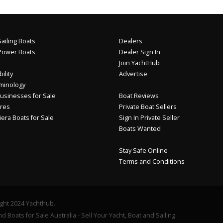
ailing Boats
Dealers
Power Boats
Dealer Sign In
Join YachtHub
ility
Advertise
minology
usinesses for Sale
Boat Reviews
res
Private Boat Sellers
iera Boats for Sale
Sign In Private Seller
Boats Wanted
Stay Safe Online
Terms and Conditions
ght 2024 Yachthub.
d Boats for Sale Australia - Sell Your Yacht, Boat and Sailing