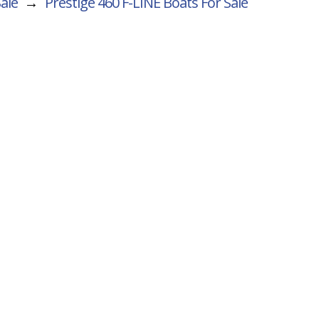
Sale
→
Prestige 460 F-LINE
Boats For Sale