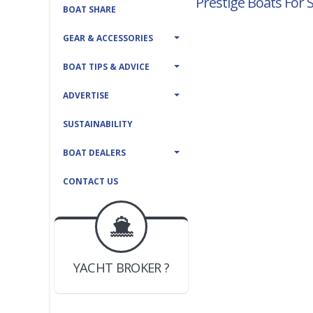
Prestige Boats For 
BOAT SHARE
GEAR & ACCESSORIES
BOAT TIPS & ADVICE
ADVERTISE
SUSTAINABILITY
BOAT DEALERS
CONTACT US
BOAT DEALER ?
JOIN YACHTHUB
YACHT BROKER ?
JOIN YACHTHUB
BOAT DEALER ?