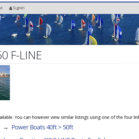
st
SignIn
60 F-LINE
vailable. You can however view similar listings using one of the four li
→
Power Boats 40ft > 50ft