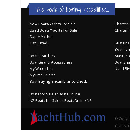
The world of boating possibilities...
New Boats/Yachts For Sale
Charter S
Used Boats/Yachts For Sale
Charter 
Super Yachts
Just Listed
Sustainab
Boat Ter
Boat Searches
Marine B
Boat Gear & Accessories
Boat Sha
My Watch List
Used Riv
My Email Alerts
Boat Buying: Encumbrance Check
Boats for Sale at BoatsOnline
NZ Boats for Sale at BoatsOnline NZ
© Copyri
Yachts an