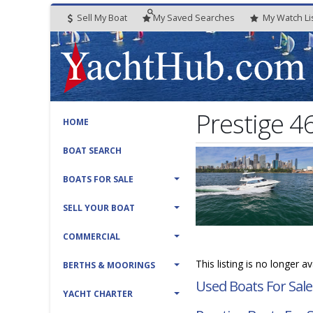
Sell My Boat
My
Saved
Searches
My
Watch
Li
Prestige 4
HOME
BOAT SEARCH
BOATS FOR SALE
SELL YOUR BOAT
COMMERCIAL
This listing is no longer a
BERTHS & MOORINGS
Used Boats For Sale
YACHT CHARTER