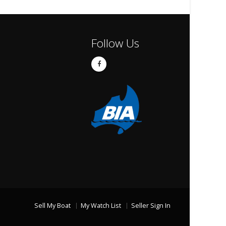
Follow Us
Sell My Boat
My Watch List
Seller Sign In