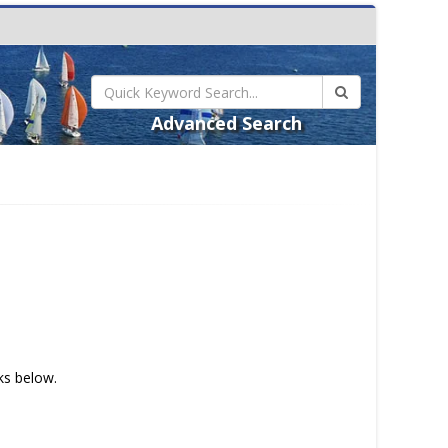
Advanced Search
nks below.