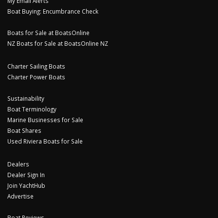
My Email Alerts
Boat Buying: Encumbrance Check
Boats for Sale at BoatsOnline
NZ Boats for Sale at BoatsOnline NZ
Charter Sailing Boats
Charter Power Boats
Sustainability
Boat Terminology
Marine Businesses for Sale
Boat Shares
Used Riviera Boats for Sale
Dealers
Dealer Sign In
Join YachtHub
Advertise
Boat Reviews