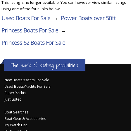
This listing is no longer available. You can however view similar listings
using one of the four links below.
Used Boats For Sale
→
Power Boats over 50ft
Princess Boats For Sale
→
Princess 62
Boats For Sale
The world of boating possibilities...
New Boats/Yachts For Sale
Used Boats/Yachts For Sale
Super Yachts
Just Listed
Boat Searches
Boat Gear & Accessories
My Watch List