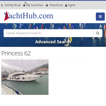
Sell My Boat
My
Searches
Watch
List
SignIn
Advanced Search
Princess 62