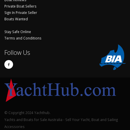
Private Boat Sellers
Sign In Private Seller
Boats Wanted
Stay Safe Online
Terms and Conditions
Follow Us
© Copyright 2024 Yachthub.
Yachts and Boats for Sale Australia - Sell Your Yacht, Boat and Sailing
Accessories