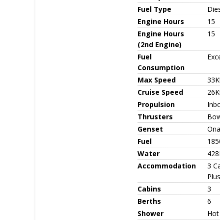
Fuel Type
Die
Engine Hours
15
Engine Hours
15
(2nd Engine)
Fuel
Exce
Consumption
Max Speed
33K
Cruise Speed
26K
Propulsion
Inbo
Thrusters
Bow
Genset
Ona
Fuel
185
Water
428
Accommodation
3 Ca
Plu
Cabins
3
Berths
6
Shower
Hot