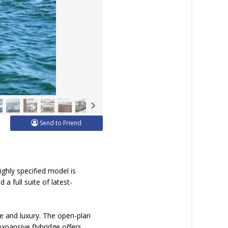
Send to Friend
ighly specified model is
a full suite of latest-
nce and luxury. The open-plan
expansive flybridge offers