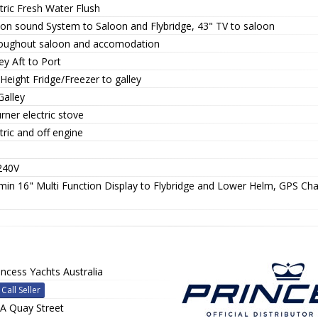
tric Fresh Water Flush
ion sound System to Saloon and Flybridge, 43" TV to saloon
oughout saloon and accomodation
ey Aft to Port
 Height Fridge/Freezer to galley
Galley
rner electric stove
tric and off engine
240V
min 16" Multi Function Display to Flybridge and Lower Helm, GPS Cha
incess Yachts Australia
Call Seller
A Quay Street