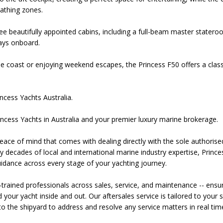
bathing zones.
ree beautifully appointed cabins, including a full-beam master stater
tays onboard.
he coast or enjoying weekend escapes, the Princess F50 offers a clas
ncess Yachts Australia.
ncess Yachts in Australia and your premier luxury marine brokerage.
ace of mind that comes with dealing directly with the sole authorised 
 decades of local and international marine industry expertise, Princes
dance across every stage of your yachting journey.
-trained professionals across sales, service, and maintenance -- ensu
our yacht inside and out. Our aftersales service is tailored to your s
o the shipyard to address and resolve any service matters in real tim