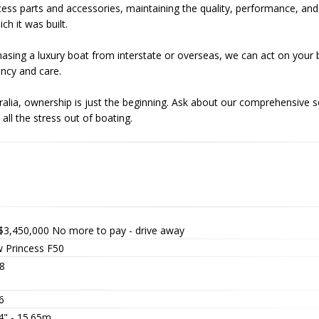
ess parts and accessories, maintaining the quality, performance, and i
ch it was built.
chasing a luxury boat from interstate or overseas, we can act on your
ncy and care.
ralia, ownership is just the beginning. Ask about our comprehensive 
all the stress out of boating.
$3,450,000
No more to pay - drive away
 Princess F50
8
6
4" - 15.65m