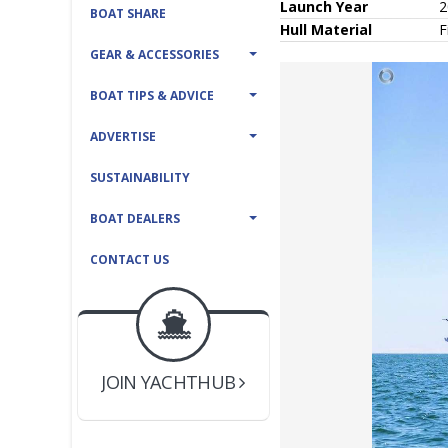
Launch Year
2
BOAT SHARE
Hull
Material
F
GEAR & ACCESSORIES
BOAT TIPS & ADVICE
ADVERTISE
SUSTAINABILITY
BOAT DEALERS
CONTACT US
BOAT DEALER ?
JOIN YACHTHUB
YACHT BROKER ?
JOIN YACHTHUB
BOAT DEALER ?