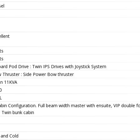
sel
llent
ts
ts
ard Pod Drive : Twin IPS Drives with Joystick System
 Thruster : Side Power Bow thruster
n 11KVA
0
L
bin Configuration. Full beam width master with ensuite, VIP double f
s Twin bunk cabin
 and Cold