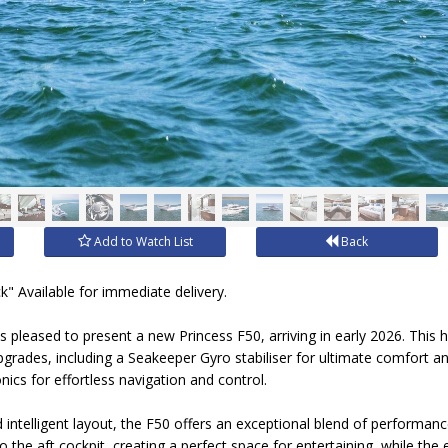
Add to Watch List
Back
k" Available for immediate delivery.
is pleased to present a new Princess F50, arriving in early 2026. This h
ades, including a Seakeeper Gyro stabiliser for ultimate comfort and 
ics for effortless navigation and control.
and intelligent layout, the F50 offers an exceptional blend of performa
 the aft cockpit, creating a perfect space for entertaining, while the 