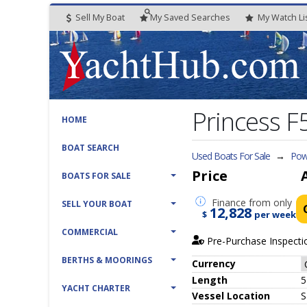
Sell My Boat
My
Saved
Searches
My
Watch
Li
Princess F
HOME
BOAT SEARCH
Used Boats For Sale
→
Pow
Price
BOATS FOR SALE
Finance
from only
SELL YOUR BOAT
12,828
$
per week
COMMERCIAL
Pre-Purchase Inspecti
BERTHS & MOORINGS
Currency
Length
5
YACHT CHARTER
Vessel
Location
S