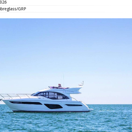
026
ibreglass/GRP