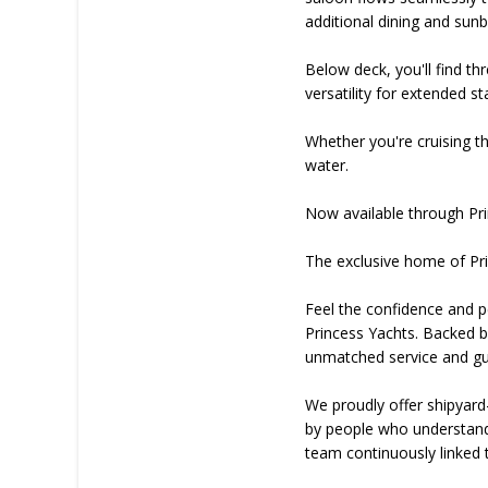
additional dining and sun
Below deck, you'll find th
versatility for extended s
Whether you're cruising t
water.
Now available through Pri
The exclusive home of Pri
Feel the confidence and pe
Princess Yachts. Backed by
unmatched service and gui
We proudly offer shipyard
by people who understand y
team continuously linked t