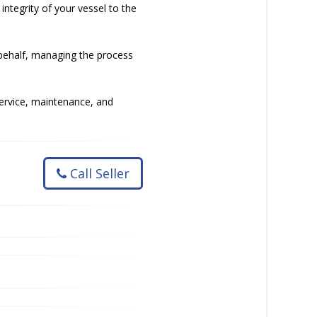
ntegrity of your vessel to the
 behalf, managing the process
service, maintenance, and
Call Seller