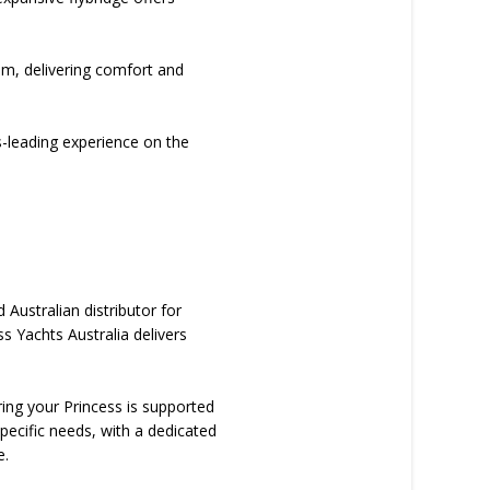
oom, delivering comfort and
s-leading experience on the
Australian distributor for
s Yachts Australia delivers
ring your Princess is supported
pecific needs, with a dedicated
e.