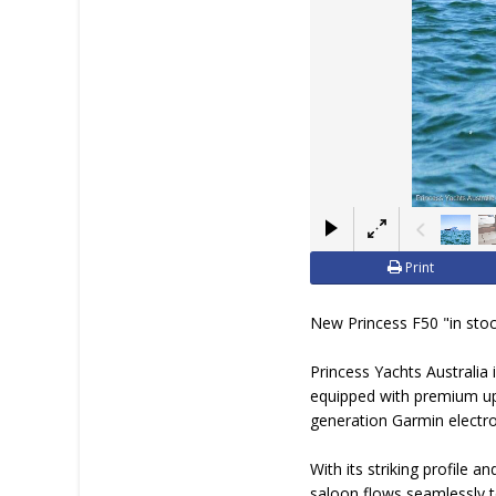
Print
New Princess F50 "in stoc
Princess Yachts Australia 
equipped with premium upgr
generation Garmin electron
With its striking profile 
saloon flows seamlessly to