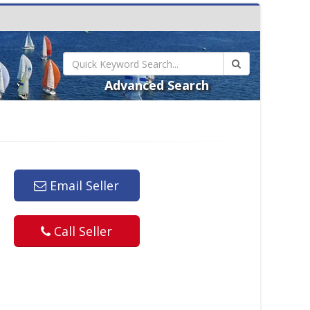
Advanced Search
Email Seller
Call Seller