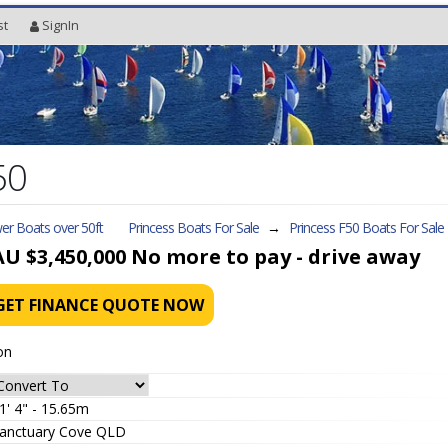
st
SignIn
50
er Boats over 50ft
Princess Boats For Sale
→
Princess F50
Boats For Sale
AU $3,450,000
No more to pay - drive away
GET FINANCE QUOTE NOW
on
1' 4" - 15.65m
anctuary Cove QLD