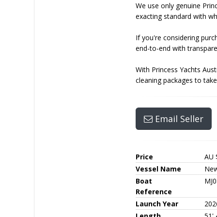
We use only genuine Princ
exacting standard with whi
If you're considering pur
end-to-end with transpare
With Princess Yachts Aust
cleaning packages to take 
Email Seller
Price
AU 
Vessel Name
New
Boat
MJ0
Reference
Launch Year
202
Length
51' 