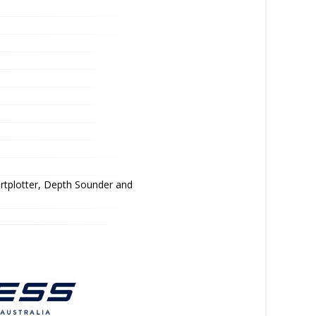
rtplotter, Depth Sounder and