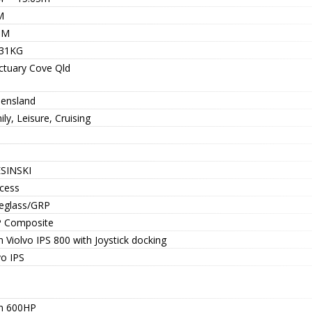
M
9M
31KG
ctuary Cove Qld
ensland
ly, Leisure, Cruising
SINSKI
ncess
reglass/GRP
 Composite
 Violvo IPS 800 with Joystick docking
vo IPS
n 600HP