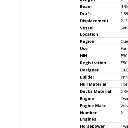
Beam
4.3
Draft
1.3
Displacement
213
Vessel
San
Location
Region
Que
Use
Fami
HIN
F50
Registration
F50
Designer
OLE
Builder
Pri
Hull Material
Fib
Decks Material
GRP
Engine
Twin
Engine Make
Vol
Number
2
Engines
Horsepower
Twi