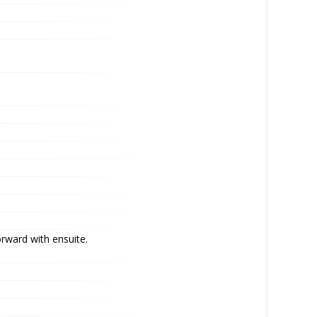
orward with ensuite.