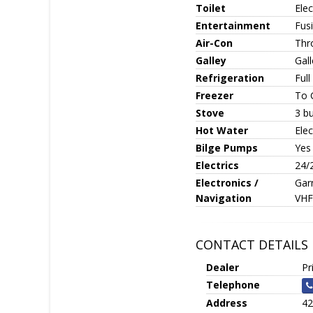
Toilet
Elec
Entertainment
Fus
Air-Con
Thr
Galley
Gall
Refrigeration
Full
Freezer
To 
Stove
3 bu
Hot Water
Elec
Bilge Pumps
Yes
Electrics
24/
Electronics /
Gar
Navigation
VHF
CONTACT DETAILS
Dealer
Pr
Telephone
Address
42