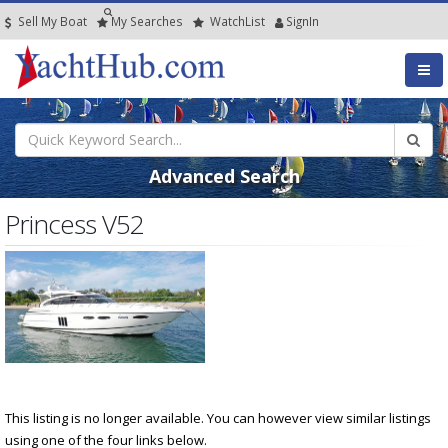
Sell My Boat
My
Searches
Watch
List
SignIn
Advanced Search
Princess V52
This listing is no longer available. You can however view similar listings
using one of the four links below.