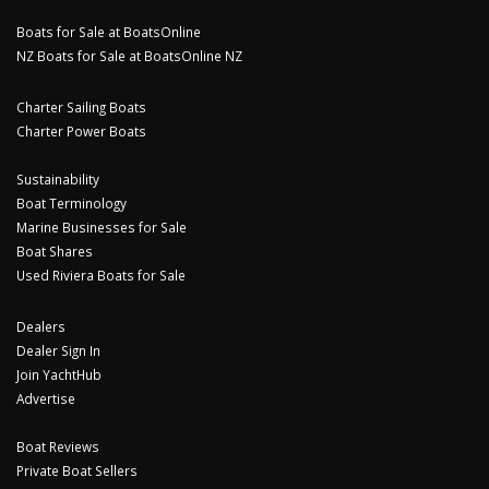
Boats for Sale at BoatsOnline
NZ Boats for Sale at BoatsOnline NZ
Charter Sailing Boats
Charter Power Boats
Sustainability
Boat Terminology
Marine Businesses for Sale
Boat Shares
Used Riviera Boats for Sale
Dealers
Dealer Sign In
Join YachtHub
Advertise
Boat Reviews
Private Boat Sellers