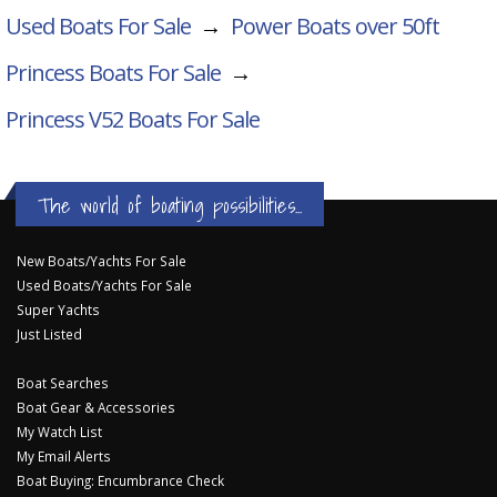
Used Boats For Sale
→
Power Boats over 50ft
Princess Boats For Sale
→
Princess V52
Boats For Sale
The world of boating possibilities...
New Boats/Yachts For Sale
Used Boats/Yachts For Sale
Super Yachts
Just Listed
Boat Searches
Boat Gear & Accessories
My Watch List
My Email Alerts
Boat Buying: Encumbrance Check