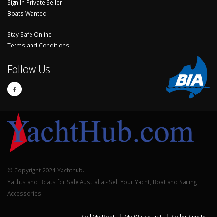
Sign In Private Seller
Boats Wanted
Stay Safe Online
Terms and Conditions
Follow Us
© Copyright 2024 Yachthub.
Yachts and Boats for Sale Australia - Sell Your Yacht, Boat and Sailing
Accessories
Sell My Boat
My Watch List
Seller Sign In