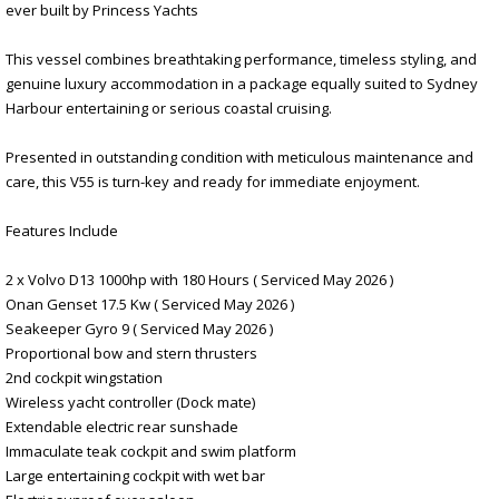
ever built by Princess Yachts
This vessel combines breathtaking performance, timeless styling, and
genuine luxury accommodation in a package equally suited to Sydney
Harbour entertaining or serious coastal cruising.
Presented in outstanding condition with meticulous maintenance and
care, this V55 is turn-key and ready for immediate enjoyment.
Features Include
2 x Volvo D13 1000hp with 180 Hours ( Serviced May 2026 )
Onan Genset 17.5 Kw ( Serviced May 2026 )
Seakeeper Gyro 9 ( Serviced May 2026 )
Proportional bow and stern thrusters
2nd cockpit wingstation
Wireless yacht controller (Dock mate)
Extendable electric rear sunshade
Immaculate teak cockpit and swim platform
Large entertaining cockpit with wet bar