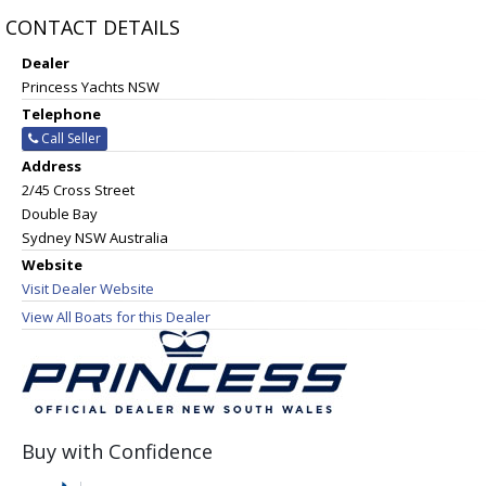
CONTACT DETAILS
Dealer
Princess Yachts NSW
Telephone
Call Seller
Address
2/45 Cross Street
Double Bay
Sydney NSW Australia
Website
Visit Dealer Website
View All Boats for this Dealer
Buy with Confidence