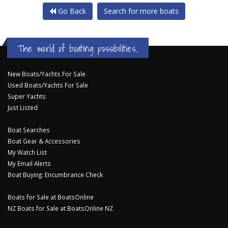
Go Back
Search for more boats
The world of boating possibilities...
New Boats/Yachts For Sale
Used Boats/Yachts For Sale
Super Yachts
Just Listed
Boat Searches
Boat Gear & Accessories
My Watch List
My Email Alerts
Boat Buying: Encumbrance Check
Boats for Sale at BoatsOnline
NZ Boats for Sale at BoatsOnline NZ