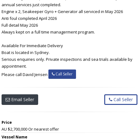
annual services just completed.
Engine x 2, Seakeeper Gyro + Generator all serviced in May 2026
Anti foul completed April 2026
Full detail May 2026
Always kept on a full time managerment program.
Available For Immediate Delivery
Boat is located in Sydney.
Serious enquiries only. Private inspections and sea trials available by
appointment.
Call Seller
Please call David Jensen
Email Seller
Call Seller
Price
AU $2,700,000
Or nearest offer
Vessel Name