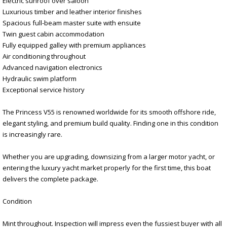
Electric sunroof over saloon
Luxurious timber and leather interior finishes
Spacious full-beam master suite with ensuite
Twin guest cabin accommodation
Fully equipped galley with premium appliances
Air conditioning throughout
Advanced navigation electronics
Hydraulic swim platform
Exceptional service history
The Princess V55 is renowned worldwide for its smooth offshore ride,
elegant styling, and premium build quality. Finding one in this condition
is increasingly rare.
Whether you are upgrading, downsizing from a larger motor yacht, or
entering the luxury yacht market properly for the first time, this boat
delivers the complete package.
Condition
Mint throughout. Inspection will impress even the fussiest buyer with all