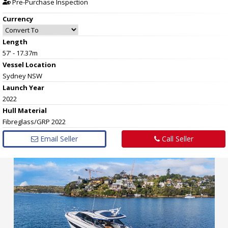
Pre-Purchase Inspection
Currency
Length
57' - 17.37m
Vessel
Location
Sydney NSW
Launch Year
2022
Hull
Material
Fibreglass/GRP 2022
Email Seller
Call Seller