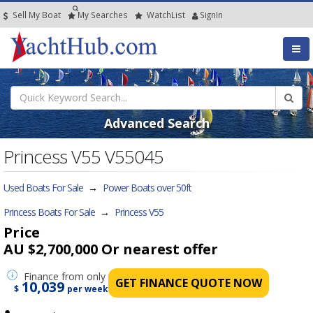
Sell My Boat
My
Searches
Watch
List
SignIn
Advanced Search
Princess V55 V55045
Used Boats For Sale
→
Power Boats over 50ft
Princess Boats For Sale
→
Princess V55
Price
AU $2,700,000
Or nearest offer
Finance
from only
GET FINANCE QUOTE NOW
10,039
$
per week