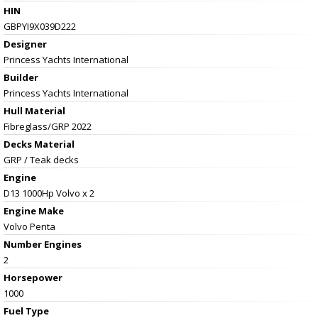
HIN
GBPYI9X039D222
Designer
Princess Yachts International
Builder
Princess Yachts International
Hull Material
Fibreglass/GRP 2022
Decks Material
GRP / Teak decks
Engine
D13 1000Hp Volvo x 2
Engine Make
Volvo Penta
Number Engines
2
Horsepower
1000
Fuel Type