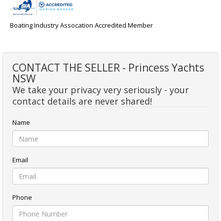
Boating Industry Assocation Accredited Member
CONTACT THE SELLER - Princess Yachts
NSW
We take your privacy very seriously - your
contact details are never shared!
Name
Email
Phone