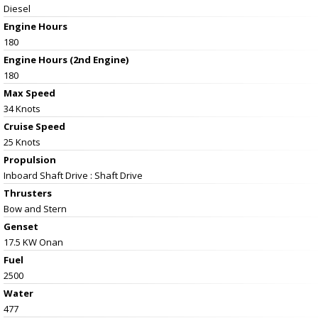
Diesel
Engine Hours
180
Engine Hours (2nd Engine)
180
Max Speed
34 Knots
Cruise Speed
25 Knots
Propulsion
Inboard Shaft Drive : Shaft Drive
Thrusters
Bow and Stern
Genset
17.5 KW Onan
Fuel
2500
Water
477