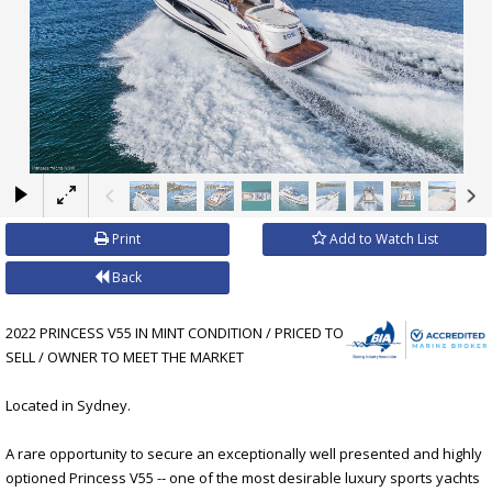
×
Print
Add to Watch List
Back
2022 PRINCESS V55 IN MINT CONDITION / PRICED TO
SELL / OWNER TO MEET THE MARKET
Located in Sydney.
A rare opportunity to secure an exceptionally well presented and highly
optioned Princess V55 -- one of the most desirable luxury sports yachts