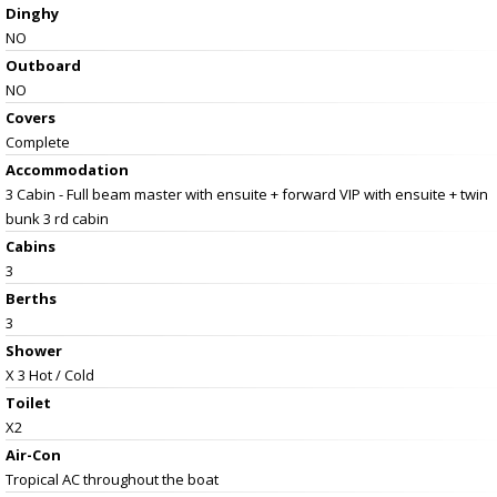
Dinghy
NO
Outboard
NO
Covers
Complete
Accommodation
3 Cabin - Full beam master with ensuite + forward VIP with ensuite + twin
bunk 3 rd cabin
Cabins
3
Berths
3
Shower
X 3 Hot / Cold
Toilet
X2
Air-Con
Tropical AC throughout the boat