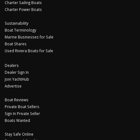
Charter Sailing Boats
Charter Power Boats
Sustainability
Boat Terminology
Marine Businesses for Sale
Boat Shares
Used Riviera Boats for Sale
Dealers
Dealer Sign In
Join YachtHub
Advertise
Boat Reviews
Private Boat Sellers
Sign In Private Seller
Boats Wanted
Stay Safe Online