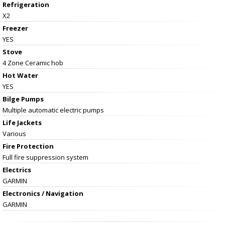
Refrigeration
X2
Freezer
YES
Stove
4 Zone Ceramic hob
Hot Water
YES
Bilge Pumps
Multiple automatic electric pumps
Life Jackets
Various
Fire Protection
Full fire suppression system
Electrics
GARMIN
Electronics / Navigation
GARMIN