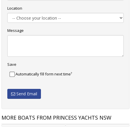
Location
Message
Save
?
Automatically fill form next time
Send Email
MORE BOATS FROM PRINCESS YACHTS NSW
PRINCESS V62
PRINCESS P64