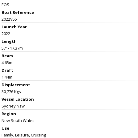
EOS
Boat Reference
2022V55
Launch Year
2022
Length
57' - 17.37m
Beam
4.65m
Draft
1.44m
Displacement
30,776 Kgs
Vessel
Location
Sydney Nsw
Region
New South Wales
Use
Family, Leisure, Cruising