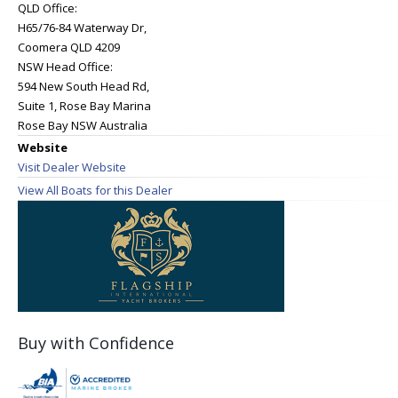
QLD Office:
H65/76-84 Waterway Dr,
Coomera QLD 4209
NSW Head Office:
594 New South Head Rd,
Suite 1, Rose Bay Marina
Rose Bay NSW Australia
Website
Visit Dealer Website
View All Boats for this Dealer
Buy with Confidence