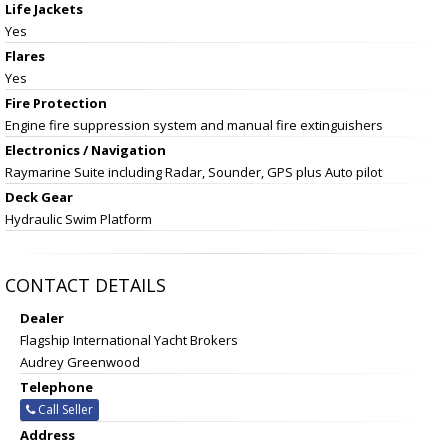
Life Jackets
Yes
Flares
Yes
Fire Protection
Engine fire suppression system and manual fire extinguishers
Electronics / Navigation
Raymarine Suite including Radar, Sounder, GPS plus Auto pilot
Deck Gear
Hydraulic Swim Platform
CONTACT DETAILS
Dealer
Flagship International Yacht Brokers
Audrey Greenwood
Telephone
Call Seller
Address