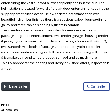
entertaining, the vast sunroof allows for plenty of fun in the sun. The
helm station is located forward of the aft deck entertaining, keeping the
skipper part of all the action. Below deck the accommodation with
beautiful rich timber finishes there is a spacious saloon lounge/dining,
galley and three cabins sleeping 6 guests in comfort.
The inventory is extensive and includes; Raymarine electronics
package, upgraded entertainment, twin tender garages housing tender
& jetski, hydraulic swim platform, twin umbrellas, s/s rails with s/s BBQ,
twin sunbeds with loads of storage under, remote yacht controller,
watermaker, underwater lights, full covers, wetbar including grill, fridge
& icemaker, air-conditoned aft deck, sunroof and so much more.
To fully appreciate the boating and lifestyle "Vision" offers, inspection is
a must.
Email Seller
Call Seller
Price
AU $995,000