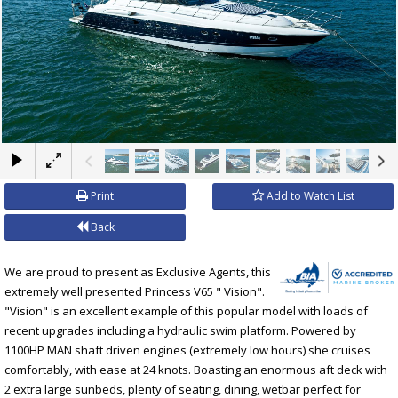
×
Print
Add to Watch List
Back
We are proud to present as Exclusive Agents, this
extremely well presented Princess V65 " Vision".
"Vision" is an excellent example of this popular model with loads of
recent upgrades including a hydraulic swim platform. Powered by
1100HP MAN shaft driven engines (extremely low hours) she cruises
comfortably, with ease at 24 knots. Boasting an enormous aft deck with
2 extra large sunbeds, plenty of seating, dining, wetbar perfect for