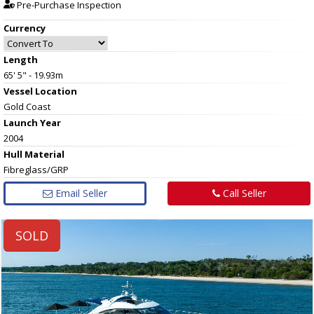
Pre-Purchase Inspection
Currency
Length
65' 5" - 19.93m
Vessel
Location
Gold Coast
Launch Year
2004
Hull
Material
Fibreglass/GRP
Email Seller
Call Seller
SOLD