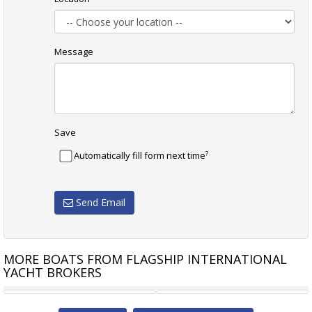
Message
Save
?
Automatically fill form next time
Send Email
MORE BOATS FROM FLAGSHIP INTERNATIONAL
YACHT BROKERS
AZIMUT 62S SPECIAL
FERRETTI 620 MOTOR YACHT