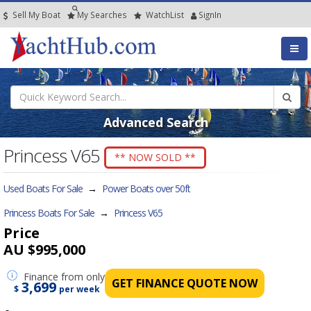
Sell My Boat
My
Searches
Watch
List
SignIn
Advanced Search
Princess V65
** NOW SOLD **
Used Boats For Sale
→
Power Boats over 50ft
Princess Boats For Sale
→
Princess V65
Price
AU $995,000
Finance
from only
GET FINANCE QUOTE NOW
3,699
$
per week