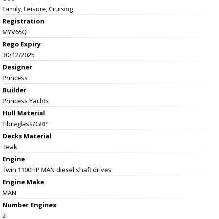
Family, Leisure, Cruising
Registration
MYV65Q
Rego Expiry
30/12/2025
Designer
Princess
Builder
Princess Yachts
Hull Material
Fibreglass/GRP
Decks Material
Teak
Engine
Twin 1100HP MAN diesel shaft drives
Engine Make
MAN
Number Engines
2