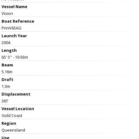
Vessel Name
Vision
Boat Reference
PrinV65AG
Launch Year
2004
Length
65' 5" - 19.93m
Beam
5.16m
Draft
1.3m
Displacement
36T
Vessel
Location
Gold Coast
Region
Queensland
Use