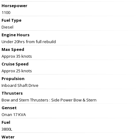
Horsepower
1100
Fuel Type
Diesel
Engine Hours
Under 20hrs from full rebuild
Max Speed
Approx 35 knots
Cruise Speed
Approx 25 knots
Propulsion
Inboard Shaft Drive
Thrusters
Bow and Stern Thrusters : Side Power Bow & Stern
Genset
Onan 17 KVA
Fuel
3800L
Water