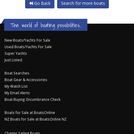
Go Back
Search for more boats
The world of boating possibilities...
New Boats/Yachts For Sale
Used Boats/Yachts For Sale
Super Yachts
Just Listed
Boat Searches
Boat Gear & Accessories
My Watch List
My Email Alerts
Boat Buying: Encumbrance Check
Boats for Sale at BoatsOnline
NZ Boats for Sale at BoatsOnline NZ
Charter Sailing Boats