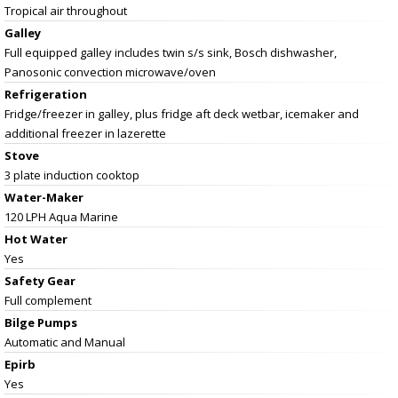
Tropical air throughout
Galley
Full equipped galley includes twin s/s sink, Bosch dishwasher,
Panosonic convection microwave/oven
Refrigeration
Fridge/freezer in galley, plus fridge aft deck wetbar, icemaker and
additional freezer in lazerette
Stove
3 plate induction cooktop
Water-Maker
120 LPH Aqua Marine
Hot Water
Yes
Safety Gear
Full complement
Bilge Pumps
Automatic and Manual
Epirb
Yes