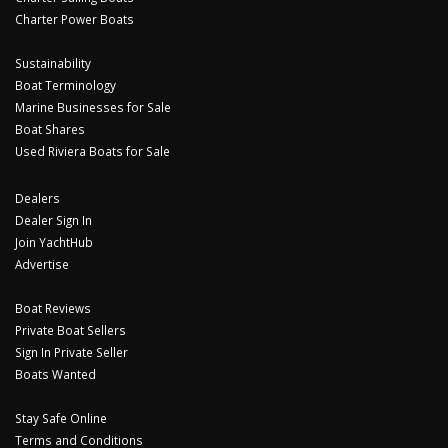
Charter Power Boats
Sustainability
Boat Terminology
Marine Businesses for Sale
Boat Shares
Used Riviera Boats for Sale
Dealers
Dealer Sign In
Join YachtHub
Advertise
Boat Reviews
Private Boat Sellers
Sign In Private Seller
Boats Wanted
Stay Safe Online
Terms and Conditions