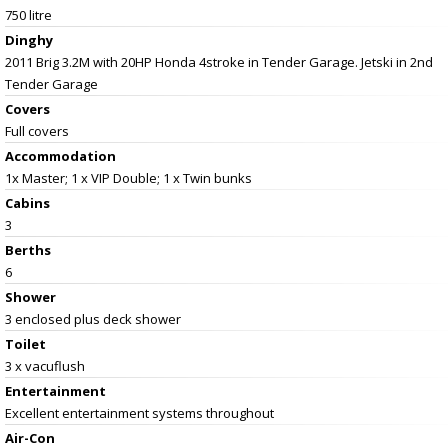
750 litre
Dinghy
2011 Brig 3.2M with 20HP Honda 4stroke in Tender Garage. Jetski in 2nd
Tender Garage
Covers
Full covers
Accommodation
1x Master; 1 x VIP Double; 1 x Twin bunks
Cabins
3
Berths
6
Shower
3 enclosed plus deck shower
Toilet
3 x vacuflush
Entertainment
Excellent entertainment systems throughout
Air-Con