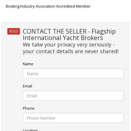
Boating Industry Assocation Accredited Member
CONTACT THE SELLER - Flagship
SOLD
International Yacht Brokers
We take your privacy very seriously -
your contact details are never shared!
Name
Email
Phone
Location