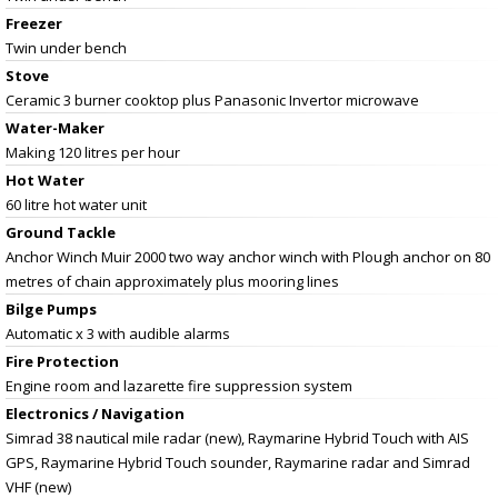
Freezer
Twin under bench
Stove
Ceramic 3 burner cooktop plus Panasonic Invertor microwave
Water-Maker
Making 120 litres per hour
Hot Water
60 litre hot water unit
Ground Tackle
Anchor Winch Muir 2000 two way anchor winch with Plough anchor on 80
metres of chain approximately plus mooring lines
Bilge Pumps
Automatic x 3 with audible alarms
Fire Protection
Engine room and lazarette fire suppression system
Electronics / Navigation
Simrad 38 nautical mile radar (new), Raymarine Hybrid Touch with AIS
GPS, Raymarine Hybrid Touch sounder, Raymarine radar and Simrad
VHF (new)