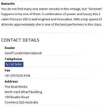
Remarks
You do not find many one owner vessels in this vintage, but "Sirromet"
happens to be one of them. A combination of power and luxury this 3
cabin Princess V65 is well engined and innovative. With a top speed of
40 knots approximately she is one of the best performers in this class.
CONTACT DETAILS
Dealer
Geoff Lovett International
Telephone
Call Seller
Fax
+61 (07) 5526 4144
Address
The Boat Works
North Yard Wharf Building
199 Beattie Road
Coomera QLD Australia