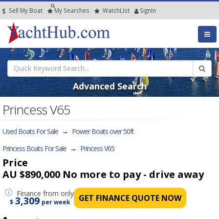
Sell My Boat
My
Searches
Watch
List
SignIn
Advanced Search
Princess V65
Used Boats For Sale
→
Power Boats over 50ft
Princess Boats For Sale
→
Princess V65
Price
AU $890,000
No more to pay - drive away
Finance
from only
GET FINANCE QUOTE NOW
3,309
$
per week