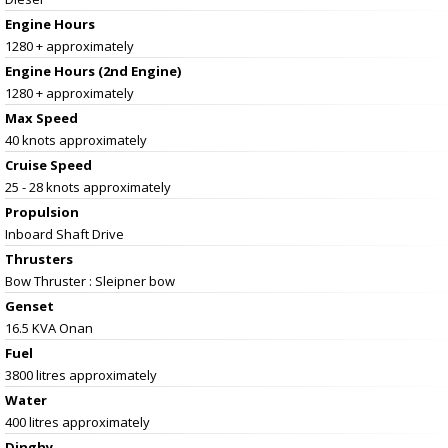
Engine Hours
1280 + approximately
Engine Hours (2nd Engine)
1280 + approximately
Max Speed
40 knots approximately
Cruise Speed
25 - 28 knots approximately
Propulsion
Inboard Shaft Drive
Thrusters
Bow Thruster : Sleipner bow
Genset
16.5 KVA Onan
Fuel
3800 litres approximately
Water
400 litres approximately
Dinghy