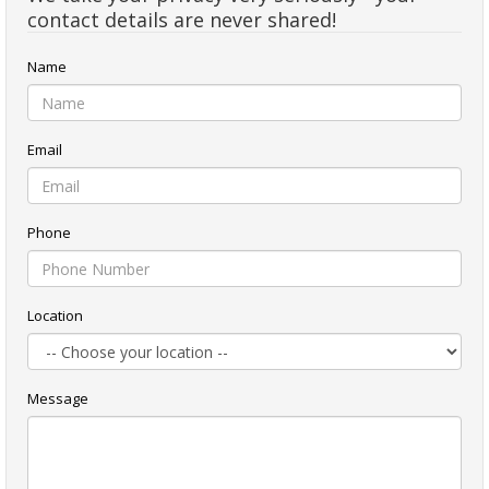
contact details are never shared!
Name
Email
Phone
Location
Message