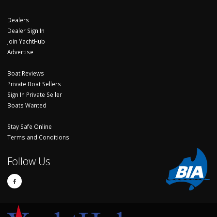
Dealers
Dealer Sign In
Join YachtHub
Advertise
Boat Reviews
Private Boat Sellers
Sign In Private Seller
Boats Wanted
Stay Safe Online
Terms and Conditions
Follow Us