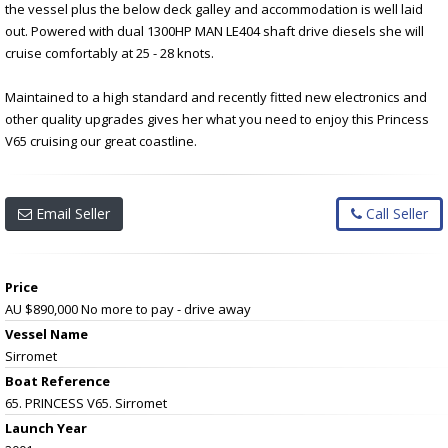
the vessel plus the below deck galley and accommodation is well laid
out. Powered with dual 1300HP MAN LE404 shaft drive diesels she will
cruise comfortably at 25 - 28 knots.
Maintained to a high standard and recently fitted new electronics and
other quality upgrades gives her what you need to enjoy this Princess
V65 cruising our great coastline.
Email Seller
Call Seller
Price
AU $890,000
No more to pay - drive away
Vessel Name
Sirromet
Boat Reference
65. PRINCESS V65. Sirromet
Launch Year