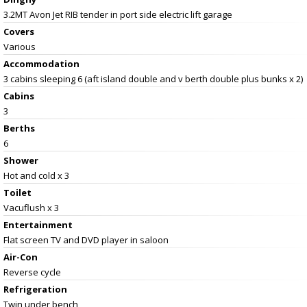
3.2MT Avon Jet RIB tender in port side electric lift garage
Covers
Various
Accommodation
3 cabins sleeping 6 (aft island double and v berth double plus bunks x 2)
Cabins
3
Berths
6
Shower
Hot and cold x 3
Toilet
Vacuflush x 3
Entertainment
Flat screen TV and DVD player in saloon
Air-Con
Reverse cycle
Refrigeration
Twin under bench