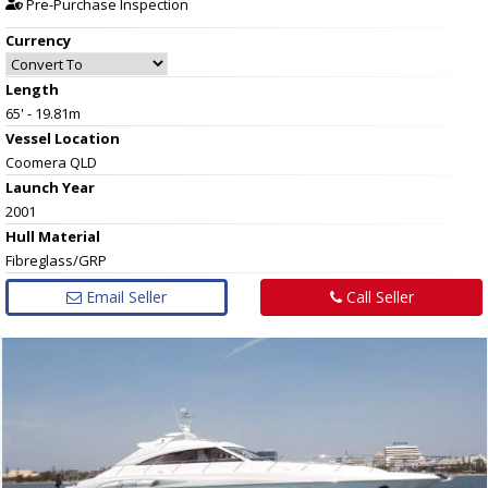
Pre-Purchase Inspection
Currency
Length
65' - 19.81m
Vessel
Location
Coomera QLD
Launch Year
2001
Hull
Material
Fibreglass/GRP
Email Seller
Call Seller