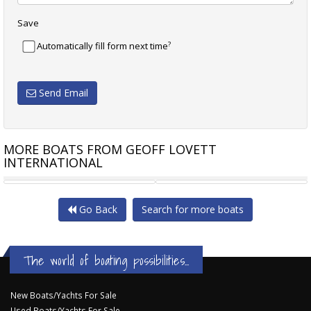
Save
?
Automatically fill form next time
Send Email
MORE BOATS FROM GEOFF LOVETT
INTERNATIONAL
PRINCESS 65 F65
SELENE 66 CLASSIC
Go Back
Search for more boats
The world of boating possibilities...
New Boats/Yachts For Sale
Used Boats/Yachts For Sale