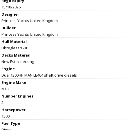
Rego Expiry
15/10/2026
Designer
Princess Yachts United Kingdom
Builder
Princess Yachts United Kingdom
Hull Material
Fibreglass/GRP
Decks Material
New Estec decking
Engine
Dual 1300HP MAN LE404 shaft drive diesels
Engine Make
MTU
Number Engines
2
Horsepower
1300
Fuel Type
Diesel