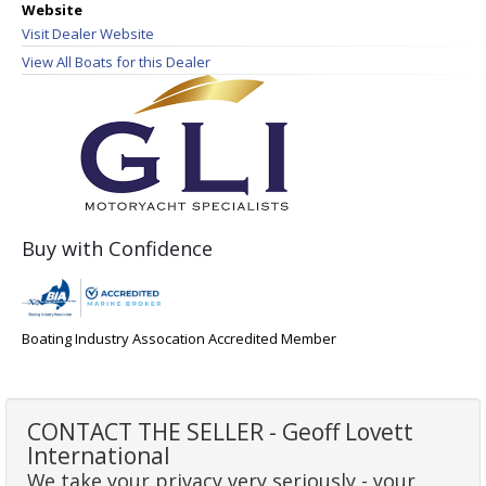
Website
Visit Dealer Website
View All Boats for this Dealer
Buy with Confidence
Boating Industry Assocation Accredited Member
CONTACT THE SELLER - Geoff Lovett
International
We take your privacy very seriously - your