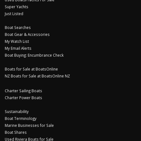
Super Yachts
Just Listed
Boat Searches
Boat Gear & Accessories
My Watch List
My Email Alerts
Boat Buying: Encumbrance Check
Boats for Sale at BoatsOnline
NZ Boats for Sale at BoatsOnline NZ
Charter Sailing Boats
Charter Power Boats
Sustainability
Boat Terminology
Marine Businesses for Sale
Boat Shares
Used Riviera Boats for Sale