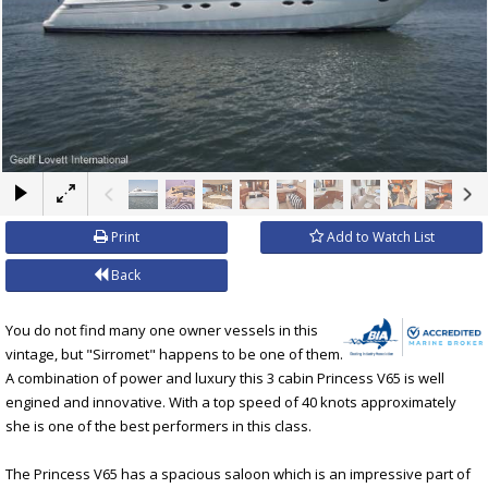
×
Print
Add to Watch List
Back
You do not find many one owner vessels in this
vintage, but "Sirromet" happens to be one of them.
A combination of power and luxury this 3 cabin Princess V65 is well
engined and innovative. With a top speed of 40 knots approximately
she is one of the best performers in this class.
The Princess V65 has a spacious saloon which is an impressive part of