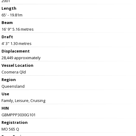
2001
Length
65' - 19.81m
Beam
16' 9" 5.16 metres
Draft
4' 3" 1.30 metres
Displacement
28,449 approximately
Vessel
Location
Coomera Qld
Region
Queensland
Use
Family, Leisure, Cruising
HIN
GBMPPP3030G101
Registration
MO 565 Q